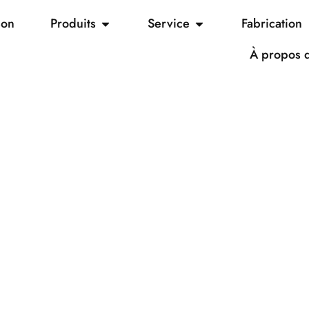
son
Produits
Service
Fabrication
À propos 