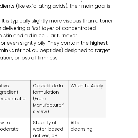
dients
(
like exfoliating acids
),
their main goal is
.
It is typically slightly more viscous than a toner
n delivering a
first layer
of concentrated
skin and aid in cellular turnover
.
,
or even slightly oily
.
They contain the
highest
amin C
, rétinol, ou peptides)
designed to target
ation,
or loss of firmness
.
ctive
Objectif de la
When to Apply
ngredient
formulation
oncentratio
(
From
Manufacturer’
s View
)
ow to
Stability of
After
oderate
water-based
cleansing
actives
,
pH