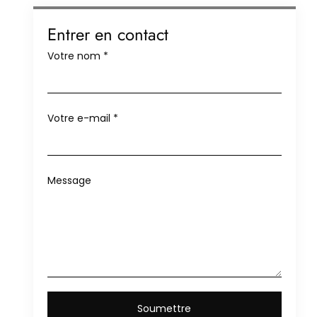
Entrer en contact
Votre nom
*
Votre e-mail
*
Message
Soumettre