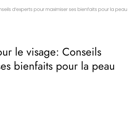
seils d’experts pour maximiser ses bienfaits pour la peau
ur le visage: Conseils
es bienfaits pour la peau