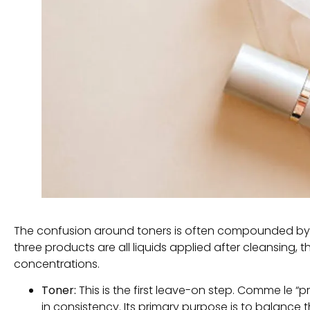
The confusion around toners is often compounded by 
three products are all liquids applied after cleansing
,
t
concentrations
.
Toner:
This is the first leave-on step
. Comme le “
p
in consistency
.
Its primary purpose is to balance t