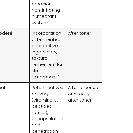
precision
,
non-irritating
humectant
system
odéré
Incorporation
After toner
of fermented
or bioactive
ingredients
,
texture
refinement for
skin
“plumpness”
aut
Potent actives
After essence
delivery
or directly
(vitamine C,
after toner
peptides,
rétinol),
encapsulation
and
penetration