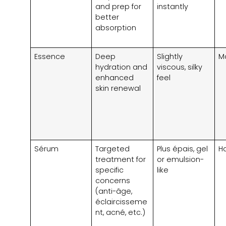
and prep for
instantly
better
absorption
Essence
Deep
Slightly
M
hydration and
viscous
,
silky
enhanced
feel
skin renewal
Sérum
Targeted
Plus épais,
gel
H
treatment for
or emulsion-
specific
like
concerns
(anti-âge,
éclaircisseme
nt, acné, etc.)