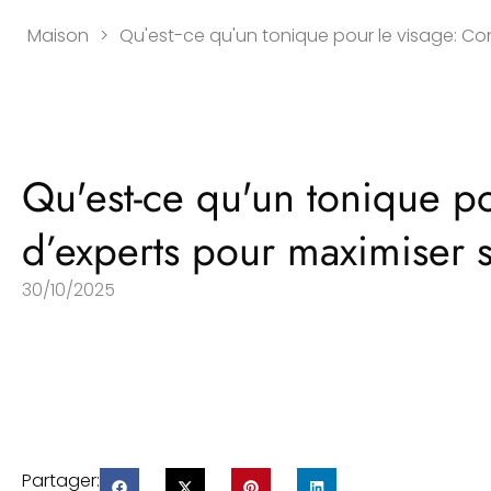
Maison
>
Qu'est-ce qu'un tonique pour le visage: Con
Qu'est-ce qu'un tonique po
d’experts pour maximiser s
30/10/2025
Partager: