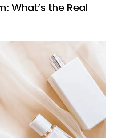
um:
What’s the Real