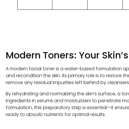
Modern Toners
:
Your Skin’s
A modern facial toner is a water-based formulation ap
and recondition the skin
.
Its primary role is to restore th
remove any residual impurities left behind by cleansers
By rehydrating and normalizing the skin’s surface
,
a ton
ingredients in serums and moisturizers to penetrate mo
formulation
,
this preparatory step is essential—it ensures
ready to absorb nutrients for optimal results
.