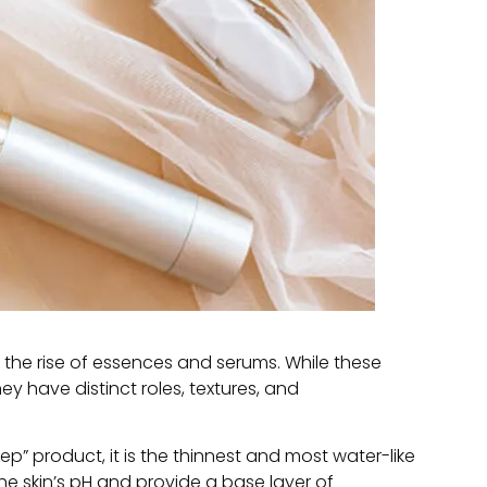
the rise of essences and serums
.
While these
hey have distinct roles
, textures,
and
rep
”
product
,
it is the thinnest and most water-like
he skin’s pH and provide a base layer of