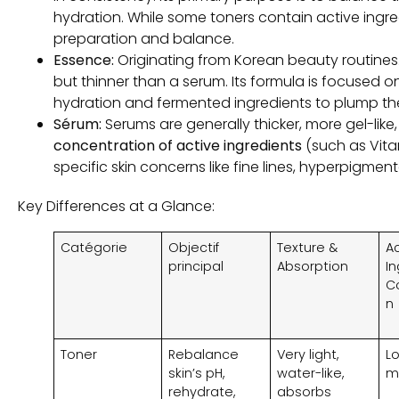
hydration
.
While some toners contain active ingre
preparation and balance
.
Essence
:
Originating from Korean beauty routines
but thinner than a serum
.
Its formula is focused o
hydration and fermented ingredients to plump the 
Sérum:
Serums are generally thicker
,
more gel-like
concentration of active ingredients
(
such as Vit
specific skin concerns like fine lines
, hyperpigment
Key Differences at a Glance
:
Catégorie
Objectif
Texture &
A
principal
Absorption
I
C
n
Toner
Rebalance
Very light
,
L
skin’s pH
,
water-like
,
m
rehydrate
,
absorbs