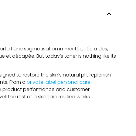
tait une stigmatisation imméritée, liée à des,
ndue et décapée.
But today’s toner is nothing like its
igned to restore the skin’s natural pH
,
replenish
nts
.
From a
private label personal care
le in product performance and customer
ll the rest of a skincare routine works
.