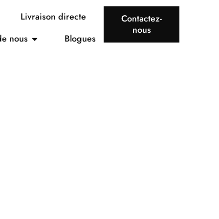
Livraison directe
Contactez-
nous
de nous
Blogues