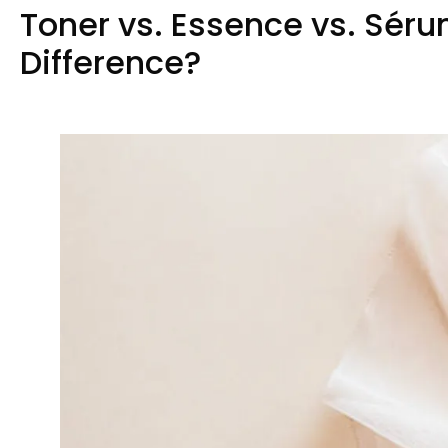
Toner vs
.
Essence vs
. Sér
Difference
?