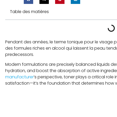
Table des matières
Pendant des années, le terme tonique pour le visage por
des formules riches en alcool qui laissent la peau te
predecessors
.
Modern formulations are precisely balanced liquids des
hydration
,
and boost the absorption of active ingredie
manufacturer
’s perspective
,
toner plays a critical ro
satisfaction—it’s the foundation that determines how we