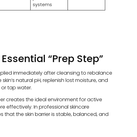
systems
 Essential “Prep Step”
plied immediately after cleansing to rebalance
e skin’s natural pH
,
replenish lost moisture
,
and
 or tap water
.
er creates the ideal environment for active
re effectively
.
In professional skincare
 that the skin barrier is stable
,
balanced
,
and