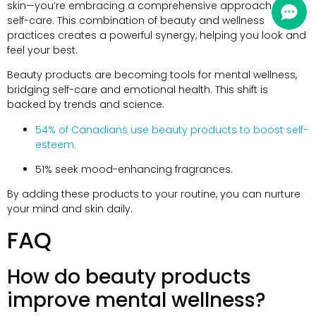
skin—you’re embracing a comprehensive approach to
self-care
.
This combination of beauty and wellness
practices creates a powerful synergy
,
helping you look and
feel your best
.
Beauty products are becoming tools for mental wellness
,
bridging self-care and emotional health
.
This shift is
backed by trends and science
.
54%
of Canadians use beauty products to boost self-
esteem
.
51%
seek mood-enhancing fragrances
.
By adding these products to your routine
,
you can nurture
your mind and skin daily
.
FAQ
How do beauty products
improve mental wellness
?