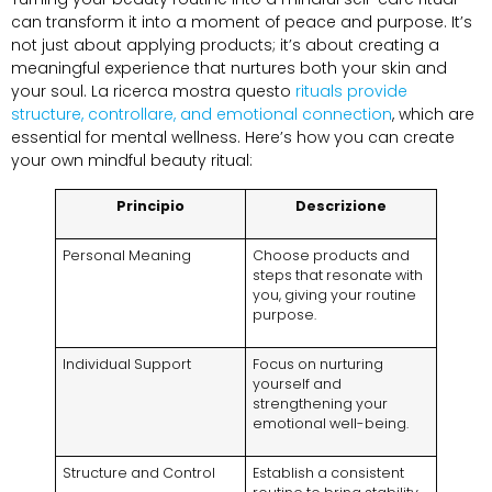
can transform it into a moment of peace and purpose
.
It’s
not just about applying products
;
it’s about creating a
meaningful experience that nurtures both your skin and
your soul
. La ricerca mostra questo
rituals provide
structure
, controllare,
and emotional connection
,
which are
essential for mental wellness
.
Here’s how you can create
your own mindful beauty ritual
:
Principio
Descrizione
Personal Meaning
Choose products and
steps that resonate with
you
,
giving your routine
purpose
.
Individual Support
Focus on nurturing
yourself and
strengthening your
emotional well-being
.
Structure and Control
Establish a consistent