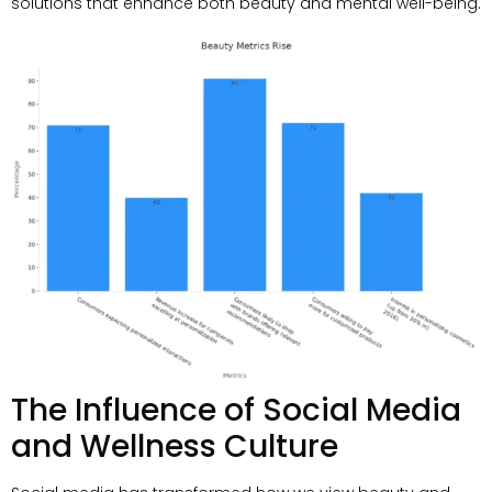
solutions that enhance both beauty and mental well-being
.
The Influence of Social Media
and Wellness Culture