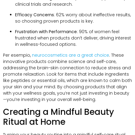
clinical trials and research
.
Efficacy Concerns
: 62%
worry about ineffective results
,
so choosing proven products is key
.
Frustration with Performance
: 90%
of women feel
frustrated when products don’t deliver
,
driving interest
in wellness-focused options
.
Per esempio,
neurocosmetics are a great choice
.
These
innovative products combine science and self-care
,
addressing the brain-skin connection to reduce stress and
promote relaxation
.
Look for items that include ingredients
like peptides or essential oils
,
which are known to calm both
your skin and your mind
.
By choosing products that align
with your wellness goals
,
you’re not just investing in beauty
—you’re investing in your overall well-being
.
Creating a Mindful Beauty
Ritual at Home
Turning your beauty routine into a mindful self-care ritual