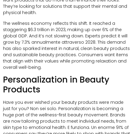
want products that do more than enhance their looks
.
They’re looking for solutions that support their mental and
physical health
.
The wellness economy reflects this shift
.
It reached a
staggering
$6.3
trillion in
2023,
making up over
6%
of the
global GDP
.
And it’s not slowing down
.
Experts predict it will
grow by
7.3% annualmente attraverso 2028.
This demand
has also sparked interest in natural
,
clean beauty products
and sustainable beauty practices
.
Consumers want items
that align with their values while promoting relaxation and
overall well-being
.
Personalization in Beauty
Products
Have you ever wished your beauty products were made
just for you
? Non sei solo.
Personalization is becoming a
huge part of the wellness-first beauty movement
.
Brands
are now tailoring products to meet individual needs
,
from
skin type to emotional health
. E funziona. Un enorme 91%
of
consumers say they’re more likely to shop with brands that