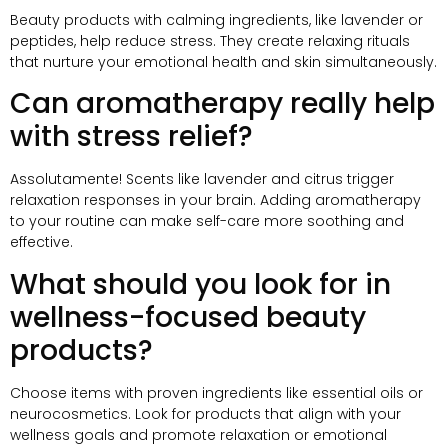
Beauty products with calming ingredients
,
like lavender or
peptides
,
help reduce stress
.
They create relaxing rituals
that nurture your emotional health and skin simultaneously
.
Can aromatherapy really help
with stress relief
?
Assolutamente!
Scents like lavender and citrus trigger
relaxation responses in your brain
.
Adding aromatherapy
to your routine can make self-care more soothing and
effective
.
What should you look for in
wellness-focused beauty
products
?
Choose items with proven ingredients like essential oils or
neurocosmetics
.
Look for products that align with your
wellness goals and promote relaxation or emotional