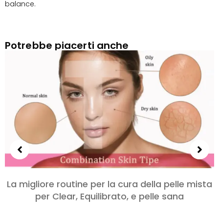
balance
.
Potrebbe piacerti anche
La migliore routine per la cura della pelle mista
per Clear, Equilibrato, e pelle sana