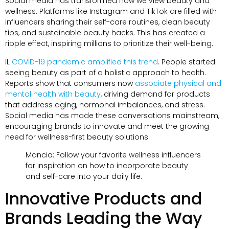
Social media has transformed how we view beauty and
wellness
.
Platforms like Instagram and TikTok are filled with
influencers sharing their self-care routines
,
clean beauty
tips
,
and sustainable beauty hacks
.
This has created a
ripple effect
,
inspiring millions to prioritize their well-being
.
IL
COVID-19 pandemic amplified this trend
.
People started
seeing beauty as part of a holistic approach to health
.
Reports show that consumers now
associate physical and
mental health with beauty
,
driving demand for products
that address aging
,
hormonal imbalances
,
and stress
.
Social media has made these conversations mainstream
,
encouraging brands to innovate and meet the growing
need for wellness-first beauty solutions
.
Mancia:
Follow your favorite wellness influencers
for inspiration on how to incorporate beauty
and self-care into your daily life
.
Innovative Products and
Brands Leading the Way