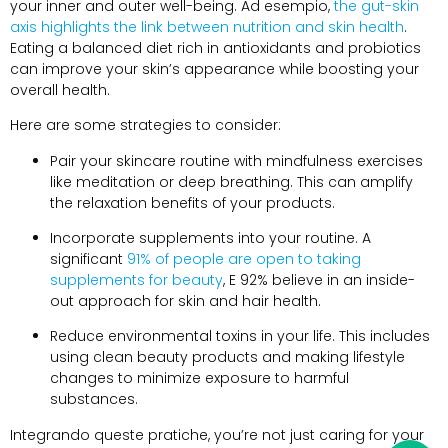
your inner and outer well-being
. Ad esempio,
the gut-skin
axis highlights the link between nutrition and skin health
.
Eating a balanced diet rich in antioxidants and probiotics
can improve your skin’s appearance while boosting your
overall health
.
Here are some strategies to consider
:
Pair your skincare routine with mindfulness exercises
like meditation or deep breathing
.
This can amplify
the relaxation benefits of your products
.
Incorporate supplements into your routine
.
A
significant
91%
of people are open to taking
supplements for beauty
, E 92%
believe in an inside-
out approach for skin and hair health
.
Reduce environmental toxins in your life
.
This includes
using clean beauty products and making lifestyle
changes to minimize exposure to harmful
substances
.
Integrando queste pratiche,
you’re not just caring for your