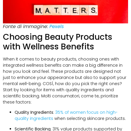
Fonte di immagine:
Pexels
Choosing Beauty Products
with Wellness Benefits
When it comes to beauty products
,
choosing ones with
integrated wellness benefits can make a big difference in
how you look and feel
.
These products are designed not
just to enhance your appearance but also to support your
mental well-being
. COSÌ,
how do you pick the right ones
?
Start by looking for items with quality ingredients and
scientific backing
. Molti consumatori, come te,
prioritize
these factors
:
Quality Ingredients
:
35%
of women focus on high-
quality ingredients
when selecting skincare products
.
Scientific Backing
: 31%
value products supported by