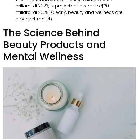
miliardi di 2023,
is projected to soar to
$20
miliardi di 2028.
Clearly
,
beauty and wellness are
a perfect match
.
The Science Behind
Beauty Products and
Mental Wellness