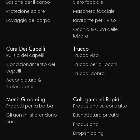
Lozione per il corpo
Siero facciale
Protezione solare
Maschera facciale
Lavaggio del corpo
Idratante per il viso
Occhio & Cura delle
labbra
Cura Dei Capelli
Trucco
Pulizia dei capelli
Trucco viso
Condizionamento dei
Trucco per gli occhi
capelli
Trucco labbra
Acconciatura &
Colorazione
Men's Grooming
Collegamenti Rapidi
Prodotti per la barba
Produzione su contratto
Gli uomini si prendono
Etichettatura privata
cura
Produzione
Dropshipping