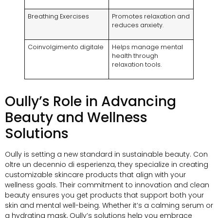
Breathing Exercises
Promotes relaxation and
reduces anxiety
.
Coinvolgimento digitale
Helps manage mental
health through
relaxation tools
.
Oully’s Role in Advancing
Beauty and Wellness
Solutions
Oully is setting a new standard in sustainable beauty
. Con
oltre un decennio di esperienza,
they specialize in creating
customizable skincare products that align with your
wellness goals
.
Their commitment to innovation and clean
beauty ensures you get products that support both your
skin and mental well-being
.
Whether it’s a calming serum or
a hydrating mask
,
Oully’s solutions help you embrace