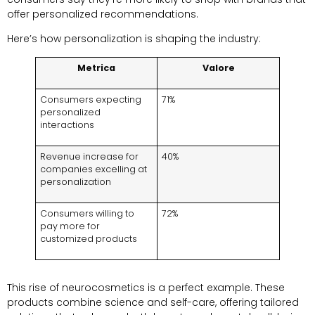
offer personalized recommendations
.
Here’s how personalization is shaping the industry
:
Metrica
Valore
Consumers expecting
71%
personalized
interactions
Revenue increase for
40%
companies excelling at
personalization
Consumers willing to
72%
pay more for
customized products
This rise of neurocosmetics is a perfect example
.
These
products combine science and self-care
,
offering tailored