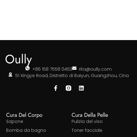
+86 158 7558 0453
rita@oully.com
51 Xingye Road, Distretto di Baiyun, Guangzhou, Cina
Cura Del Corpo
Cura Della Pelle
Sapone
Pulizia del viso
Bomba da bagno
Toner facciale