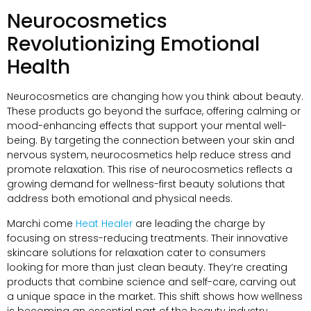
Neurocosmetics
Revolutionizing Emotional
Health
Neurocosmetics are changing how you think about beauty
.
These products go beyond the surface
,
offering calming or
mood-enhancing effects that support your mental well-
being
.
By targeting the connection between your skin and
nervous system
,
neurocosmetics help reduce stress and
promote relaxation
.
This rise of neurocosmetics reflects a
growing demand for wellness-first beauty solutions that
address both emotional and physical needs
.
Marchi come
Heat Healer
are leading the charge by
focusing on stress-reducing treatments
.
Their innovative
skincare solutions for relaxation cater to consumers
looking for more than just clean beauty
.
They’re creating
products that combine science and self-care
,
carving out
a unique space in the market
.
This shift shows how wellness
is becoming an essential part of the beauty industry
.