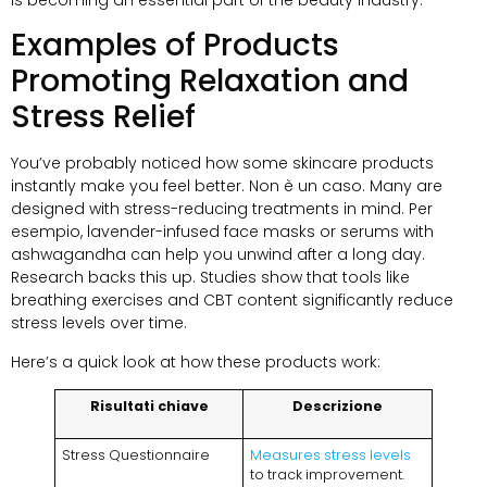
Examples of Products
Promoting Relaxation and
Stress Relief
You’ve probably noticed how some skincare products
instantly make you feel better
. Non è un caso.
Many are
designed with stress-reducing treatments in mind
. Per
esempio,
lavender-infused face masks or serums with
ashwagandha can help you unwind after a long day
.
Research backs this up
.
Studies show that tools like
breathing exercises and CBT content significantly reduce
stress levels over time
.
Here’s a quick look at how these products work
:
Risultati chiave
Descrizione
Stress Questionnaire
Measures stress levels
to track improvement
.