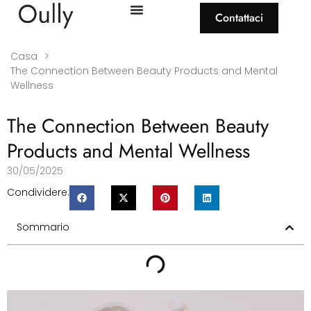
Contattaci
Casa
>
The Connection Between Beauty Products and Mental
Wellness
The Connection Between Beauty
Products and Mental Wellness
30/05/2025
Condividere:
Sommario