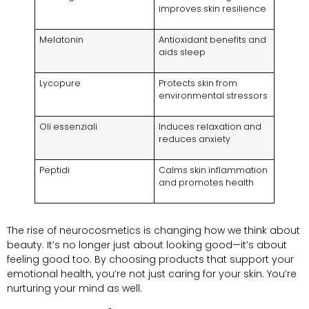
improves skin resilience
Melatonin
Antioxidant benefits and
aids sleep
Lycopure
Protects skin from
environmental stressors
Oli essenziali
Induces relaxation and
reduces anxiety
Peptidi
Calms skin inflammation
and promotes health
The rise of neurocosmetics is changing how we think about
beauty
.
It’s no longer just about looking good—it’s about
feeling good too
.
By choosing products that support your
emotional health
,
you’re not just caring for your skin
.
You’re
nurturing your mind as well
.