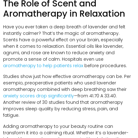
The Role of Scent and
Aromatherapy in Relaxation
Have you ever taken a deep breath of lavender and felt
instantly calmer
?
That’s the magic of aromatherapy
.
Scents have a powerful effect on your brain
,
especially
when it comes to relaxation
.
Essential oils like lavender
,
agrumi,
and rose are known to reduce anxiety and
promote a sense of calm
.
Hospitals even use
aromatherapy to help patients relax
before procedures
.
Studies show just how effective aromatherapy can be
. Per
esempio,
preoperative patients who used lavender
aromatherapy combined with deep breathing saw their
anxiety scores drop significantly
—from
41.70 A 33.40.
Another review of
30
studies found that aromatherapy
improves sleep quality by reducing stress
,
pain
,
and
fatigue
.
Adding aromatherapy to your beauty routine can
transform it into a calming ritual
.
Whether it’s a lavender-