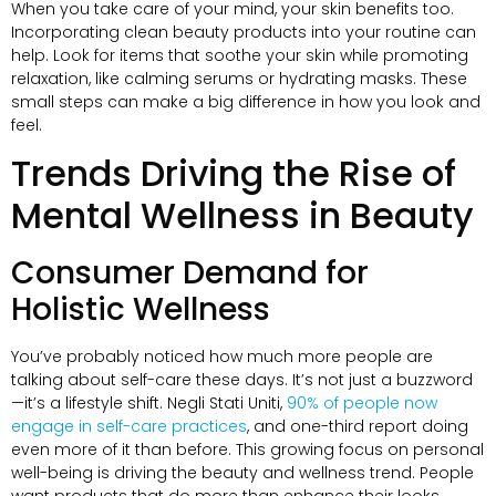
When you take care of your mind
,
your skin benefits too
.
Incorporating clean beauty products into your routine can
help
.
Look for items that soothe your skin while promoting
relaxation
,
like calming serums or hydrating masks
.
These
small steps can make a big difference in how you look and
feel
.
Trends Driving the Rise of
Mental Wellness in Beauty
Consumer Demand for
Holistic Wellness
You’ve probably noticed how much more people are
talking about self-care these days
.
It’s not just a buzzword
—it’s a lifestyle shift
. Negli Stati Uniti,
90%
of people now
engage in self-care practices
,
and one-third report doing
even more of it than before
.
This growing focus on personal
well-being is driving the beauty and wellness trend
.
People