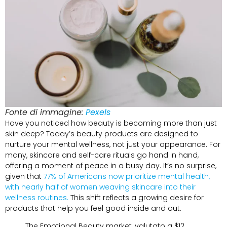
Fonte di immagine:
Pexels
Have you noticed how beauty is becoming more than just
skin deep
?
Today’s beauty products are designed to
nurture your mental wellness
,
not just your appearance
.
For
many
,
skincare and self-care rituals go hand in hand
,
offering a moment of peace in a busy day
.
It’s no surprise
,
given that
77%
of Americans now prioritize mental health
,
with nearly half of women weaving skincare into their
wellness routines
.
This shift reflects a growing desire for
products that help you feel good inside and out
.
The Emotional Beauty market
, valutato a $12