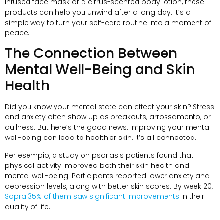
infused face mask or a citrus-scented body lotion
,
these
products can help you unwind after a long day
.
It’s a
simple way to turn your self-care routine into a moment of
peace
.
The Connection Between
Mental Well-Being and Skin
Health
Did you know your mental state can affect your skin
?
Stress
and anxiety often show up as breakouts
, arrossamento,
or
dullness
.
But here’s the good news
:
improving your mental
well-being can lead to healthier skin
.
It’s all connected
.
Per esempio,
a study on psoriasis patients found that
physical activity improved both their skin health and
mental well-being
.
Participants reported lower anxiety and
depression levels
,
along with better skin scores
.
By week
20,
Sopra 35%
of them saw significant improvements
in their
quality of life
.