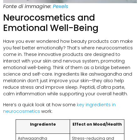
Fonte di immagine:
Pexels
Neurocosmetics and
Emotional Well-Being
Have you ever wondered how beauty products can make
you feel better emotionally
?
That’s where neurocosmetics
come in
.
These innovative products are designed to
interact with your skin and nervous system
,
promoting
emotional well-being
.
Think of them as a bridge between
science and self-care
.
Ingredients like ashwagandha and
melatonin don’t just improve your skin—they also help
reduce stress and improve sleep
. Peptidi, d'altra parte,
calm inflammation while supporting your overall health
.
Here’s a quick look at how some
key ingredients in
neurocosmetics
work
:
Ingrediente
Effect on Mood/Health
Ashwagandha
Stress-reducing and