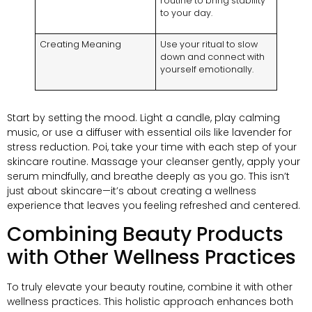
routine to bring stability
to your day
.
Creating Meaning
Use your ritual to slow
down and connect with
yourself emotionally
.
Start by setting the mood
.
Light a candle
,
play calming
music
,
or use a diffuser with essential oils like lavender for
stress reduction
. Poi,
take your time with each step of your
skincare routine
.
Massage your cleanser gently
,
apply your
serum mindfully
,
and breathe deeply as you go
.
This isn’t
just about skincare—it’s about creating a wellness
experience that leaves you feeling refreshed and centered
.
Combining Beauty Products
with Other Wellness Practices
To truly elevate your beauty routine
,
combine it with other
wellness practices
.
This holistic approach enhances both