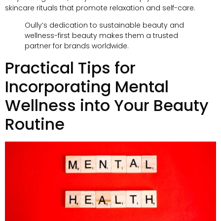
skincare rituals that promote relaxation and self-care
.
Oully’s dedication to sustainable beauty and
wellness-first beauty makes them a trusted
partner for brands worldwide
.
Practical Tips for
Incorporating Mental
Wellness into Your Beauty
Routine