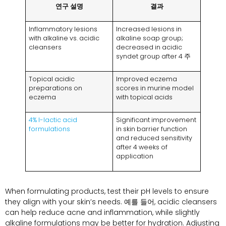
연구 설명
결과
Inflammatory lesions
Increased lesions in
with alkaline vs
.
acidic
alkaline soap group
;
cleansers
decreased in acidic
syndet group after
4 주
Topical acidic
Improved eczema
preparations on
scores in murine model
eczema
with topical acids
4%
l-lactic acid
Significant improvement
formulations
in skin barrier function
and reduced sensitivity
after
4
weeks of
application
When formulating products
,
test their pH levels to ensure
they align with your skin’s needs
. 예를 들어,
acidic cleansers
can help reduce acne and inflammation
,
while slightly
alkaline formulations may be better for hydration
.
Adjusting