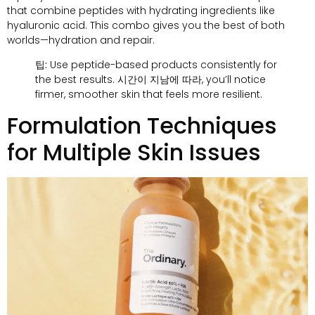
that combine peptides with hydrating ingredients like
hyaluronic acid
.
This combo gives you the best of both
worlds—hydration and repair
.
팁:
Use peptide-based products consistently for
the best results
. 시간이 지남에 따라,
you’ll notice
firmer
,
smoother skin that feels more resilient
.
Formulation Techniques
for Multiple Skin Issues