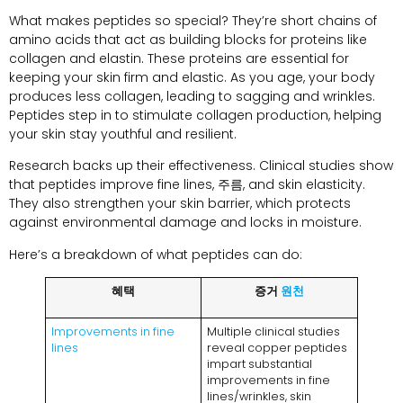
What makes peptides so special
?
They’re short chains of
amino acids that act as building blocks for proteins like
collagen and elastin
.
These proteins are essential for
keeping your skin firm and elastic
.
As you age
,
your body
produces less collagen
,
leading to sagging and wrinkles
.
Peptides step in to stimulate collagen production
,
helping
your skin stay youthful and resilient
.
Research backs up their effectiveness
.
Clinical studies show
that peptides improve fine lines
, 주름,
and skin elasticity
.
They also strengthen your skin barrier
,
which protects
against environmental damage and locks in moisture
.
Here’s a breakdown of what peptides can do
:
혜택
증거
원천
Improvements in fine
Multiple clinical studies
lines
reveal copper peptides
impart substantial
improvements in fine
lines/wrinkles
,
skin