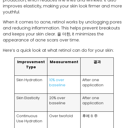
improves elasticity
,
making your skin look firmer and more
youthful
.
When it comes to acne
,
retinol works by unclogging pores
and reducing inflammation
.
This helps prevent breakouts
and keeps your skin clear
. 을 더한,
it minimizes the
appearance of acne scars over time
.
Here’s a quick look at what retinol can do for your skin
:
Improvement
Measurement
결과
Type
Skin Hydration
10%
over
After one
baseline
application
Skin Elasticity
20%
over
After one
baseline
application
Continuous
Over twofold
후에 8 주
Use Hydration