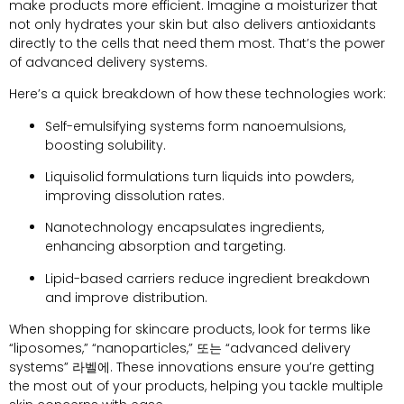
make products more efficient
.
Imagine a moisturizer that
not only hydrates your skin but also delivers antioxidants
directly to the cells that need them most
.
That’s the power
of advanced delivery systems
.
Here’s a quick breakdown of how these technologies work
:
Self-emulsifying systems form nanoemulsions
,
boosting solubility
.
Liquisolid formulations turn liquids into powders
,
improving dissolution rates
.
Nanotechnology encapsulates ingredients
,
enhancing absorption and targeting
.
Lipid-based carriers reduce ingredient breakdown
and improve distribution
.
When shopping for skincare products
,
look for terms like
“
liposomes
,” “
nanoparticles
,” 또는 “
advanced delivery
systems
” 라벨에.
These innovations ensure you’re getting
the most out of your products
,
helping you tackle multiple