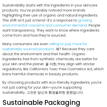
Sustainability starts with the ingredients in your skincare
products
.
You’ve probably noticed more brands
highlighting their use of organic and natural ingredients
.
This shift isn’t just a trend—it’s a response to
growing
environmental concerns and consumer demand
.
People
want transparency
.
They want to know where ingredients
come from and how they’re sourced
.
Many consumers are even
willing to pay more for
sustainably sourced products
. 왜?
Because they care
about the environment and their health
.
Organic
ingredients
,
free from synthetic chemicals
,
are better for
your skin and the planet
. 을 더한,
they align with stricter
regulations
,
like California’s Toxic-Free Cosmetics Act
,
which
bans harmful chemicals in beauty products
.
By choosing products with eco-friendly ingredients
,
you’re
not just caring for your skin—you’re supporting
sustainability
. 그것은 당신과 환경을위한 윈윈입니다.
Sustainable Packaging