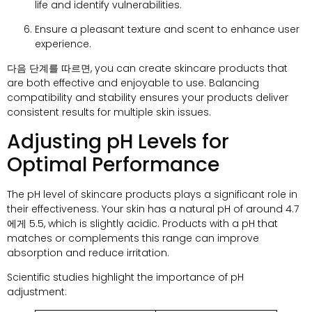
life and identify vulnerabilities
.
Ensure a pleasant texture and scent to enhance user
experience
.
다음 단계를 따르면,
you can create skincare products that
are both effective and enjoyable to use
.
Balancing
compatibility and stability ensures your products deliver
consistent results for multiple skin issues
.
Adjusting pH Levels for
Optimal Performance
The pH level of skincare products plays a significant role in
their effectiveness
.
Your skin has a natural pH of around
4.7
에게 5.5,
which is slightly acidic
.
Products with a pH that
matches or complements this range can improve
absorption and reduce irritation
.
Scientific studies highlight the importance of pH
adjustment
: