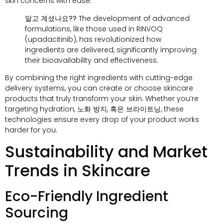
skin concerns with ease
.
알고 계셨나요??
The development of advanced
formulations
,
like those used in RINVOQ
(
upadacitinib
),
has revolutionized how
ingredients are delivered
,
significantly improving
their bioavailability and effectiveness
.
By combining the right ingredients with cutting-edge
delivery systems
,
you can create or choose skincare
products that truly transform your skin
.
Whether you’re
targeting hydration
, 노화 방지, 혹은 브라이트닝,
these
technologies ensure every drop of your product works
harder for you
.
Sustainability and Market
Trends in Skincare
Eco-Friendly Ingredient
Sourcing