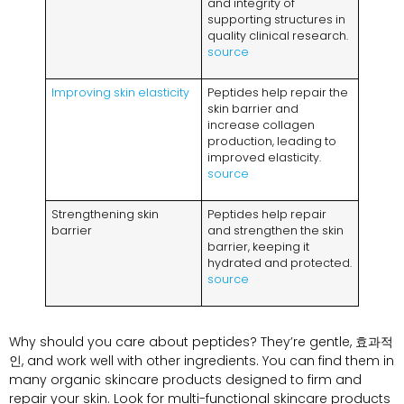
and integrity of
supporting structures in
quality clinical research
.
source
Improving skin elasticity
Peptides help repair the
skin barrier and
increase collagen
production
,
leading to
improved elasticity
.
source
Strengthening skin
Peptides help repair
barrier
and strengthen the skin
barrier
,
keeping it
hydrated and protected
.
source
Why should you care about peptides
?
They’re gentle
, 효과적
인,
and work well with other ingredients
.
You can find them in
many organic skincare products designed to firm and
repair your skin
.
Look for multi-functional skincare products