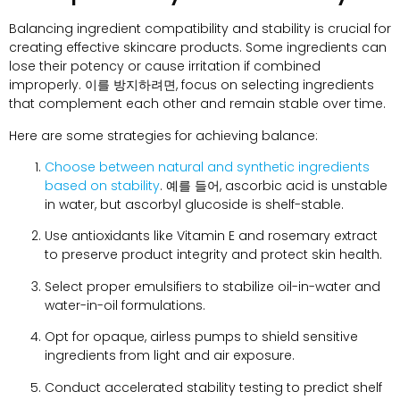
Balancing ingredient compatibility and stability is crucial for
creating effective skincare products
.
Some ingredients can
lose their potency or cause irritation if combined
improperly
. 이를 방지하려면,
focus on selecting ingredients
that complement each other and remain stable over time
.
Here are some strategies for achieving balance
:
Choose between natural and synthetic ingredients
based on stability
. 예를 들어,
ascorbic acid is unstable
in water
,
but ascorbyl glucoside is shelf-stable
.
Use antioxidants like Vitamin E and rosemary extract
to preserve product integrity and protect skin health
.
Select proper emulsifiers to stabilize oil-in-water and
water-in-oil formulations
.
Opt for opaque
,
airless pumps to shield sensitive
ingredients from light and air exposure
.
Conduct accelerated stability testing to predict shelf