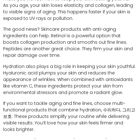
As you age
,
your skin loses elasticity and collagen
,
leading
to visible signs of aging
.
This happens faster if your skin is
exposed to UV rays or pollution
.
The good news
?
Skincare products with anti-aging
ingredients can help
.
Retinol is a powerful option that
boosts collagen production and smooths out fine lines
.
Peptides are another great choice
.
They firm your skin and
repair damage over time
.
Hydration also plays a big role in keeping your skin youthful
.
Hyaluronic acid plumps your skin and reduces the
appearance of wrinkles
.
When combined with antioxidants
like vitamin C
,
these ingredients protect your skin from
environmental stressors and promote a radiant glow
.
If you want to tackle aging and fine lines
,
choose multi-
functional products that combine hydration
, 수리하다, 그리고
보호.
These products simplify your routine while delivering
visible results
.
You’ll love how your skin feels firmer and
looks brighter
.