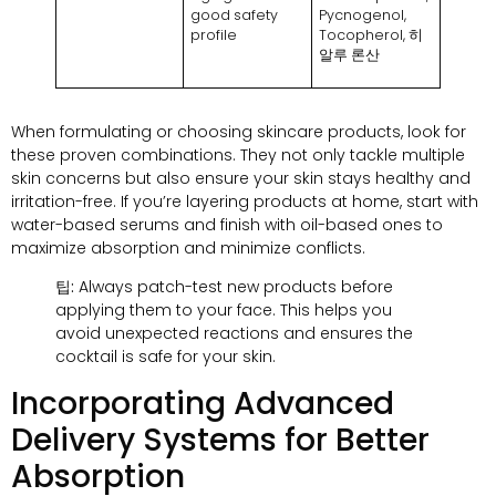
good safety
Pycnogenol
,
profile
Tocopherol
, 히
알루 론산
When formulating or choosing skincare products
,
look for
these proven combinations
.
They not only tackle multiple
skin concerns but also ensure your skin stays healthy and
irritation-free
.
If you’re layering products at home
,
start with
water-based serums and finish with oil-based ones to
maximize absorption and minimize conflicts
.
팁:
Always patch-test new products before
applying them to your face
.
This helps you
avoid unexpected reactions and ensures the
cocktail is safe for your skin
.
Incorporating Advanced
Delivery Systems for Better
Absorption