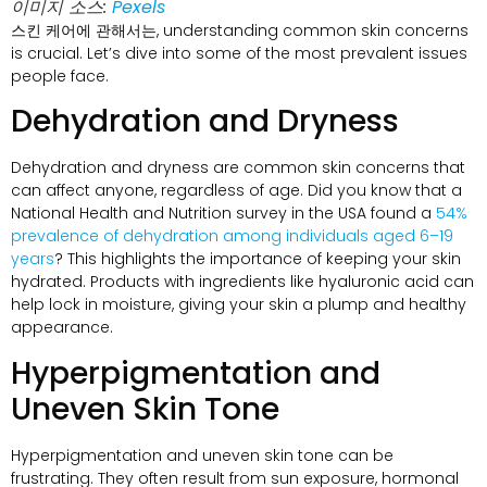
이미지 소스:
Pexels
스킨 케어에 관해서는,
understanding common skin concerns
is crucial
.
Let’s dive into some of the most prevalent issues
people face
.
Dehydration and Dryness
Dehydration and dryness are common skin concerns that
can affect anyone
,
regardless of age
.
Did you know that a
National Health and Nutrition survey in the USA found a
54%
prevalence of dehydration among individuals aged 6–19
years
?
This highlights the importance of keeping your skin
hydrated
.
Products with ingredients like hyaluronic acid can
help lock in moisture
,
giving your skin a plump and healthy
appearance
.
Hyperpigmentation and
Uneven Skin Tone
Hyperpigmentation and uneven skin tone can be
frustrating
.
They often result from sun exposure
,
hormonal