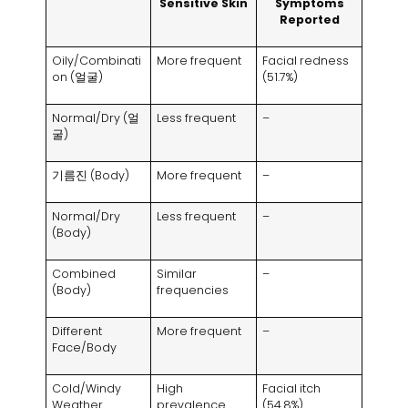
Sensitive Skin
Symptoms
Reported
Oily/Combinati
More frequent
Facial redness
on
(얼굴)
(51.7%)
Normal/Dry
(얼
Less frequent
–
굴)
기름진 (
Body
)
More frequent
–
Normal/Dry
Less frequent
–
(
Body
)
Combined
Similar
–
(
Body
)
frequencies
Different
More frequent
–
Face/Body
Cold/Windy
High
Facial itch
Weather
prevalence
(54.8%)