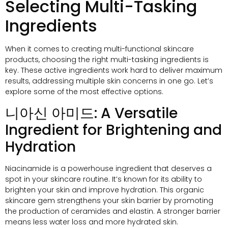
Selecting Multi-Tasking
Ingredients
When it comes to creating multi-functional skincare
products
,
choosing the right multi-tasking ingredients is
key
.
These active ingredients work hard to deliver maximum
results
,
addressing multiple skin concerns in one go
.
Let’s
explore some of the most effective options
.
니아신 아미드:
A Versatile
Ingredient for Brightening and
Hydration
Niacinamide is a powerhouse ingredient that deserves a
spot in your skincare routine
.
It’s known for its ability to
brighten your skin and improve hydration
.
This organic
skincare gem strengthens your skin barrier by promoting
the production of ceramides and elastin
.
A stronger barrier
means less water loss and more hydrated skin
.