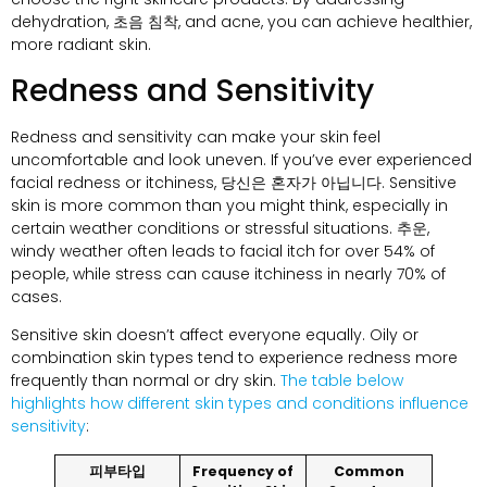
dehydration
, 초음 침착,
and acne
,
you can achieve healthier
,
more radiant skin
.
Redness and Sensitivity
Redness and sensitivity can make your skin feel
uncomfortable and look uneven
.
If you’ve ever experienced
facial redness or itchiness
, 당신은 혼자가 아닙니다.
Sensitive
skin is more common than you might think
,
especially in
certain weather conditions or stressful situations
. 추운,
windy weather often leads to facial itch for over
54%
of
people
,
while stress can cause itchiness in nearly
70%
of
cases
.
Sensitive skin doesn’t affect everyone equally
.
Oily or
combination skin types tend to experience redness more
frequently than normal or dry skin
.
The table below
highlights how different skin types and conditions influence
sensitivity
:
피부타입
Frequency of
Common