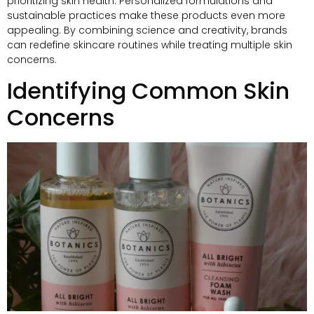
prioritizing skin health
.
Personalized formulations and
sustainable practices make these products even more
appealing
.
By combining science and creativity
,
brands
can redefine skincare routines while treating multiple skin
concerns
.
Identifying Common Skin
Concerns