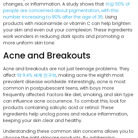
changes
,
or inflammation
.
A study shows that
이상 50%
of
people are concerned about pigmentation
,
with this
number increasing to
80%
after the age of
35
.
Using
products with niacinamide or vitamin C can help brighten
your skin and even out your complexion
.
These ingredients
work wonders in reducing dark spots and promoting a
more uniform skin tone
.
Acne and Breakouts
Acne and breakouts are not just teenage problems
.
They
affect
약 9.4% 세계 인구의
,
making acne the eighth most
prevalent disease worldwide
.
Interestingly
,
acne is most
common in postpubescent teens
,
with boys more
frequently affected
.
Factors like diet
,
smoking
,
and skin type
can influence acne occurrence
.
To combat this
,
look for
products containing salicylic acid or retinol
.
These
ingredients help unclog pores and reduce inflammation
,
keeping your skin clear and healthy
.
Understanding these common skin concerns allows you to
choose the right skincare products
.
By addressing