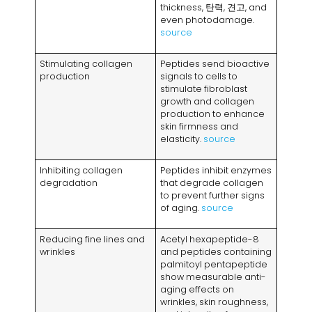
thickness
, 탄력, 견고,
and
even photodamage
.
source
Stimulating collagen
Peptides send bioactive
production
signals to cells to
stimulate fibroblast
growth and collagen
production to enhance
skin firmness and
elasticity
.
source
Inhibiting collagen
Peptides inhibit enzymes
degradation
that degrade collagen
to prevent further signs
of aging
.
source
Reducing fine lines and
Acetyl hexapeptide-8
wrinkles
and peptides containing
palmitoyl pentapeptide
show measurable anti-
aging effects on
wrinkles
,
skin roughness
,