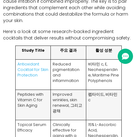
cause irritation if combined improperly
.
The key is to pair
ingredients that complement each other while avoiding
combinations that could destabilize the formula or harm
your skin
.
Here’s a look at some research-backed ingredient
cocktails that deliver results without compromising safety
:
Study Title
주요 결과
활성 성분
Antioxidant
Reduced
비타민 c,
E
,
Cocktail for Skin
pigmentation
Neohesperidin
Protection
and
e
,
Maritime Pine
inflammation
Polyphenols
Peptides with
Improved
펩타이드, 비타민
Vitamin C for
wrinkles
,
skin
c
Skin Aging
renewal
, 그리고
광채
Topical Serum
Clinically
15%
L-Ascorbic
Efficacy
effective for
Acid
,
aging with a
Neohesperidin
,