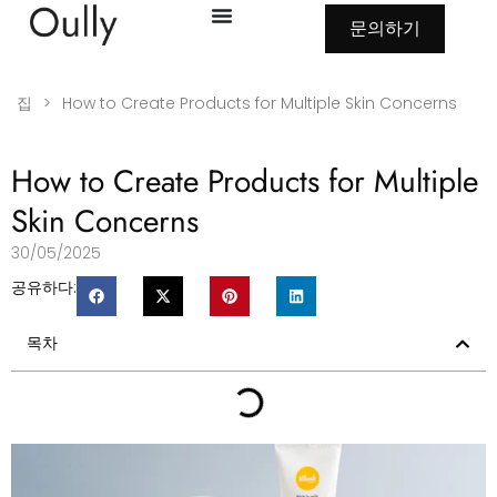
문의하기
집
>
How to Create Products for Multiple Skin Concerns
How to Create Products for Multiple
Skin Concerns
30/05/2025
공유하다:
목차