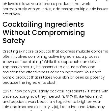
pH levels allows you to create products that work
harmoniously with your skin
,
addressing multiple skin issues
effectively
.
Cocktailing Ingredients
Without Compromising
Safety
Creating skincare products that address multiple concerns
often involves combining active ingredients
,
a process
known as
“
cocktailing.
”
While this approach can deliver
impressive results
,
it’s essential to ensure safety and
maintain the effectiveness of each ingredient
.
You don’t
want a product that irritates your skin or loses its potency
because the ingredients clash
.
그래서,
how can you safely cocktail ingredients
?
It starts with
understanding how they interact
. 일부 재료,
like Vitamin C
and peptides
,
work beautifully together to brighten your
skin and improve elasticity
. 기타,
like retinol and AHAs
,
may