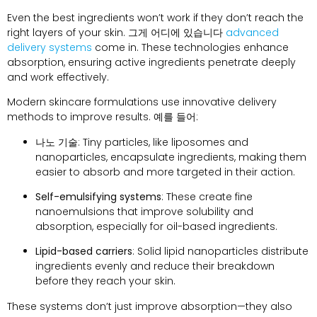
Even the best ingredients won’t work if they don’t reach the
right layers of your skin
. 그게 어디에 있습니다
advanced
delivery systems
come in
.
These technologies enhance
absorption
,
ensuring active ingredients penetrate deeply
and work effectively
.
Modern skincare formulations use innovative delivery
methods to improve results
. 예를 들어:
나노 기술
:
Tiny particles
,
like liposomes and
nanoparticles
,
encapsulate ingredients
,
making them
easier to absorb and more targeted in their action
.
Self-emulsifying systems
:
These create fine
nanoemulsions that improve solubility and
absorption
,
especially for oil-based ingredients
.
Lipid-based carriers
:
Solid lipid nanoparticles distribute
ingredients evenly and reduce their breakdown
before they reach your skin
.
These systems don’t just improve absorption—they also