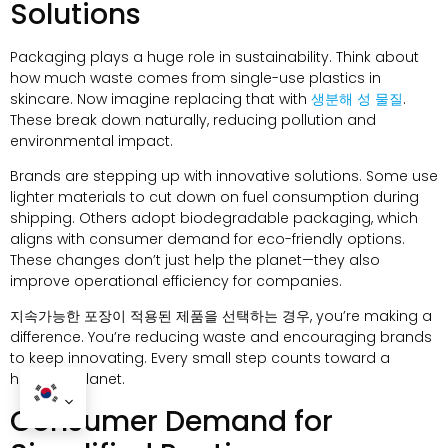
Solutions
Packaging plays a huge role in sustainability
.
Think about
how much waste comes from single-use plastics in
skincare
.
Now imagine replacing that with
생분해 성 물질
.
These break down naturally
,
reducing pollution and
environmental impact
.
Brands are stepping up with innovative solutions
.
Some use
lighter materials to cut down on fuel consumption during
shipping
.
Others adopt biodegradable packaging
,
which
aligns with consumer demand for eco-friendly options
.
These changes don’t just help the planet—they also
improve operational efficiency for companies
.
지속가능한 포장이 적용된 제품을 선택하는 경우,
you’re making a
difference
.
You’re reducing waste and encouraging brands
to keep innovating
.
Every small step counts toward a
healthier planet
.
Consumer Demand for