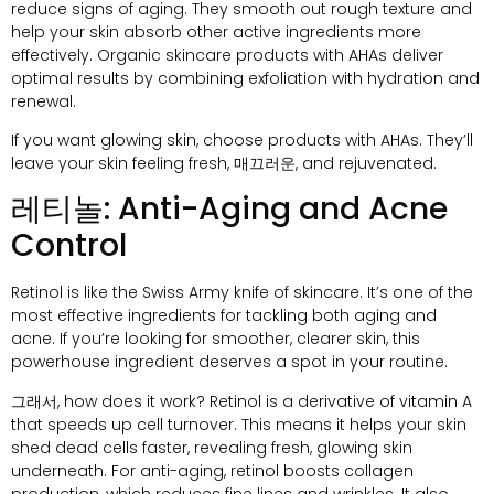
reduce signs of aging
.
They smooth out rough texture and
help your skin absorb other active ingredients more
effectively
.
Organic skincare products with AHAs deliver
optimal results by combining exfoliation with hydration and
renewal
.
If you want glowing skin
,
choose products with AHAs
.
They’ll
leave your skin feeling fresh
, 매끄러운,
and rejuvenated
.
레티놀:
Anti-Aging and Acne
Control
Retinol is like the Swiss Army knife of skincare
.
It’s one of the
most effective ingredients for tackling both aging and
acne
.
If you’re looking for smoother
,
clearer skin
,
this
powerhouse ingredient deserves a spot in your routine
.
그래서,
how does it work
?
Retinol is a derivative of vitamin A
that speeds up cell turnover
.
This means it helps your skin
shed dead cells faster
,
revealing fresh
,
glowing skin
underneath
.
For anti-aging
,
retinol boosts collagen
production
,
which reduces fine lines and wrinkles
.
It also