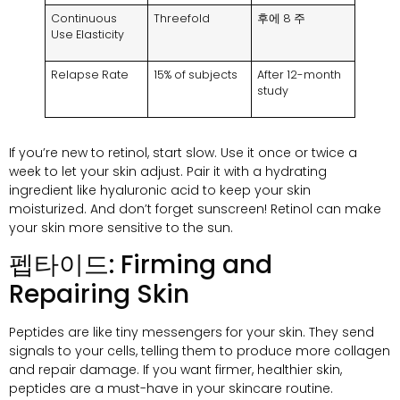
Continuous
Threefold
후에 8 주
Use Elasticity
Relapse Rate
15%
of subjects
After 12-month
study
If you’re new to retinol
,
start slow
.
Use it once or twice a
week to let your skin adjust
.
Pair it with a hydrating
ingredient like hyaluronic acid to keep your skin
moisturized
.
And don’t forget sunscreen
!
Retinol can make
your skin more sensitive to the sun
.
펩타이드:
Firming and
Repairing Skin
Peptides are like tiny messengers for your skin
.
They send
signals to your cells
,
telling them to produce more collagen
and repair damage
.
If you want firmer
,
healthier skin
,
peptides are a must-have in your skincare routine
.