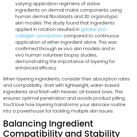
varying application regimens of active
ingredients on dermal matrix components using
human dermal fibroblasts and 3D organotypic
skin models
.
The study found that ingredients
applied in rotation resulted in
greater pro-
collagen I production
compared to continuous
application of either ingredient alone
.
This was
confirmed through ex vivo skin models and in
vivo human volunteer biopsy studies
,
demonstrating the importance of layering for
enhanced efficacy
.
When layering ingredients
,
consider their absorption rates
and compatibility
.
Start with lightweight
,
water-based
ingredients and finish with heavier
,
oil-based ones
.
This
ensures optimal penetration and avoids product pilling
.
You’ll love how layering transforms your skincare routine
into a powerhouse for tackling multiple skin issues
.
Balancing Ingredient
Compatibility and Stability