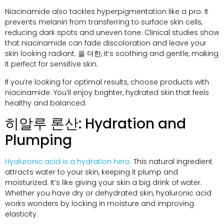
Niacinamide also tackles hyperpigmentation like a pro
.
It
prevents melanin from transferring to surface skin cells
,
reducing dark spots and uneven tone
.
Clinical studies show
that niacinamide can fade discoloration and leave your
skin looking radiant
. 을 더한,
it’s soothing and gentle
,
making
it perfect for sensitive skin
.
If you’re looking for optimal results
,
choose products with
niacinamide
.
You’ll enjoy brighter
,
hydrated skin that feels
healthy and balanced
.
히알루 론산:
Hydration and
Plumping
Hyaluronic acid is a hydration hero
.
This natural ingredient
attracts water to your skin
,
keeping it plump and
moisturized
.
It’s like giving your skin a big drink of water
.
Whether you have dry or dehydrated skin
,
hyaluronic acid
works wonders by locking in moisture and improving
elasticity
.