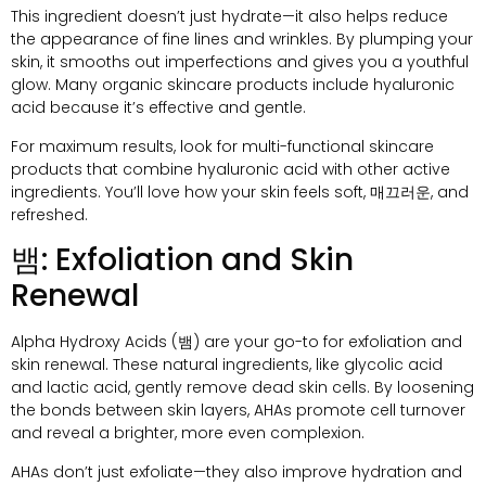
This ingredient doesn’t just hydrate—it also helps reduce
the appearance of fine lines and wrinkles
.
By plumping your
skin
,
it smooths out imperfections and gives you a youthful
glow
.
Many organic skincare products include hyaluronic
acid because it’s effective and gentle
.
For maximum results
,
look for multi-functional skincare
products that combine hyaluronic acid with other active
ingredients
.
You’ll love how your skin feels soft
, 매끄러운,
and
refreshed
.
뱀:
Exfoliation and Skin
Renewal
Alpha Hydroxy Acids
(뱀)
are your go-to for exfoliation and
skin renewal
.
These natural ingredients
,
like glycolic acid
and lactic acid
,
gently remove dead skin cells
.
By loosening
the bonds between skin layers
,
AHAs promote cell turnover
and reveal a brighter
,
more even complexion
.
AHAs don’t just exfoliate—they also improve hydration and