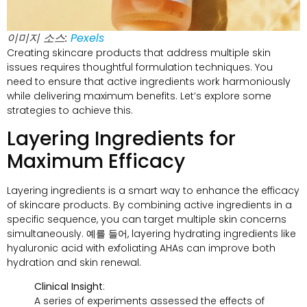
이미지 소스:
Pexels
Creating skincare products that address multiple skin
issues requires thoughtful formulation techniques
.
You
need to ensure that active ingredients work harmoniously
while delivering maximum benefits
.
Let’s explore some
strategies to achieve this
.
Layering Ingredients for
Maximum Efficacy
Layering ingredients is a smart way to enhance the efficacy
of skincare products
.
By combining active ingredients in a
specific sequence
,
you can target multiple skin concerns
simultaneously
. 예를 들어,
layering hydrating ingredients like
hyaluronic acid with exfoliating AHAs can improve both
hydration and skin renewal
.
Clinical Insight
:
A series of experiments assessed the effects of