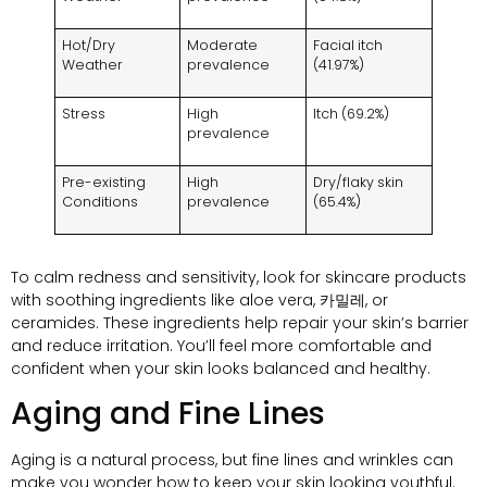
Hot/Dry
Moderate
Facial itch
Weather
prevalence
(41.97%)
Stress
High
Itch
(69.2%)
prevalence
Pre-existing
High
Dry/flaky skin
Conditions
prevalence
(65.4%)
To calm redness and sensitivity
,
look for skincare products
with soothing ingredients like aloe vera
, 카밀레,
or
ceramides
.
These ingredients help repair your skin’s barrier
and reduce irritation
.
You’ll feel more comfortable and
confident when your skin looks balanced and healthy
.
Aging and Fine Lines
Aging is a natural process
,
but fine lines and wrinkles can
make you wonder how to keep your skin looking youthful
.