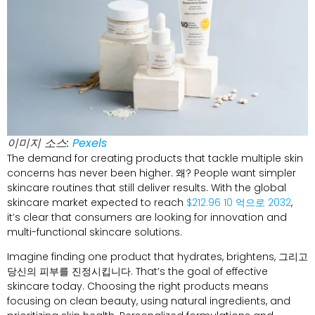
이미지 소스:
Pexels
The demand for creating products that tackle multiple skin
concerns has never been higher
. 왜?
People want simpler
skincare routines that still deliver results
.
With the global
skincare market expected to reach
$212.96 10 억으로 2032
,
it’s clear that consumers are looking for innovation and
multi-functional skincare solutions
.
Imagine finding one product that hydrates
,
brightens
, 그리고
당신의 피부를 진정시킵니다.
That’s the goal of effective
skincare today
.
Choosing the right products means
focusing on clean beauty
,
using natural ingredients
,
and