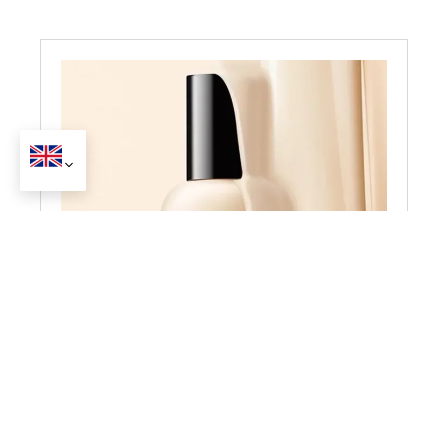
Foundation
get a full catalog