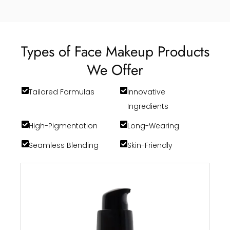
Types of Face Makeup Products
We Offer
Tailored Formulas
Innovative
Ingredients
High-Pigmentation
Long-Wearing
Seamless Blending
Skin-Friendly