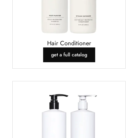
Hair Conditioner
get a full catalog