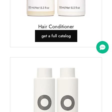
Hair Conditioner
get a full catalog