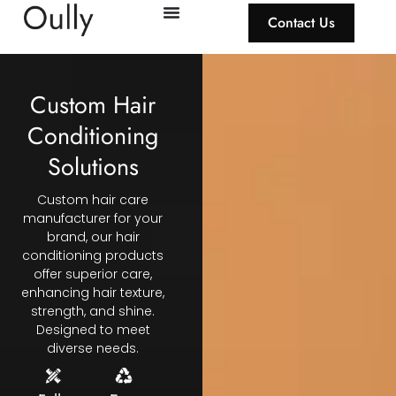
Contact Us
Custom Hair
Conditioning
Solutions
Custom hair care
manufacturer for your
brand, our hair
conditioning products
offer superior care,
enhancing hair texture,
strength, and shine.
Designed to meet
diverse needs.