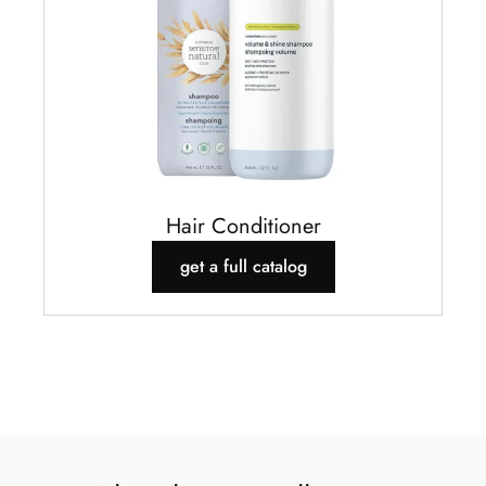
Hair Conditioner
get a full catalog