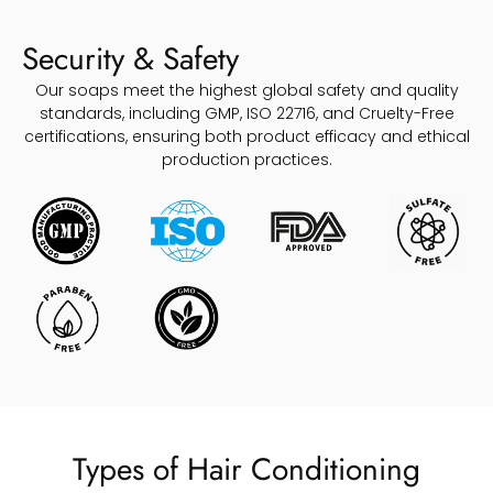
Security & Safety
Our soaps meet the highest global safety and quality
standards, including GMP, ISO 22716, and Cruelty-Free
certifications, ensuring both product efficacy and ethical
production practices.
Types of Hair Conditioning