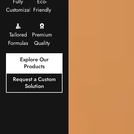
Fully
Eco-
Customizable
Friendly
Tailored
Premium
Formulas
Quality
Explore Our
Products
Request a Custom
Solution