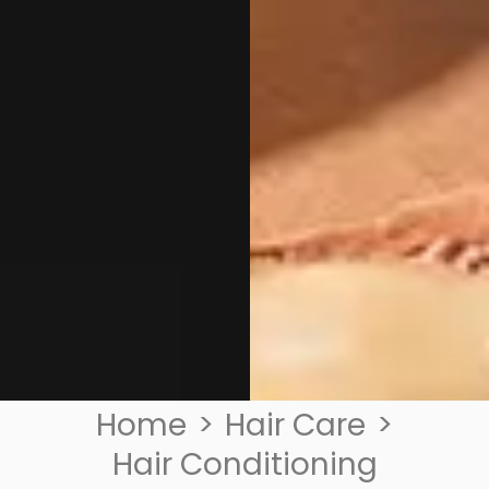
Home
>
Hair Care
>
Hair Conditioning