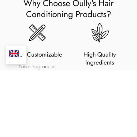
Why Choose Oully's Hair
Conditioning Products?
Fully Customizable
High-Quality
Ingredients
Tailor fragrances,
ingredients, and packaging
Adheres to international FDA,
for your brand.
cGMP, and ISO regulations.
Sustainable Packaging
Tailored Formulas
Biodegradable packaging
Formulated for deep