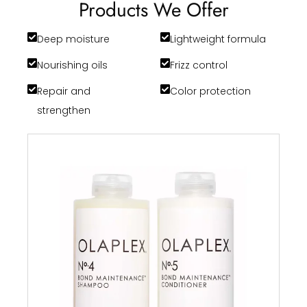
Products We Offer
Deep moisture
Lightweight formula
Nourishing oils
Frizz control
Repair and
Color protection
strengthen