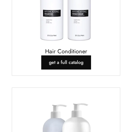
Hair Conditioner
get a full catalog