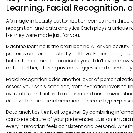
Learning, Facial Recognition, 
AI’s magic in beauty customization comes from three k
recognition, and data analytics. Each plays a unique r
like they were made just for you.
Machine learning is the brain behind AI-driven beauty. 
patterns and predict what you’ll love. For instance, i
habits to recommend products you didn’t even know y
a step further, offering instant suggestions based on y
Facial recognition adds another layer of personalization.
assess your skin’s condition, from hydration levels to fin
evaluates skin factors to recommend customized skinc
data with cosmetic information to create hyper-person
Data analytics ties it all together. By combining infor
complete picture of your preferences. Customer Data Pl
every interaction feels consistent and personal. Whether 