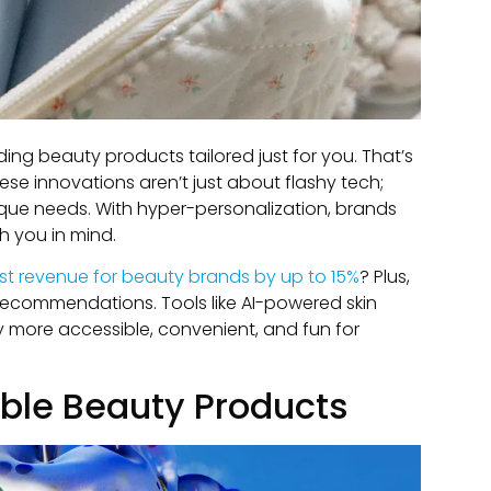
ding beauty products tailored just for you. That’s
se innovations aren’t just about flashy tech;
ique needs. With hyper-personalization, brands
h you in mind.
st revenue for beauty brands by up to 15%
? Plus,
 recommendations. Tools like AI-powered skin
more accessible, convenient, and fun for
able Beauty Products