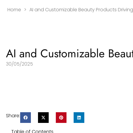
Home
>
AI and Customizable Beauty Products Driving
AI and Customizable Beaut
30/05/2025
Share:
Table of Contents