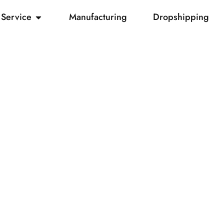
Service
Manufacturing
Dropshipping