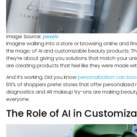
Image Source:
pexels
Imagine walking into a store or browsing online and fin
the magic of AI and customizable beauty products. The
they’re about giving you solutions that match your un
are creating products that feel like they were made wit
And it’s working. Did you know
personalization can boo
65% of shoppers prefer stores that offer personalized
diagnostics and AR makeup try-ons are making beauty 
everyone.
The Role of AI in Customiz