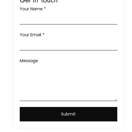
Your Name
*
Your Email
*
Message
Submit