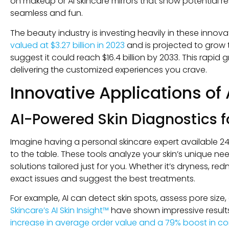
on makeup or AI skincare mirrors that show potential r
seamless and fun.
The beauty industry is investing heavily in these innov
valued at $3.27 billion in 2023
and is projected to grow t
suggest it could reach $16.4 billion by 2033. This rapid
delivering the customized experiences you crave.
Innovative Applications of 
AI-Powered Skin Diagnostics 
Imagine having a personal skincare expert available 24
to the table. These tools analyze your skin’s unique
solutions tailored just for you. Whether it’s dryness, redn
exact issues and suggest the best treatments.
For example, AI can detect skin spots, assess pore size,
Skincare’s AI Skin Insight™
have shown impressive result
increase in average order value and a 79% boost in co