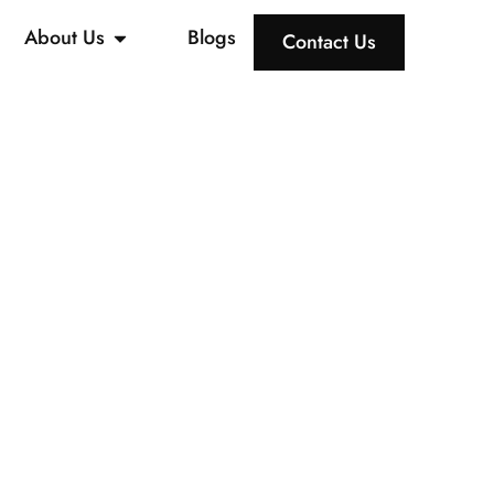
About Us
Blogs
Contact Us