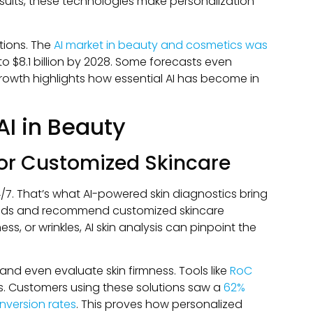
esults, these technologies make personalization
ations. The
AI market in beauty and cosmetics was
o $8.1 billion by 2028. Some forecasts even
 growth highlights how essential AI has become in
AI in Beauty
for Customized Skincare
/7. That’s what AI-powered skin diagnostics bring
 needs and recommend customized skincare
ess, or wrinkles, AI skin analysis can pinpoint the
 and even evaluate skin firmness. Tools like
RoC
s. Customers using these solutions saw a
62%
nversion rates
. This proves how personalized