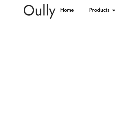
Home
Products