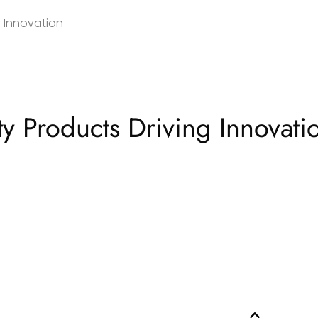
 Innovation
y Products Driving Innovati