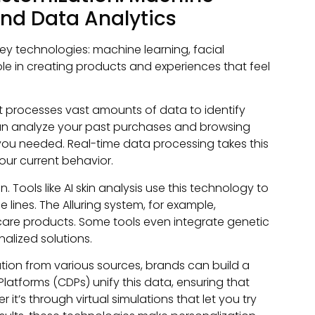
and Data Analytics
ey technologies: machine learning, facial
ole in creating products and experiences that feel
It processes vast amounts of data to identify
t can analyze your past purchases and browsing
ou needed. Real-time data processing takes this
our current behavior.
 Tools like AI skin analysis use this technology to
e lines. The Alluring system, for example,
are products. Some tools even integrate genetic
alized solutions.
mation from various sources, brands can build a
atforms (CDPs) unify this data, ensuring that
it’s through virtual simulations that let you try