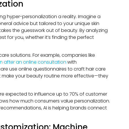
zation
ng hyper-personalization a reality. Imagine a
eneral advice but tailored to your unique skin
t takes the guesswork out of beauty. By analyzing
 for you, whether it’s finding the perfect
ncare solutions. For example, companies like
in after an online consultation
with
care use online questionnaires to craft hair care
st make your beauty routine more effective—they
are expected to influence up to 70% of customer
 shows how much consumers value personalization.
ct recommendations, AI is helping brands connect
stomization: Machine