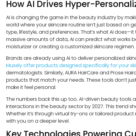
How AI Drives Hyper-Personali
AI is changing the game in the beauty industry by maki
world where your skincare routine isn’t just based on g
type, lifestyle, and preferences. That’s what AI does—i
massive amounts of data, AI can predict what works best
moisturizer or creating a customized skincare regimen.
Brands are already using AI to deliver personalized ski
Musely offer products designed specifically for your sk
dermatologists. Similarly, AURA HairCare and Prose Hair
products that match your needs. These tools don’t ju
make it feel personal.
The numbers back this up too. AI-driven beauty tools 
interactions in the beauty sector by 2027. This trend
Whether it’s through virtual try-ons or tailored produ
with you on a deeper level.
Key Technologies Powering Cu