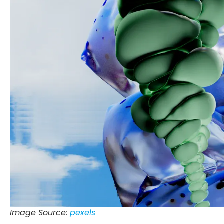
Image Source:
pexels