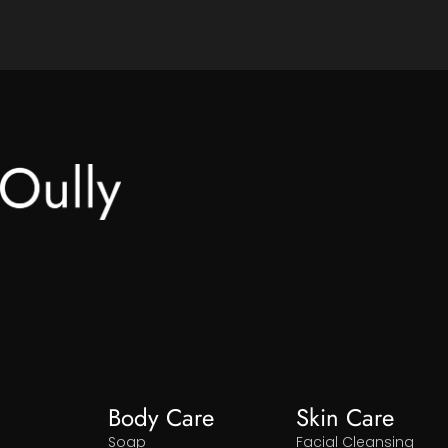
Body Care
Skin Care
Soap
Facial Cleansing