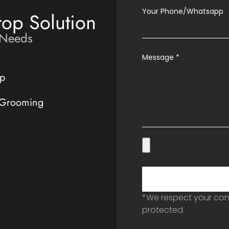
Your Phone/Whatsapp
top Solution
 Needs
Message
*
p
 Grooming
*We respect your conf
protected.