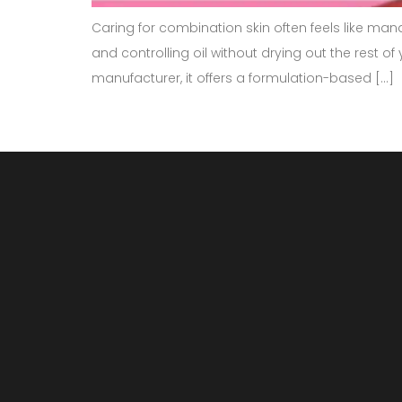
Caring for combination skin often feels like man
and controlling oil without drying out the rest o
manufacturer, it offers a formulation-based […]