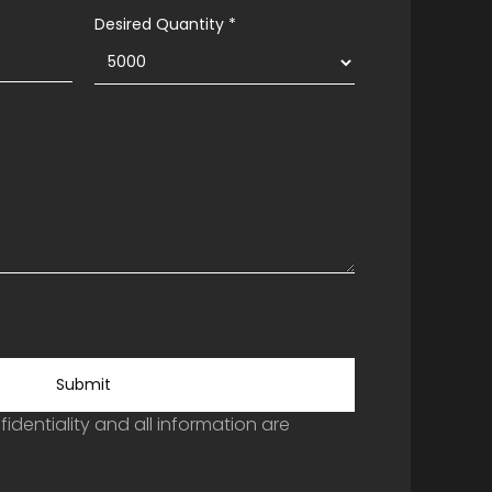
Desired Quantity *
Submit
identiality and all information are