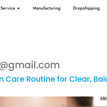
Service
Manufacturing
Dropshipping
un@gmail.com
 Care Routine for Clear, Ba