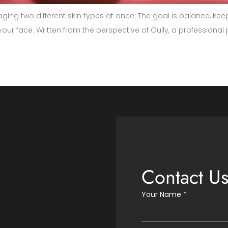
aging two different skin types at once. The goal is balance, ke
f your face. Written from the perspective of Oully, a professiona
Contact U
Your Name
*