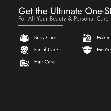
Get the Ultimate One-S
For All Your Beauty & Personal Care
Body Care
Makeu
Facial Care
Men's
Hair Care