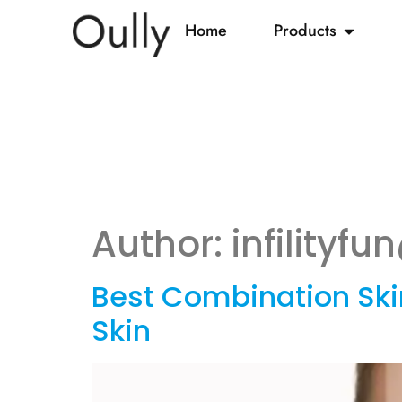
Home
Products
Author:
infilityf
Best Combination Skin
Skin