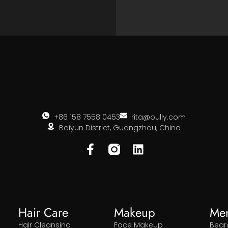
+86 158 7558 0453
rita@oully.com
Baiyun District, Guangzhou, China
Hair Care
Makeup
Me
Hair Cleansing
Face Makeup
Bear