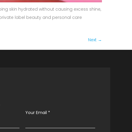
eping skin hydrated without causing excess shine,
l private label beauty and personal care
Next
→
s
Your Email
*