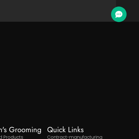
n's Grooming
Quick Links
d Products
Contract-manufacturing