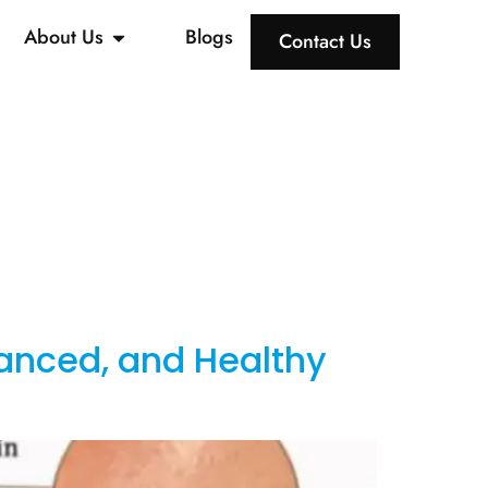
About Us
Blogs
Contact Us
lanced, and Healthy