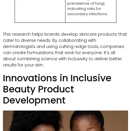
prevalence of fungi,
indicating risks for
secondary infections.
This research helps brands develop skincare products that
cater to diverse needs. By collaborating with
dermatologists and using cutting-edge tools, companies
can create formulations that work for everyone. It’s all
about combining science with inclusivity to deliver better
results for your skin.
Innovations in Inclusive
Beauty Product
Development