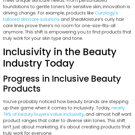
meet unique skincare needs. From personalized
foundations to gentle toners for sensitive skin, innovation is
driving change. For example, products like
Curology’s
tailored skincare solutions
and SheaMoisture’s curly hair
care lines prove there’s no room for one-size-fits-all
anymore. This shift is empowering you to find products that
truly work for your skin type and tone.
Inclusivity in the Beauty
Industry Today
Progress in Inclusive Beauty
Products
You’ve probably noticed how beauty brands are stepping
up their game when it comes to inclusivity. Today,
nearly
74% of beauty buyers value inclusivity
, and almost half want
product ranges that cater to diverse skin tones. This shift
isn’t just about marketing; it’s about creating products that
truly work for everyone.