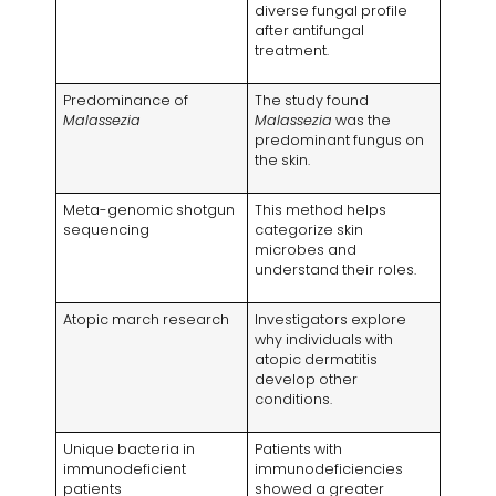
diverse fungal profile
after antifungal
treatment.
Predominance of
The study found
Malassezia
Malassezia
was the
predominant fungus on
the skin.
Meta-genomic shotgun
This method helps
sequencing
categorize skin
microbes and
understand their roles.
Atopic march research
Investigators explore
why individuals with
atopic dermatitis
develop other
conditions.
Unique bacteria in
Patients with
immunodeficient
immunodeficiencies
patients
showed a greater