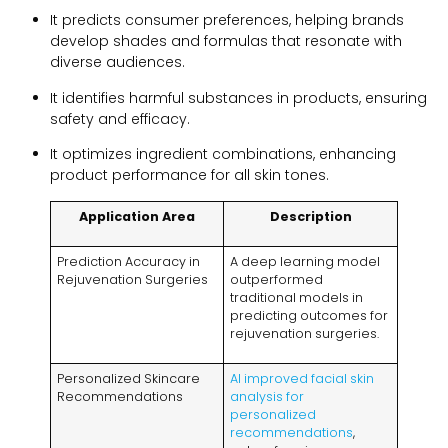
It predicts consumer preferences, helping brands
develop shades and formulas that resonate with
diverse audiences.
It identifies harmful substances in products, ensuring
safety and efficacy.
It optimizes ingredient combinations, enhancing
product performance for all skin tones.
Application Area
Description
Prediction Accuracy in
A deep learning model
Rejuvenation Surgeries
outperformed
traditional models in
predicting outcomes for
rejuvenation surgeries.
Personalized Skincare
AI improved facial skin
Recommendations
analysis for
personalized
recommendations
,