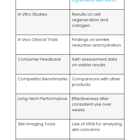
ingredients like retinol
.
In Vitro Studies
Results on cell
regeneration and
collagen.
In Vivo Clinical Trials
Findings on wrinkle
reduction and hydration.
Consumer Feedback
Self-assessment data
on visible results.
Competitor Benchmarks
Comparisons with other
products.
Long-term Performance
Effectiveness after
consistent use over
weeks.
Skin Imaging Tools
Use of VISIA for analyzing
skin concerns.