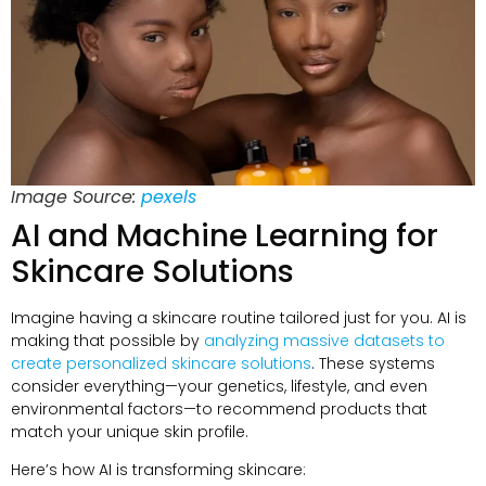
Image Source:
pexels
AI and Machine Learning for
Skincare Solutions
Imagine having a skincare routine tailored just for you. AI is
making that possible by
analyzing massive datasets to
create personalized skincare solutions
. These systems
consider everything—your genetics, lifestyle, and even
environmental factors—to recommend products that
match your unique skin profile.
Here’s how AI is transforming skincare: