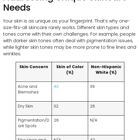
Needs
Your skin is as unique as your fingerprint. That’s why one-
size-fits-all skincare rarely works. Different skin types and
tones come with their own challenges. For example, people
with darker skin tones often deal with pigmentation issues,
while lighter skin tones may be more prone to fine lines and
wrinkles.
Skin Concern
Skin of Color
Non-Hispanic
(%)
White (%)
Acne and
40
39
Blemishes
Dry Skin
32
26
Pigmentation/D
26
N/A
ark Spots
Fine Lines and
N/A
42