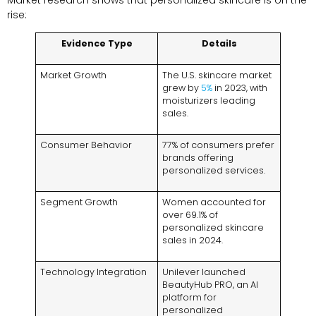
rise:
Evidence Type
Details
Market Growth
The U.S. skincare market
grew by
5%
in 2023, with
moisturizers leading
sales.
Consumer Behavior
77% of consumers prefer
brands offering
personalized services.
Segment Growth
Women accounted for
over 69.1% of
personalized skincare
sales in 2024.
Technology Integration
Unilever launched
BeautyHub PRO, an AI
platform for
personalized