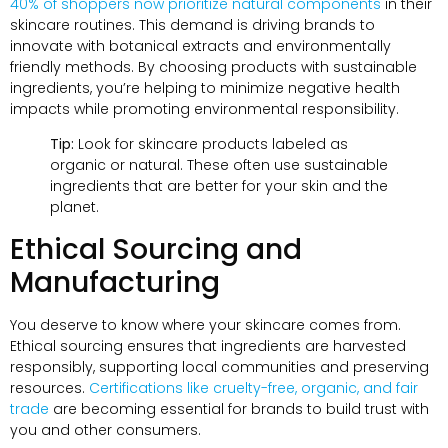
40% of shoppers now prioritize natural components
in their
skincare routines. This demand is driving brands to
innovate with botanical extracts and environmentally
friendly methods. By choosing products with sustainable
ingredients, you’re helping to minimize negative health
impacts while promoting environmental responsibility.
Tip:
Look for skincare products labeled as
organic or natural. These often use sustainable
ingredients that are better for your skin and the
planet.
Ethical Sourcing and
Manufacturing
You deserve to know where your skincare comes from.
Ethical sourcing ensures that ingredients are harvested
responsibly, supporting local communities and preserving
resources.
Certifications like cruelty-free, organic, and fair
trade
are becoming essential for brands to build trust with
you and other consumers.