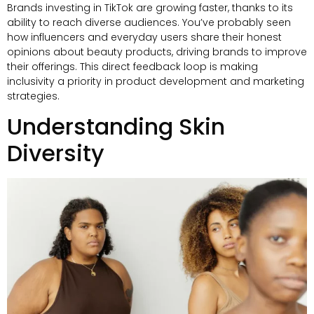
Brands investing in TikTok are growing faster, thanks to its
ability to reach diverse audiences. You’ve probably seen
how influencers and everyday users share their honest
opinions about beauty products, driving brands to improve
their offerings. This direct feedback loop is making
inclusivity a priority in product development and marketing
strategies.
Understanding Skin
Diversity