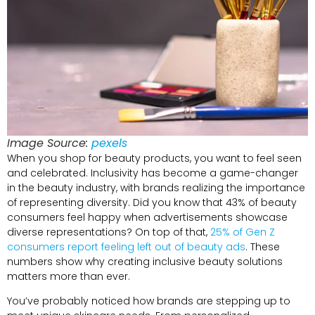
Image Source:
pexels
When you shop for beauty products, you want to feel seen
and celebrated. Inclusivity has become a game-changer
in the beauty industry, with brands realizing the importance
of representing diversity. Did you know that 43% of beauty
consumers feel happy when advertisements showcase
diverse representations? On top of that,
25% of Gen Z
consumers report feeling left out of beauty ads
. These
numbers show why creating inclusive beauty solutions
matters more than ever.
You’ve probably noticed how brands are stepping up to