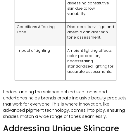
assessing constitutive
skin due to low
variability.
Conditions Affecting
Disorders like vitiligo and
Tone
anemia can alter skin
tone assessment.
Impact of Lighting
Ambient lighting affects
color perception,
necessitating
standardized lighting for
accurate assessments.
Understanding the science behind skin tones and
undertones helps brands create inclusive beauty products
that work for everyone. This is where innovation, like
advanced pigment technology, comes into play, ensuring
shades match a wide range of tones seamlessly.
Addressing Unique Skincare