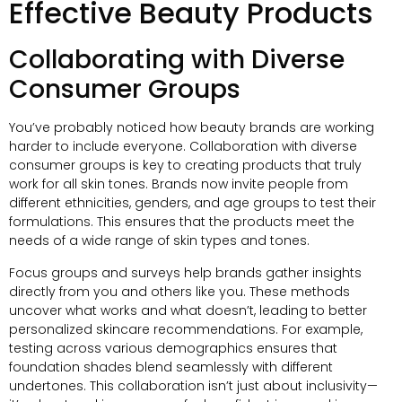
Effective Beauty Products
Collaborating with Diverse
Consumer Groups
You’ve probably noticed how beauty brands are working
harder to include everyone. Collaboration with diverse
consumer groups is key to creating products that truly
work for all skin tones. Brands now invite people from
different ethnicities, genders, and age groups to test their
formulations. This ensures that the products meet the
needs of a wide range of skin types and tones.
Focus groups and surveys help brands gather insights
directly from you and others like you. These methods
uncover what works and what doesn’t, leading to better
personalized skincare recommendations. For example,
testing across various demographics ensures that
foundation shades blend seamlessly with different
undertones. This collaboration isn’t just about inclusivity—