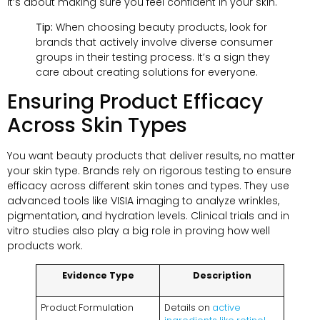
it’s about making sure you feel confident in your skin.
Tip:
When choosing beauty products, look for
brands that actively involve diverse consumer
groups in their testing process. It’s a sign they
care about creating solutions for everyone.
Ensuring Product Efficacy
Across Skin Types
You want beauty products that deliver results, no matter
your skin type. Brands rely on rigorous testing to ensure
efficacy across different skin tones and types. They use
advanced tools like VISIA imaging to analyze wrinkles,
pigmentation, and hydration levels. Clinical trials and in
vitro studies also play a big role in proving how well
products work.
Evidence Type
Description
Product Formulation
Details on
active