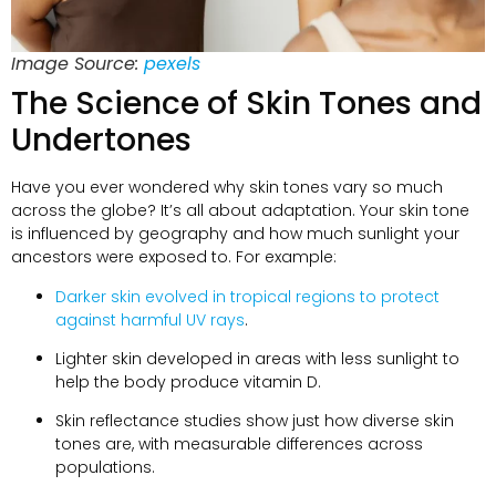
Image Source:
pexels
The Science of Skin Tones and
Undertones
Have you ever wondered why skin tones vary so much
across the globe? It’s all about adaptation. Your skin tone
is influenced by geography and how much sunlight your
ancestors were exposed to. For example:
Darker skin evolved in tropical regions to protect
against harmful UV rays
.
Lighter skin developed in areas with less sunlight to
help the body produce vitamin D.
Skin reflectance studies show just how diverse skin
tones are, with measurable differences across
populations.