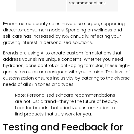
recommendations.
E-commerce beauty sales have also surged, supporting
direct-to-consumer models. Spending on wellness and
self-care has increased by 15% annually, reflecting your
growing interest in personalized solutions.
Brands are using AI to create custom formulations that
address your skin’s unique concerns. Whether you need
hydration, acne control, or anti-aging formulas, these high-
quality formulas are designed with you in mind. This level of
customization ensures inclusivity by catering to the diverse
needs of all skin tones and types.
Note:
Personalized skincare recommendations
are not just a trend—they’re the future of beauty.
Look for brands that prioritize customization to
find products that truly work for you.
Testing and Feedback for