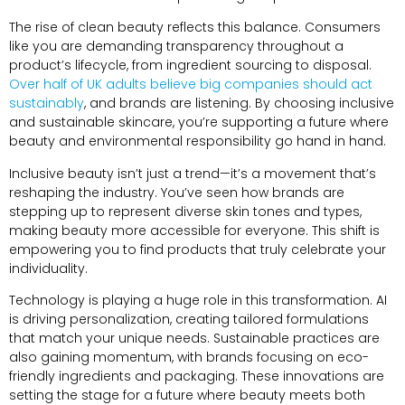
The rise of clean beauty reflects this balance. Consumers
like you are demanding transparency throughout a
product’s lifecycle, from ingredient sourcing to disposal.
Over half of UK adults believe big companies should act
sustainably
, and brands are listening. By choosing inclusive
and sustainable skincare, you’re supporting a future where
beauty and environmental responsibility go hand in hand.
Inclusive beauty isn’t just a trend—it’s a movement that’s
reshaping the industry. You’ve seen how brands are
stepping up to represent diverse skin tones and types,
making beauty more accessible for everyone. This shift is
empowering you to find products that truly celebrate your
individuality.
Technology is playing a huge role in this transformation. AI
is driving personalization, creating tailored formulations
that match your unique needs. Sustainable practices are
also gaining momentum, with brands focusing on eco-
friendly ingredients and packaging. These innovations are
setting the stage for a future where beauty meets both