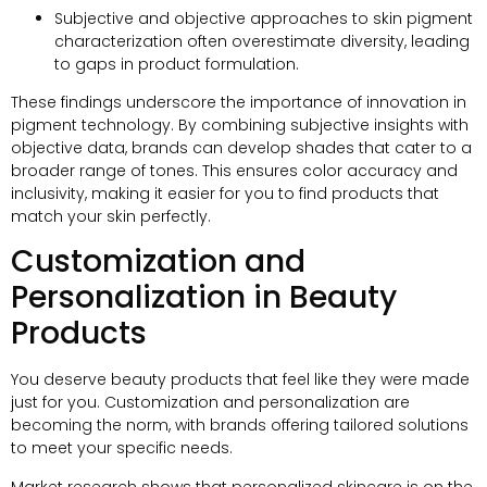
Subjective and objective approaches to skin pigment
characterization often overestimate diversity, leading
to gaps in product formulation.
These findings underscore the importance of innovation in
pigment technology. By combining subjective insights with
objective data, brands can develop shades that cater to a
broader range of tones. This ensures color accuracy and
inclusivity, making it easier for you to find products that
match your skin perfectly.
Customization and
Personalization in Beauty
Products
You deserve beauty products that feel like they were made
just for you. Customization and personalization are
becoming the norm, with brands offering tailored solutions
to meet your specific needs.
Market research shows that personalized skincare is on the