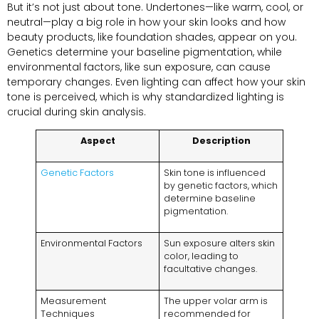
But it’s not just about tone. Undertones—like warm, cool, or
neutral—play a big role in how your skin looks and how
beauty products, like foundation shades, appear on you.
Genetics determine your baseline pigmentation, while
environmental factors, like sun exposure, can cause
temporary changes. Even lighting can affect how your skin
tone is perceived, which is why standardized lighting is
crucial during skin analysis.
Aspect
Description
Genetic Factors
Skin tone is influenced
by genetic factors, which
determine baseline
pigmentation.
Environmental Factors
Sun exposure alters skin
color, leading to
facultative changes.
Measurement
The upper volar arm is
Techniques
recommended for