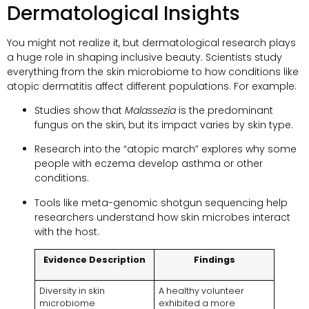
Dermatological Insights
You might not realize it, but dermatological research plays
a huge role in shaping inclusive beauty. Scientists study
everything from the skin microbiome to how conditions like
atopic dermatitis affect different populations. For example:
Studies show that
Malassezia
is the predominant
fungus on the skin, but its impact varies by skin type.
Research into the “atopic march” explores why some
people with eczema develop asthma or other
conditions.
Tools like meta-genomic shotgun sequencing help
researchers understand how skin microbes interact
with the host.
Evidence Description
Findings
Diversity in skin
A healthy volunteer
microbiome
exhibited a more