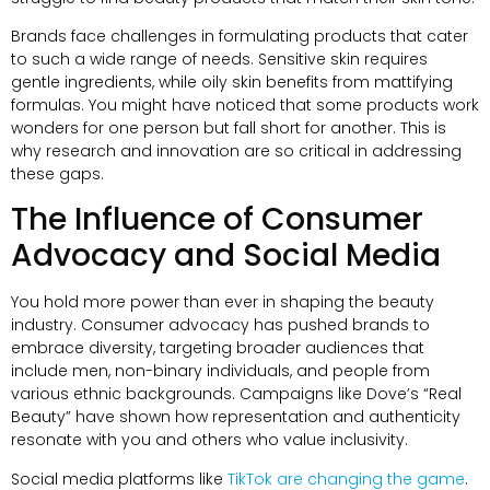
Brands face challenges in formulating products that cater
to such a wide range of needs. Sensitive skin requires
gentle ingredients, while oily skin benefits from mattifying
formulas. You might have noticed that some products work
wonders for one person but fall short for another. This is
why research and innovation are so critical in addressing
these gaps.
The Influence of Consumer
Advocacy and Social Media
You hold more power than ever in shaping the beauty
industry. Consumer advocacy has pushed brands to
embrace diversity, targeting broader audiences that
include men, non-binary individuals, and people from
various ethnic backgrounds. Campaigns like Dove’s “Real
Beauty” have shown how representation and authenticity
resonate with you and others who value inclusivity.
Social media platforms like
TikTok are changing the game
.