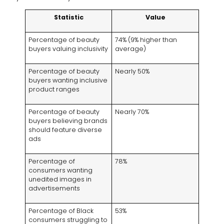
Statistic
Value
Percentage of beauty
74% (9% higher than
buyers valuing inclusivity
average)
Percentage of beauty
Nearly 50%
buyers wanting inclusive
product ranges
Percentage of beauty
Nearly 70%
buyers believing brands
should feature diverse
ads
Percentage of
78%
consumers wanting
unedited images in
advertisements
Percentage of Black
53%
consumers struggling to