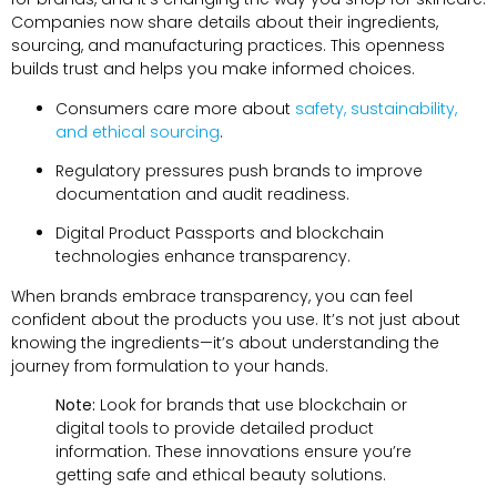
Companies now share details about their ingredients,
sourcing, and manufacturing practices. This openness
builds trust and helps you make informed choices.
Consumers care more about
safety, sustainability,
and ethical sourcing
.
Regulatory pressures push brands to improve
documentation and audit readiness.
Digital Product Passports and blockchain
technologies enhance transparency.
When brands embrace transparency, you can feel
confident about the products you use. It’s not just about
knowing the ingredients—it’s about understanding the
journey from formulation to your hands.
Note:
Look for brands that use blockchain or
digital tools to provide detailed product
information. These innovations ensure you’re
getting safe and ethical beauty solutions.