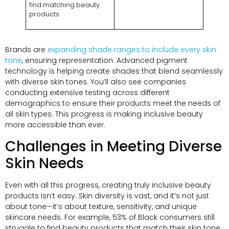
find matching beauty
products
Brands are
expanding shade ranges to include every skin
tone
, ensuring representation. Advanced pigment
technology is helping create shades that blend seamlessly
with diverse skin tones. You’ll also see companies
conducting extensive testing across different
demographics to ensure their products meet the needs of
all skin types. This progress is making inclusive beauty
more accessible than ever.
Challenges in Meeting Diverse
Skin Needs
Even with all this progress, creating truly inclusive beauty
products isn’t easy. Skin diversity is vast, and it’s not just
about tone—it’s about texture, sensitivity, and unique
skincare needs. For example, 53% of Black consumers still
struggle to find beauty products that match their skin tone.