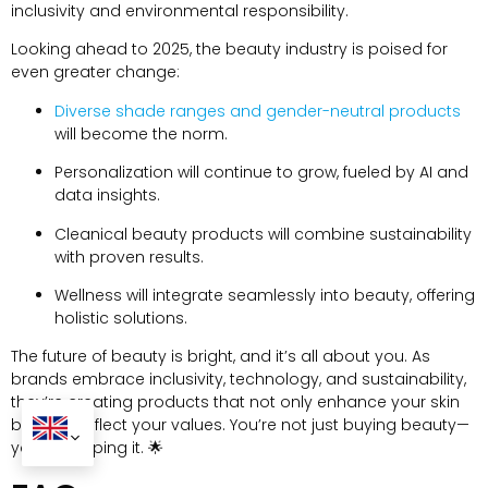
inclusivity and environmental responsibility.
Looking ahead to 2025, the beauty industry is poised for
even greater change:
Diverse shade ranges and gender-neutral products
will become the norm.
Personalization will continue to grow, fueled by AI and
data insights.
Cleanical beauty products will combine sustainability
with proven results.
Wellness will integrate seamlessly into beauty, offering
holistic solutions.
The future of beauty is bright, and it’s all about you. As
brands embrace inclusivity, technology, and sustainability,
they’re creating products that not only enhance your skin
but also reflect your values. You’re not just buying beauty—
you’re shaping it. 🌟