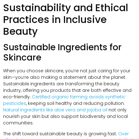
Sustainability and Ethical
Practices in Inclusive
Beauty
Sustainable Ingredients for
Skincare
When you choose skincare, you’re not just caring for your
skin—you’re also making a statement about the planet.
Sustainable ingredients are transforming the beauty
industry, offering you products that are both effective and
eco-friendly.
Certified organic farming avoids synthetic
pesticides
, keeping soil healthy and reducing pollution.
Natural ingredients like aloe vera and jojoba oil
not only
nourish your skin but also support biodiversity and local
communities.
The shift toward sustainable beauty is growing fast.
Over