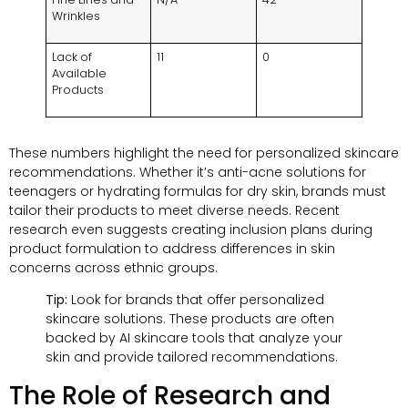
Wrinkles
Lack of
11
0
Available
Products
These numbers highlight the need for personalized skincare
recommendations. Whether it’s anti-acne solutions for
teenagers or hydrating formulas for dry skin, brands must
tailor their products to meet diverse needs. Recent
research even suggests creating inclusion plans during
product formulation to address differences in skin
concerns across ethnic groups.
Tip:
Look for brands that offer personalized
skincare solutions. These products are often
backed by AI skincare tools that analyze your
skin and provide tailored recommendations.
The Role of Research and