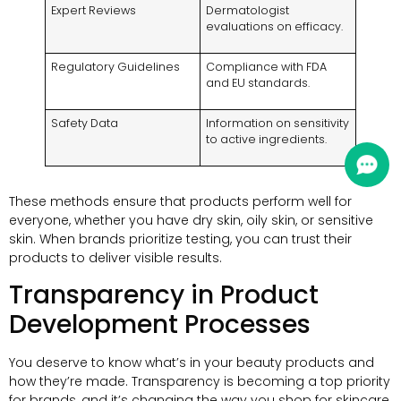
Expert Reviews
Dermatologist
evaluations on efficacy.
Regulatory Guidelines
Compliance with FDA
and EU standards.
Safety Data
Information on sensitivity
to active ingredients.
These methods ensure that products perform well for
everyone, whether you have dry skin, oily skin, or sensitive
skin. When brands prioritize testing, you can trust their
products to deliver visible results.
Transparency in Product
Development Processes
You deserve to know what’s in your beauty products and
how they’re made. Transparency is becoming a top priority
for brands, and it’s changing the way you shop for skincare.