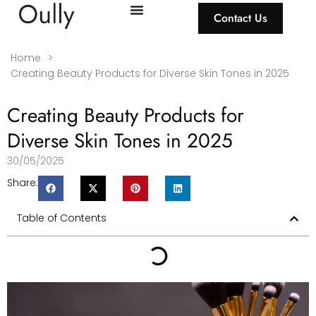
Contact Us
Home
>
Creating Beauty Products for Diverse Skin Tones in 2025
Creating Beauty Products for
Diverse Skin Tones in 2025
30/05/2025
Share:
Table of Contents