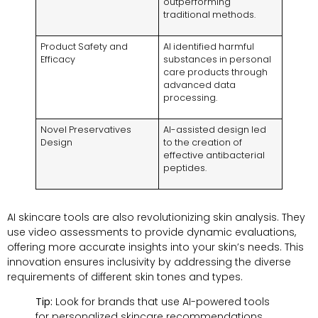
outperforming
traditional methods.
Product Safety and
AI identified harmful
Efficacy
substances in personal
care products through
advanced data
processing.
Novel Preservatives
AI-assisted design led
Design
to the creation of
effective antibacterial
peptides.
AI skincare tools are also revolutionizing skin analysis. They
use video assessments to provide dynamic evaluations,
offering more accurate insights into your skin’s needs. This
innovation ensures inclusivity by addressing the diverse
requirements of different skin tones and types.
Tip:
Look for brands that use AI-powered tools
for personalized skincare recommendations.