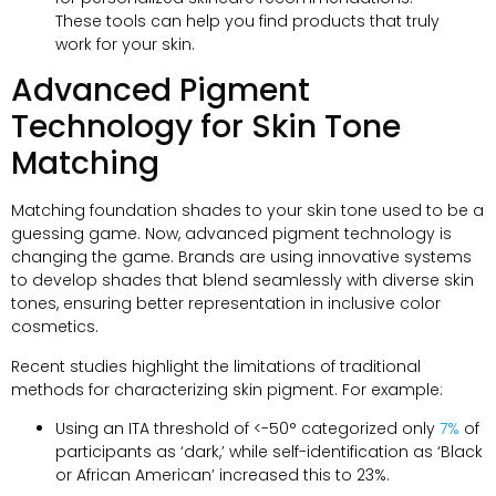
These tools can help you find products that truly
work for your skin.
Advanced Pigment
Technology for Skin Tone
Matching
Matching foundation shades to your skin tone used to be a
guessing game. Now, advanced pigment technology is
changing the game. Brands are using innovative systems
to develop shades that blend seamlessly with diverse skin
tones, ensuring better representation in inclusive color
cosmetics.
Recent studies highlight the limitations of traditional
methods for characterizing skin pigment. For example:
Using an ITA threshold of <-50° categorized only
7%
of
participants as ‘dark,’ while self-identification as ‘Black
or African American’ increased this to 23%.