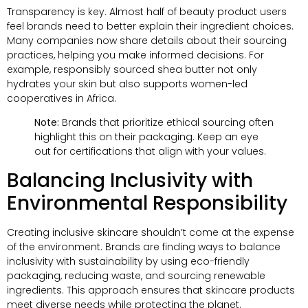
Transparency is key. Almost half of beauty product users
feel brands need to better explain their ingredient choices.
Many companies now share details about their sourcing
practices, helping you make informed decisions. For
example, responsibly sourced shea butter not only
hydrates your skin but also supports women-led
cooperatives in Africa.
Note:
Brands that prioritize ethical sourcing often
highlight this on their packaging. Keep an eye
out for certifications that align with your values.
Balancing Inclusivity with
Environmental Responsibility
Creating inclusive skincare shouldn’t come at the expense
of the environment. Brands are finding ways to balance
inclusivity with sustainability by using eco-friendly
packaging, reducing waste, and sourcing renewable
ingredients. This approach ensures that skincare products
meet diverse needs while protecting the planet.