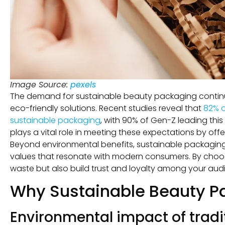
Image Source:
pexels
The demand for sustainable beauty packaging continues
eco-friendly solutions. Recent studies reveal that
82% o
sustainable packaging
, with 90% of Gen-Z leading thi
plays a vital role in meeting these expectations by of
Beyond environmental benefits, sustainable packaging 
values that resonate with modern consumers. By choos
waste but also build trust and loyalty among your aud
Why Sustainable Beauty Pa
Environmental impact of trad