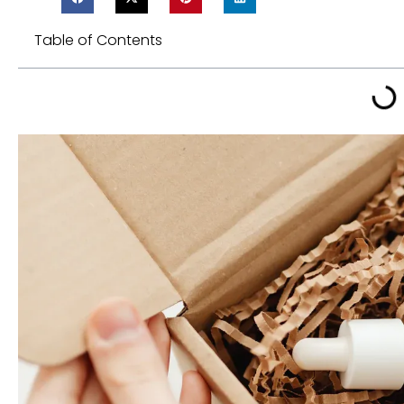
Table of Contents