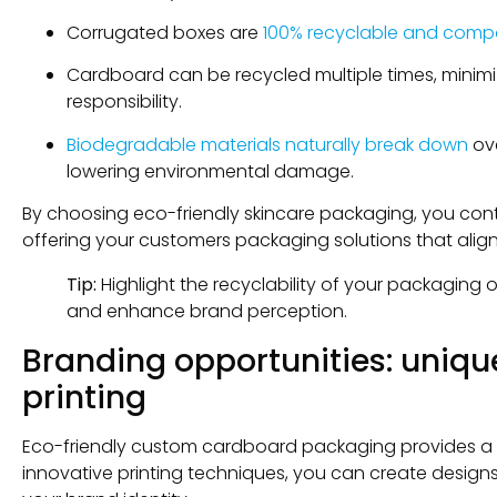
Corrugated boxes are
100% recyclable and comp
Cardboard can be recycled multiple times, minimi
responsibility.
Biodegradable materials naturally break down
ove
lowering environmental damage.
By choosing eco-friendly skincare packaging, you contr
offering your customers packaging solutions that align
Tip:
Highlight the recyclability of your packagin
and enhance brand perception.
Branding opportunities: uniqu
printing
Eco-friendly custom cardboard packaging provides a c
innovative printing techniques, you can create design