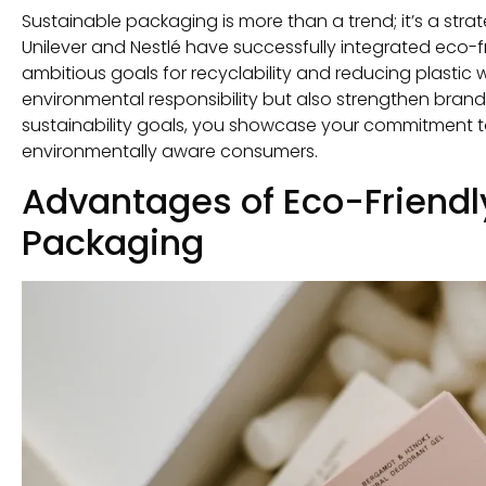
Sustainable packaging is more than a trend; it’s a str
Unilever and Nestlé have successfully integrated eco-fr
ambitious goals for recyclability and reducing plastic 
environmental responsibility but also strengthen brand
sustainability goals, you showcase your commitment t
environmentally aware consumers.
Advantages of Eco-Friend
Packaging