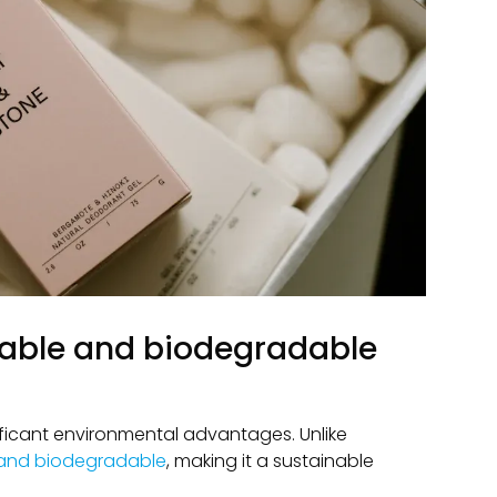
clable and biodegradable
ficant environmental advantages. Unlike
 and biodegradable
, making it a sustainable