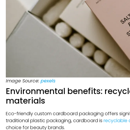
Image Source:
pexels
Environmental benefits: recy
materials
Eco-friendly custom cardboard packaging offers signi
traditional plastic packaging, cardboard is
recyclable
choice for beauty brands.