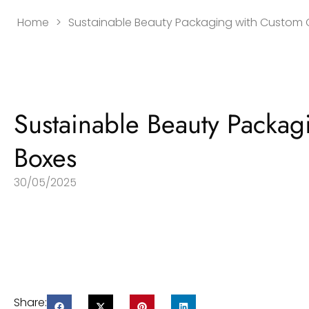
Home
>
Sustainable Beauty Packaging with Custom
Sustainable Beauty Packa
Boxes
30/05/2025
Share: