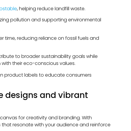
ostable
, helping reduce landfill waste.
zing pollution and supporting environmental
r time, reducing reliance on fossil fuels and
ibute to broader sustainability goals while
 with their eco-conscious values.
g on product labels to educate consumers
e designs and vibrant
anvas for creativity and branding. With
s that resonate with your audience and reinforce