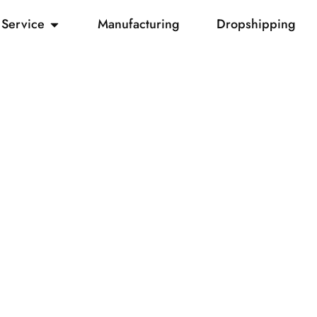
Service
Manufacturing
Dropshipping