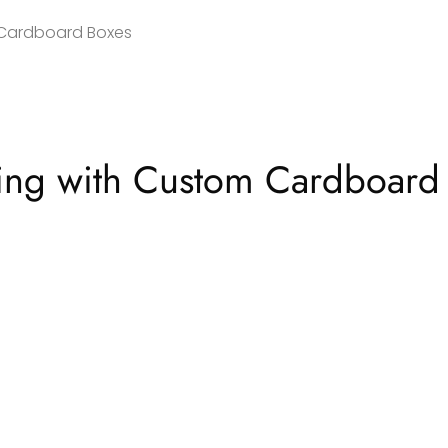
 Cardboard Boxes
ging with Custom Cardboard