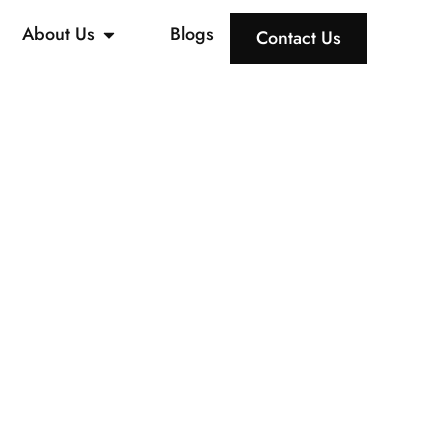
About Us
Blogs
Contact Us