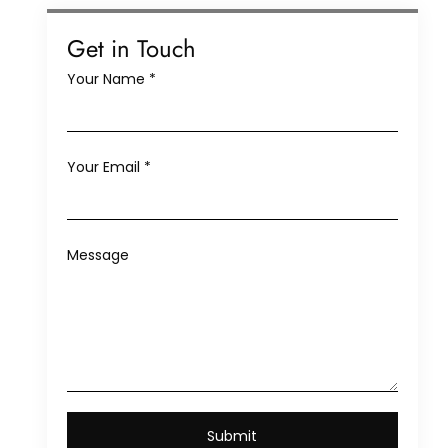
Get in Touch
Your Name
*
Your Email
*
Message
Submit