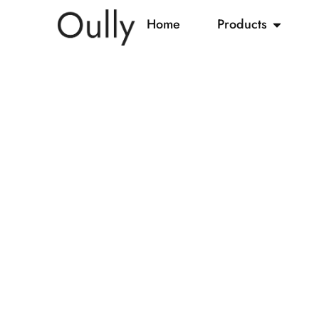
Home
Products