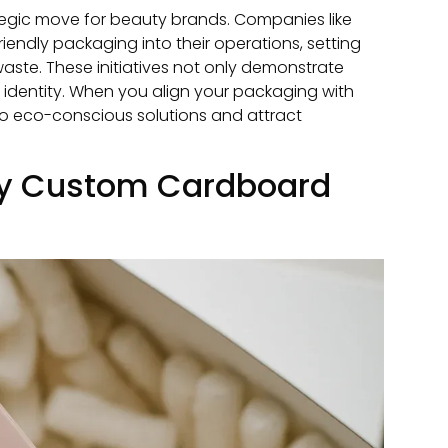
ategic move for beauty brands. Companies like
iendly packaging into their operations, setting
waste. These initiatives not only demonstrate
 identity. When you align your packaging with
o eco-conscious solutions and attract
ly Custom Cardboard