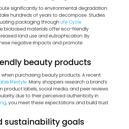
ibute significantly to environmental degradation.
ey take hundreds of years to decompose. Studies
aluating packaging through
Life Cycle
le biobased materials offer eco-friendly
ncreased land use and eutrophication. By
these negative impacts and promote
endly beauty products
ons when purchasing beauty products. A recent
le lifestyle
. Many shoppers research a brand’s
 on product labels, social media, and peer reviews
larity due to their perceived authenticity in
ing
, you meet these expectations and build trust
 sustainability goals