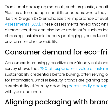
Traditional packaging materials, such as plastic, contr
Plastics often end up in landfills or oceans, where th
like the Oregon DEQ emphasize the importance of ev
Assessments (LCA)
. These assessments reveal that whi
alternatives, they can also have trade-offs, such as i
choosing sustainable beauty packaging, you reduce 
environmental responsibility.
Consumer demand for eco-fri
Consumers increasingly prioritize eco-friendly soluti
survey shows that
78% of respondents value a sustainab
sustainability credentials before buying, often relying
for information. Smaller beauty brands are gaining popu
sustainability efforts. By adopting
eco-friendly packag
with your audience.
Aligning packaging with brand