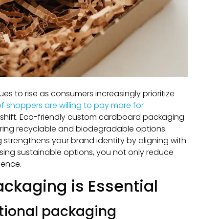
 to rise as consumers increasingly prioritize
f shoppers are willing to pay more for
s shift. Eco-friendly custom cardboard packaging
fering recyclable and biodegradable options.
strengthens your brand identity by aligning with
ing sustainable options, you not only reduce
ience.
ckaging is Essential
itional packaging