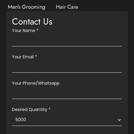
Men's Grooming
Hair Care
Contact Us
Your Name
*
Your Email
*
Your Phone/Whatsapp
Desired Quantity *