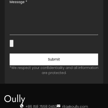
Message
*
Submit
*We respect your confidentiality and all information
are protected.
+86 158 7558 0453
rita@oully.com