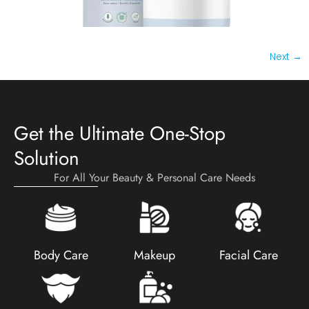
Next
→
Get the Ultimate One-Stop
Solution
For All Your Beauty & Personal Care Needs
Body Care
Makeup
Facial Care