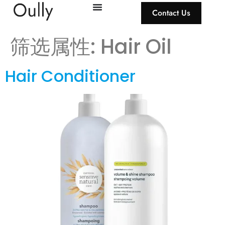
Contact Us
筛选属性:
Hair Oil
Hair Conditioner