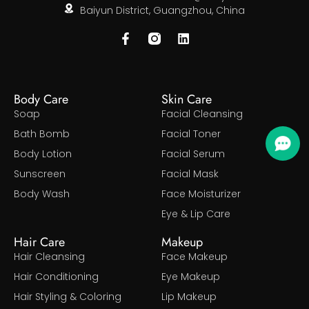
Baiyun District, Guangzhou, China
Body Care
Skin Care
Soap
Facial Cleansing
Bath Bomb
Facial Toner
Body Lotion
Facial Serum
Sunscreen
Facial Mask
Body Wash
Face Moisturizer
Eye & Lip Care
Hair Care
Makeup
Hair Cleansing
Face Makeup
Hair Conditioning
Eye Makeup
Hair Styling & Coloring
Lip Makeup