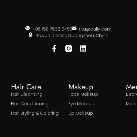
+86 158 7558 0453
rita@oully.com
Baiyun District, Guangzhou, China
Hair Care
Makeup
Me
Hair Cleansing
Face Makeup
Bear
Hair Conditioning
Eye Makeup
Men 
Hair Styling & Coloring
Lip Makeup