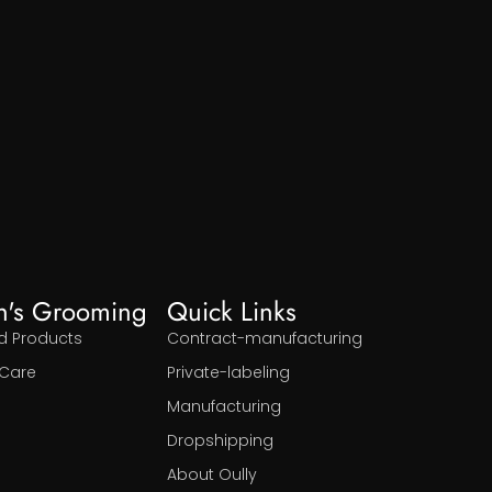
n's Grooming
Quick Links
d Products
Contract-manufacturing
Care
Private-labeling
Manufacturing
Dropshipping
About Oully