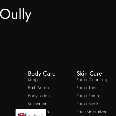
Body Care
Skin Care
Soap
Facial Cleansing
Bath Bomb
Facial Toner
Body Lotion
Facial Serum
Sunscreen
Facial Mask
Body Wash
Face Moisturizer
English