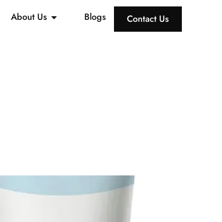
About Us
Blogs
Contact Us