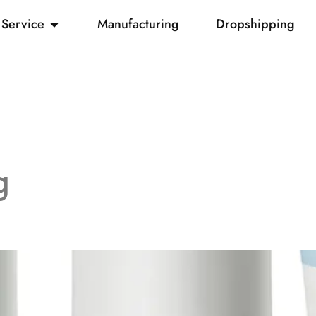
Service
Manufacturing
Dropshipping
g