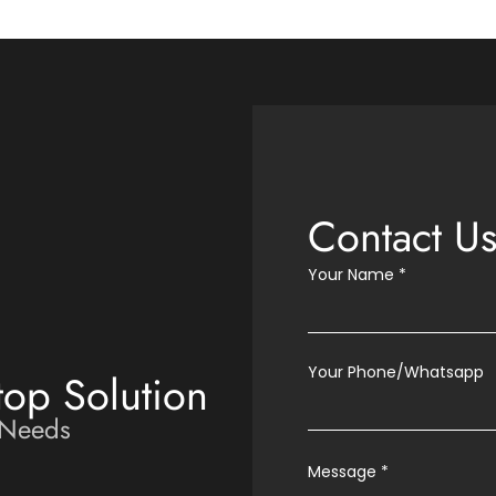
Contact U
Your Name
*
Your Phone/Whatsapp
top Solution
 Needs
Message
*