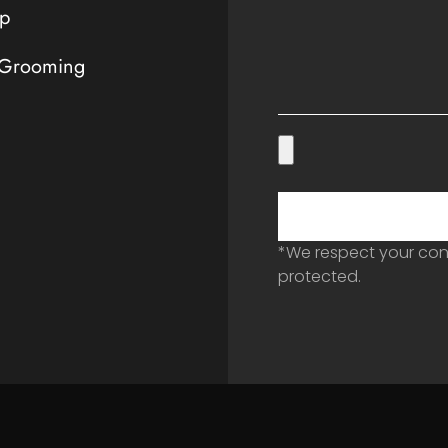
p
 Grooming
*We respect your conf
protected.