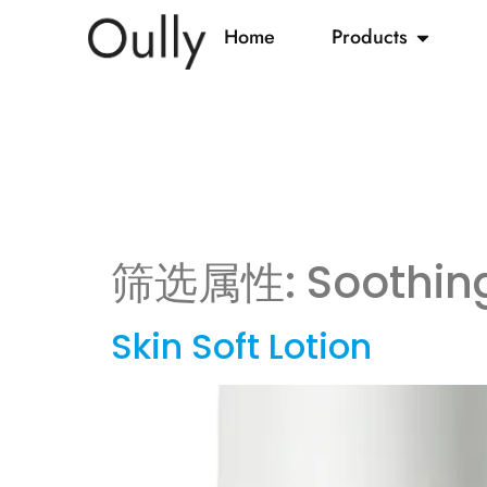
Home
Products
筛选属性:
Soothin
Skin Soft Lotion