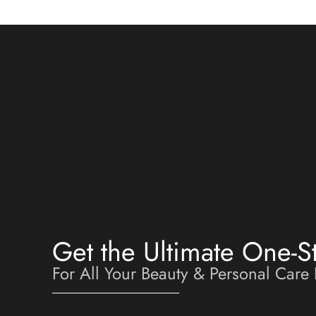
Get the Ultimate One-S
For All Your Beauty & Personal Care