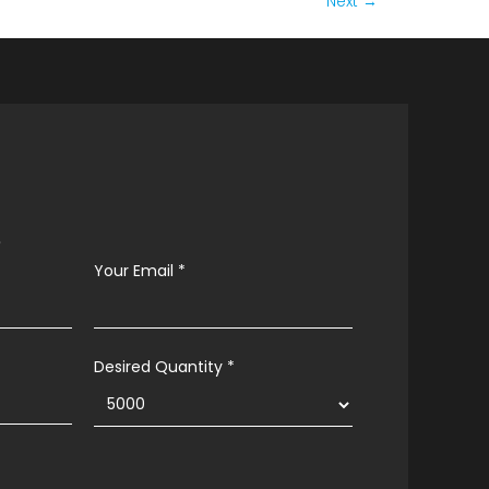
Next
→
s
Your Email
*
Desired Quantity *