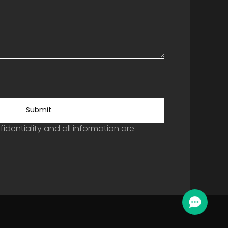
Submit
identiality and all information are