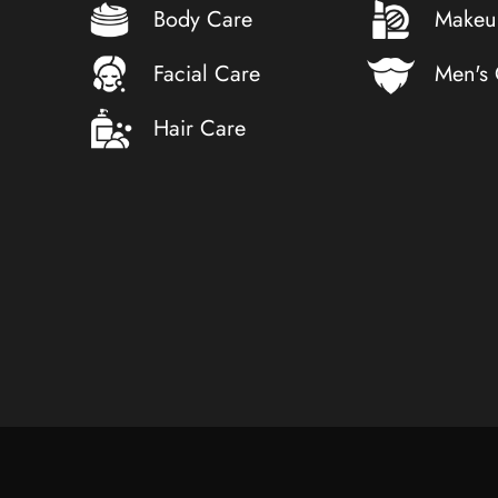
Body Care
Makeu
Facial Care
Men's
Hair Care