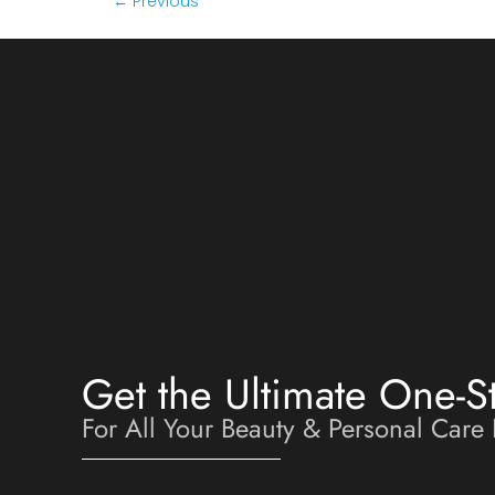
←
Previous
Get the Ultimate One-S
For All Your Beauty & Personal Care