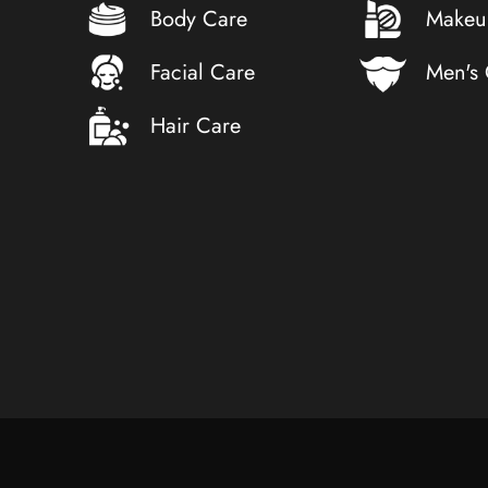
Body Care
Makeu
Facial Care
Men's
Hair Care