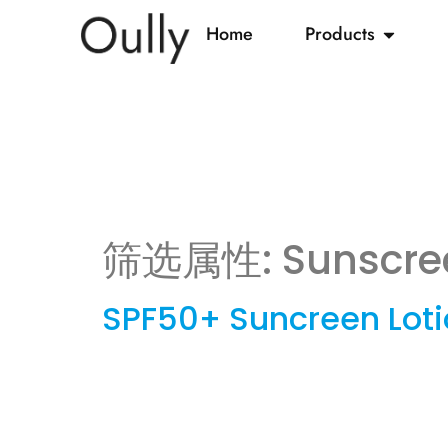
Home
Products
筛选属性:
Sunscre
SPF50+ Suncreen Lot