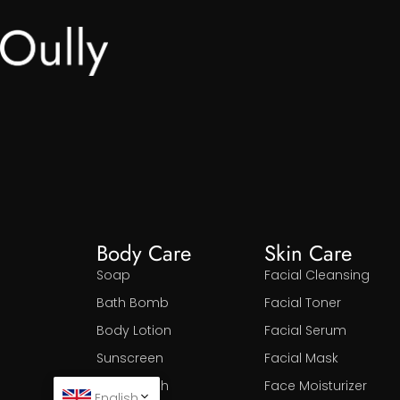
Body Care
Skin Care
Soap
Facial Cleansing
Bath Bomb
Facial Toner
Body Lotion
Facial Serum
Sunscreen
Facial Mask
Body Wash
Face Moisturizer
English