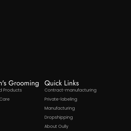
n's Grooming
Quick Links
d Products
Contract-manufacturing
Care
Private-labeling
Manufacturing
Dropshipping
About Oully