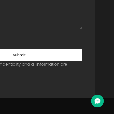
Submit
identiality and all information are