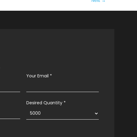
Next
→
s
Your Email
*
Desired Quantity *