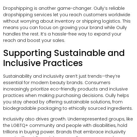
Dropshipping is another game-changer
.
Oully’s reliable
dropshipping services let you reach customers worldwide
without worrying about inventory or shipping logistics
.
This
means you can focus on growing your brand while Oully
handles the rest
.
It’s a hassle-free way to expand your
reach and boost your sales
.
Supporting Sustainable and
Inclusive Practices
Sustainability and inclusivity aren’t just trends—they’re
essential for modern beauty brands
.
Consumers
increasingly prioritize eco-friendly products and inclusive
practices when making purchasing decisions
.
Oully helps
you stay ahead by offering sustainable solutions
,
from
biodegradable packaging to ethically sourced ingredients
.
Inclusivity also drives growth
.
Underrepresented groups
,
like
the LGBTQ+ community and people with disabilities
,
hold
trillions in buying power
.
Brands that embrace inclusivity