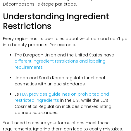
Décomposons-le étape par étape.
Understanding Ingredient
Restrictions
Every region has its own rules about what can and can’t go
into beauty products
. Par exemple:
The European Union and the United States have
different ingredient restrictions and labeling
requirements
.
Japan and South Korea regulate functional
cosmetics with unique standards
.
Le
FDA provides guidelines on prohibited and
restricted ingredients
in the U.S.
,
while the EU’s
Cosmetics Regulation includes annexes listing
banned substances
.
You’ll need to ensure your formulations meet these
requirements
.
Ignoring them can lead to costly mistakes
.