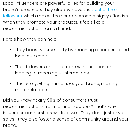
Local influencers are powerful allies for building your
brand’s presence
.
They already have the
trust of their
followers
,
which makes their endorsements highly effective
.
When they promote your products
,
it feels like a
recommendation from a friend
.
Here’s how they can help
:
They boost your visibility by reaching a concentrated
local audience
.
Their followers engage more with their content
,
leading to meaningful interactions
.
Their storytelling humanizes your brand
,
making it
more relatable
.
Did you know nearly
90%
of consumers trust
recommendations from familiar sources
?
That’s why
influencer partnerships work so well
.
They don’t just drive
sales—they also foster a sense of community around your
brand
.