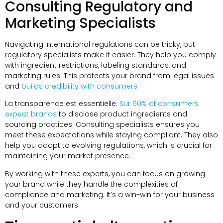
Consulting Regulatory and
Marketing Specialists
Navigating international regulations can be tricky
,
but
regulatory specialists make it easier
.
They help you comply
with ingredient restrictions
,
labeling standards
,
and
marketing rules
.
This protects your brand from legal issues
and
builds credibility with consumers
.
La transparence est essentielle.
Sur 60%
of consumers
expect brands
to disclose product ingredients and
sourcing practices
.
Consulting specialists ensures you
meet these expectations while staying compliant
.
They also
help you adapt to evolving regulations
,
which is crucial for
maintaining your market presence
.
By working with these experts
,
you can focus on growing
your brand while they handle the complexities of
compliance and marketing
.
It’s a win-win for your business
and your customers
.