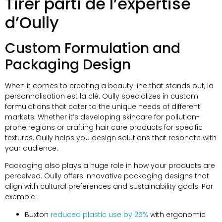
Tirer parti de l’expertise
d’Oully
Custom Formulation and
Packaging Design
When it comes to creating a beauty line that stands out
, la
personnalisation est la clé.
Oully specializes in custom
formulations that cater to the unique needs of different
markets
.
Whether it’s developing skincare for pollution-
prone regions or crafting hair care products for specific
textures
,
Oully helps you design solutions that resonate with
your audience
.
Packaging also plays a huge role in how your products are
perceived
.
Oully offers innovative packaging designs that
align with cultural preferences and sustainability goals
. Par
exemple:
Buxton
reduced plastic use by
25%
with ergonomic