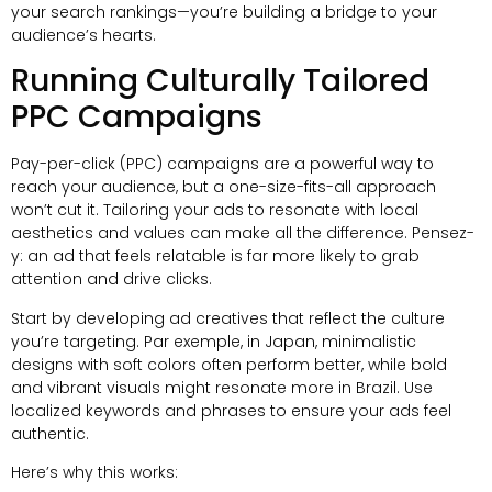
your search rankings—you’re building a bridge to your
audience’s hearts
.
Running Culturally Tailored
PPC Campaigns
Pay-per-click
(
PPC
)
campaigns are a powerful way to
reach your audience
,
but a one-size-fits-all approach
won’t cut it
.
Tailoring your ads to resonate with local
aesthetics and values can make all the difference
. Pensez-
y:
an ad that feels relatable is far more likely to grab
attention and drive clicks
.
Start by developing ad creatives that reflect the culture
you’re targeting
. Par exemple,
in Japan
,
minimalistic
designs with soft colors often perform better
,
while bold
and vibrant visuals might resonate more in Brazil
.
Use
localized keywords and phrases to ensure your ads feel
authentic
.
Here’s why this works
: