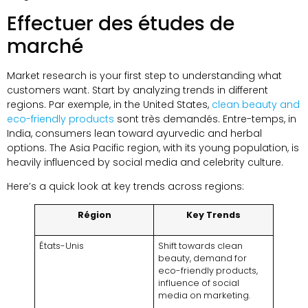
Effectuer des études de
marché
Market research is your first step to understanding what
customers want
.
Start by analyzing trends in different
regions
. Par exemple,
in the United States
,
clean beauty and
eco-friendly products
sont très demandés. Entre-temps,
in
India
,
consumers lean toward ayurvedic and herbal
options
.
The Asia Pacific region
,
with its young population
,
is
heavily influenced by social media and celebrity culture
.
Here’s a quick look at key trends across regions
:
Région
Key Trends
États-Unis
Shift towards clean
beauty
,
demand for
eco-friendly products
,
influence of social
media on marketing
.