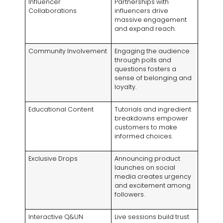
Influencer
Partnerships with
Collaborations
influencers drive
massive engagement
and expand reach
.
Community Involvement
Engaging the audience
through polls and
questions fosters a
sense of belonging and
loyalty
.
Educational Content
Tutorials and ingredient
breakdowns empower
customers to make
informed choices
.
Exclusive Drops
Announcing product
launches on social
media creates urgency
and excitement among
followers
.
Interactive Q
&UN
Live sessions build trust