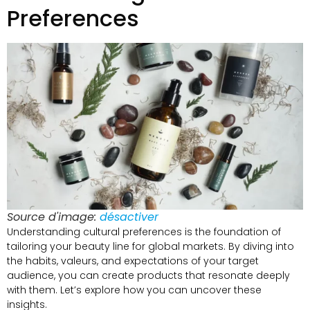
Preferences
Source d'image:
désactiver
Understanding cultural preferences is the foundation of
tailoring your beauty line for global markets
.
By diving into
the habits
, valeurs,
and expectations of your target
audience
,
you can create products that resonate deeply
with them
.
Let’s explore how you can uncover these
insights
.