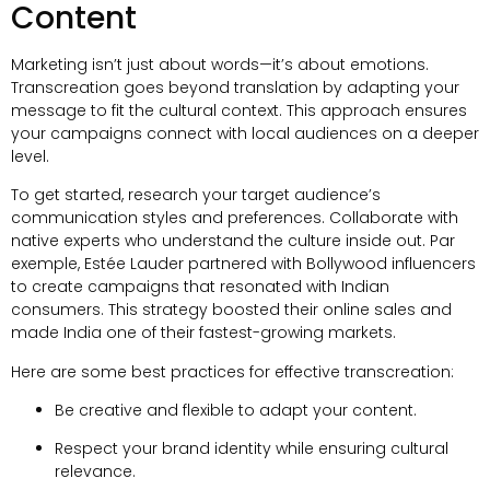
Content
Marketing isn’t just about words—it’s about emotions
.
Transcreation goes beyond translation by adapting your
message to fit the cultural context
.
This approach ensures
your campaigns connect with local audiences on a deeper
level
.
To get started
,
research your target audience’s
communication styles and preferences
.
Collaborate with
native experts who understand the culture inside out
. Par
exemple,
Estée Lauder partnered with Bollywood influencers
to create campaigns that resonated with Indian
consumers
.
This strategy boosted their online sales and
made India one of their fastest-growing markets
.
Here are some best practices for effective transcreation
:
Be creative and flexible to adapt your content
.
Respect your brand identity while ensuring cultural
relevance
.