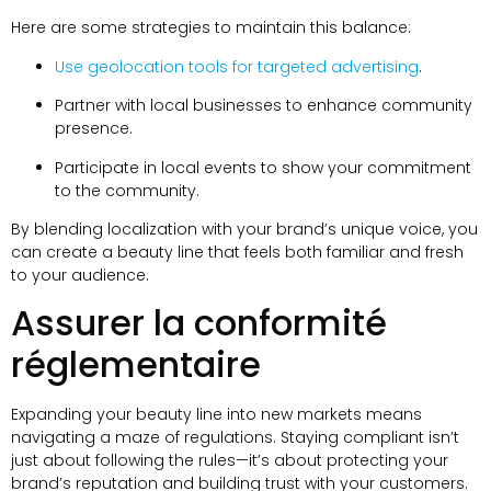
Here are some strategies to maintain this balance
:
Use geolocation tools for targeted advertising
.
Partner with local businesses to enhance community
presence
.
Participate in local events to show your commitment
to the community
.
By blending localization with your brand’s unique voice
,
you
can create a beauty line that feels both familiar and fresh
to your audience
.
Assurer la conformité
réglementaire
Expanding your beauty line into new markets means
navigating a maze of regulations
.
Staying compliant isn’t
just about following the rules—it’s about protecting your
brand’s reputation and building trust with your customers
.