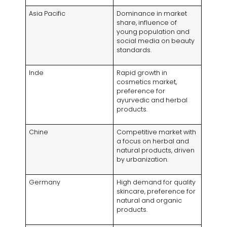
Asia Pacific
Dominance in market
share
,
influence of
young population and
social media on beauty
standards
.
Inde
Rapid growth in
cosmetics market
,
preference for
ayurvedic and herbal
products
.
Chine
Competitive market with
a focus on herbal and
natural products
,
driven
by urbanization
.
Germany
High demand for quality
skincare
,
preference for
natural and organic
products
.