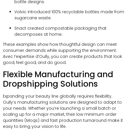
bottle designs
.
Volvic introduced
100%
recyclable bottles made from
sugarcane waste
.
Snact created compostable packaging that
decomposes at home
.
These examples show how thoughtful design can meet
consumer demands while supporting the environment
.
Avec l’expertise d’Oully,
you can create products that look
good
,
feel good
,
and do good
.
Flexible Manufacturing and
Dropshipping Solutions
Expanding your beauty line globally requires flexibility
.
Oully’s manufacturing solutions are designed to adapt to
your needs
.
Whether you’re launching a small batch or
scaling up for a major market
,
their low minimum order
quantities
(Moqs)
and fast production turnaround make it
easy to bring your vision to life
.