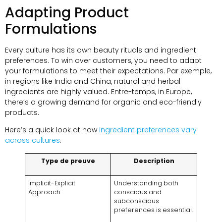
Adapting Product
Formulations
Every culture has its own beauty rituals and ingredient
preferences
.
To win over customers
,
you need to adapt
your formulations to meet their expectations
. Par exemple,
in regions like India and China
,
natural and herbal
ingredients are highly valued
. Entre-temps,
in Europe
,
there’s a growing demand for organic and eco-friendly
products
.
Here’s a quick look at how
ingredient preferences vary
across cultures
:
Type de preuve
Description
Implicit-Explicit
Understanding both
Approach
conscious and
subconscious
preferences is essential
.