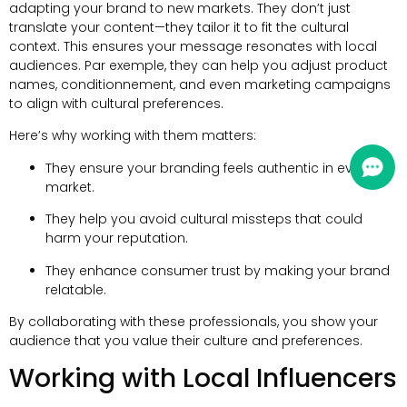
adapting your brand to new markets
.
They don’t just
translate your content—they tailor it to fit the cultural
context
.
This ensures your message resonates with local
audiences
. Par exemple,
they can help you adjust product
names
, conditionnement,
and even marketing campaigns
to align with cultural preferences
.
Here’s why working with them matters
:
They ensure your branding feels authentic in every
market
.
They help you avoid cultural missteps that could
harm your reputation
.
They enhance consumer trust by making your brand
relatable
.
By collaborating with these professionals
,
you show your
audience that you value their culture and preferences
.
Working with Local Influencers