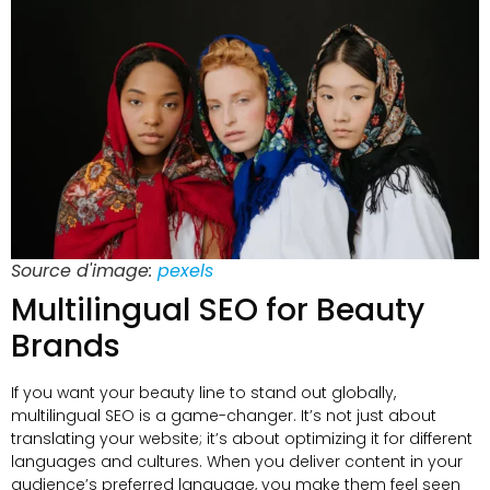
Source d'image:
pexels
Multilingual SEO for Beauty
Brands
If you want your beauty line to stand out globally
,
multilingual SEO is a game-changer
.
It’s not just about
translating your website
;
it’s about optimizing it for different
languages and cultures
.
When you deliver content in your
audience’s preferred language
,
you make them feel seen