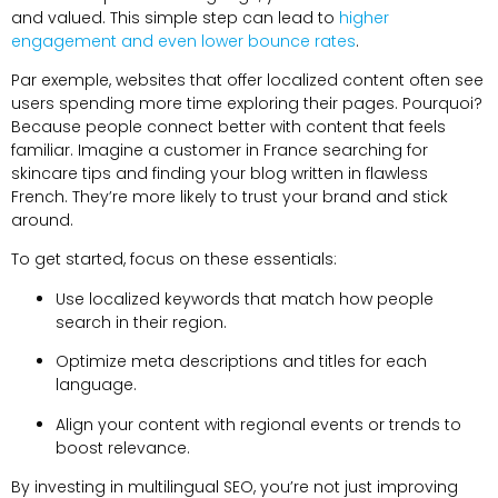
and valued
.
This simple step can lead to
higher
engagement and even lower bounce rates
.
Par exemple,
websites that offer localized content often see
users spending more time exploring their pages
. Pourquoi?
Because people connect better with content that feels
familiar
.
Imagine a customer in France searching for
skincare tips and finding your blog written in flawless
French
.
They’re more likely to trust your brand and stick
around
.
To get started
,
focus on these essentials
:
Use localized keywords that match how people
search in their region
.
Optimize meta descriptions and titles for each
language
.
Align your content with regional events or trends to
boost relevance
.
By investing in multilingual SEO
,
you’re not just improving