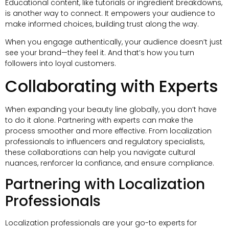
Educational content
,
like tutorials or ingredient breakdowns
,
is another way to connect
.
It empowers your audience to
make informed choices
,
building trust along the way
.
When you engage authentically
,
your audience doesn’t just
see your brand—they feel it
.
And that’s how you turn
followers into loyal customers
.
Collaborating with Experts
When expanding your beauty line globally
,
you don’t have
to do it alone
.
Partnering with experts can make the
process smoother and more effective
.
From localization
professionals to influencers and regulatory specialists
,
these collaborations can help you navigate cultural
nuances
, renforcer la confiance,
and ensure compliance
.
Partnering with Localization
Professionals
Localization professionals are your go-to experts for