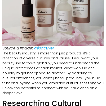
Source d'image:
désactiver
The beauty industry is more than just products
;
it’s a
reflection of diverse cultures and values
.
If you want your
beauty line to thrive globally
,
you need to understand the
unique preferences of each market
.
What works in one
country might not appeal to another
.
By adapting to
cultural differences
,
you don’t just sell products—you build
trust and loyalty
.
When you embrace cultural sensitivity
,
you
unlock the potential to connect with your audience on a
deeper level
.
Researching Cultural