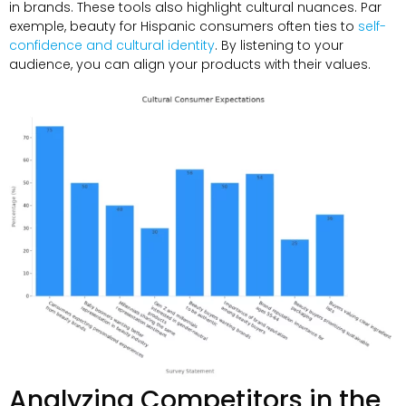
in brands
.
These tools also highlight cultural nuances
. Par
exemple,
beauty for Hispanic consumers often ties to
self-
confidence and cultural identity
.
By listening to your
audience
,
you can align your products with their values
.
Analyzing Competitors in the