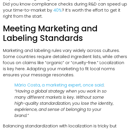
Did you know compliance checks during R
&
D can speed up
your time-to-market by
40%
?
It’s worth the effort to get it
right from the start
.
Meeting Marketing and
Labeling Standards
Marketing and labeling rules vary widely across cultures
.
Some countries require detailed ingredient lists
,
while others
focus on claims like “organic” or “cruelty-free.” Localization
is key here
.
Adapting your marketing to fit local norms
ensures your message resonates
.
Mário Costa
,
a marketing expert
,
once said
:
“Having a global strategy when you work in so
many different markets is key
.
Without some
high-quality standardization
,
you lose the identity
,
expérience,
and sense of belonging to your
brand.”
Balancing standardization with localization is tricky but