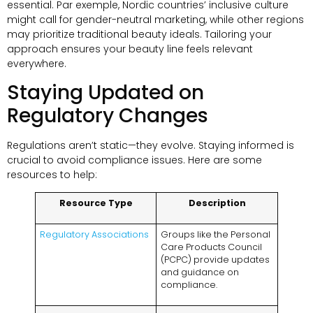
essential
. Par exemple,
Nordic countries’ inclusive culture
might call for gender-neutral marketing
,
while other regions
may prioritize traditional beauty ideals
.
Tailoring your
approach ensures your beauty line feels relevant
everywhere
.
Staying Updated on
Regulatory Changes
Regulations aren’t static—they evolve
.
Staying informed is
crucial to avoid compliance issues
.
Here are some
resources to help
:
Resource Type
Description
Regulatory Associations
Groups like the Personal
Care Products Council
(
PCPC
)
provide updates
and guidance on
compliance
.