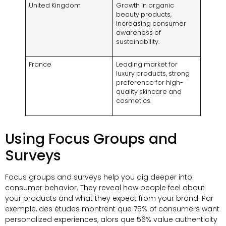
United Kingdom
Growth in organic
beauty products
,
increasing consumer
awareness of
sustainability
.
France
Leading market for
luxury products
,
strong
preference for high-
quality skincare and
cosmetics
.
Using Focus Groups and
Surveys
Focus groups and surveys help you dig deeper into
consumer behavior
.
They reveal how people feel about
your products and what they expect from your brand
. Par
exemple, des études montrent que 75%
of consumers want
personalized experiences
, alors que 56%
value authenticity