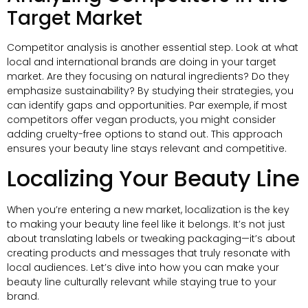
Target Market
Competitor analysis is another essential step
.
Look at what
local and international brands are doing in your target
market
.
Are they focusing on natural ingredients
?
Do they
emphasize sustainability
?
By studying their strategies
,
you
can identify gaps and opportunities
. Par exemple,
if most
competitors offer vegan products
,
you might consider
adding cruelty-free options to stand out
.
This approach
ensures your beauty line stays relevant and competitive
.
Localizing Your Beauty Line
When you’re entering a new market
,
localization is the key
to making your beauty line feel like it belongs
.
It’s not just
about translating labels or tweaking packaging—it’s about
creating products and messages that truly resonate with
local audiences
.
Let’s dive into how you can make your
beauty line culturally relevant while staying true to your
brand
.