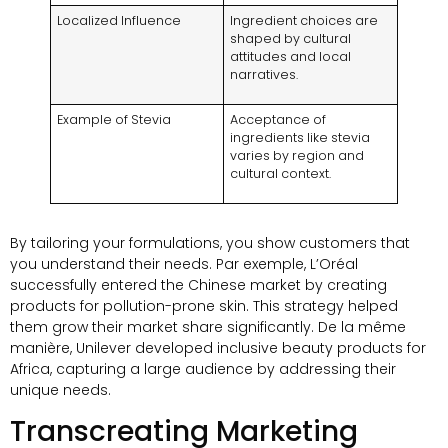
Localized Influence
Ingredient choices are
shaped by cultural
attitudes and local
narratives
.
Example of Stevia
Acceptance of
ingredients like stevia
varies by region and
cultural context
.
By tailoring your formulations
,
you show customers that
you understand their needs
. Par exemple,
L’Oréal
successfully entered the Chinese market by creating
products for pollution-prone skin
.
This strategy helped
them grow their market share significantly
. De la même
manière,
Unilever developed inclusive beauty products for
Africa
,
capturing a large audience by addressing their
unique needs
.
Transcreating Marketing