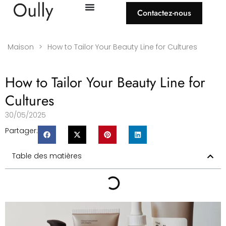
Contactez-nous
Maison
>
How to Tailor Your Beauty Line for Cultures
How to Tailor Your Beauty Line for
Cultures
30/05/2025
Partager:
Table des matières