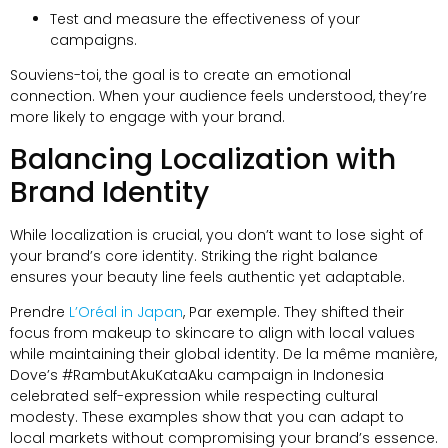
Test and measure the effectiveness of your
campaigns
.
Souviens-toi,
the goal is to create an emotional
connection
.
When your audience feels understood
,
they’re
more likely to engage with your brand
.
Balancing Localization with
Brand Identity
While localization is crucial
,
you don’t want to lose sight of
your brand’s core identity
.
Striking the right balance
ensures your beauty line feels authentic yet adaptable
.
Prendre
L’Oréal in Japan
, Par exemple.
They shifted their
focus from makeup to skincare to align with local values
while maintaining their global identity
. De la même manière,
Dove’s #RambutAkuKataAku campaign in Indonesia
celebrated self-expression while respecting cultural
modesty
.
These examples show that you can adapt to
local markets without compromising your brand’s essence
.