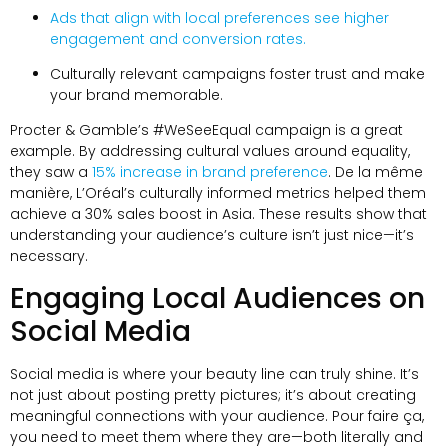
Ads that align with local preferences see higher
engagement and conversion rates
.
Culturally relevant campaigns foster trust and make
your brand memorable
.
Procter &
Gamble’s #WeSeeEqual campaign is a great
example
.
By addressing cultural values around equality
,
they saw a
15%
increase in brand preference
. De la même
manière,
L’Oréal’s culturally informed metrics helped them
achieve a
30%
sales boost in Asia
.
These results show that
understanding your audience’s culture isn’t just nice—it’s
necessary
.
Engaging Local Audiences on
Social Media
Social media is where your beauty line can truly shine
.
It’s
not just about posting pretty pictures
;
it’s about creating
meaningful connections with your audience
. Pour faire ça,
you need to meet them where they are—both literally and