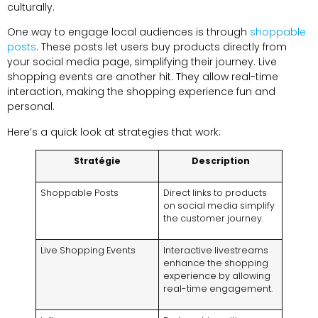
culturally
.
One way to engage local audiences is through
shoppable
posts
.
These posts let users buy products directly from
your social media page
,
simplifying their journey
.
Live
shopping events are another hit
.
They allow real-time
interaction
,
making the shopping experience fun and
personal
.
Here’s a quick look at strategies that work
:
Stratégie
Description
Shoppable Posts
Direct links to products
on social media simplify
the customer journey
.
Live Shopping Events
Interactive livestreams
enhance the shopping
experience by allowing
real-time engagement
.