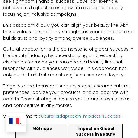
see significant financial success
.
Dove
, par exemple,
achieved its highest sales growth in over a decade by
focusing on inclusive campaigns
.
En s'associant à ouly,
you can align your beauty line with
these values
.
This not only strengthens your brand but also
builds trust and loyalty among diverse audiences
.
Cultural adaptation is the cornerstone of global success in
the beauty industry
.
By understanding and respecting
diverse preferences
,
you can create a beauty line that
resonates with audiences worldwide
.
This approach not
only builds trust but also strengthens customer loyalty
.
To get started
,
focus on three key steps
:
research cultural
preferences
,
localize your products
,
and collaborate with
experts
.
These strategies ensure your brand stays relevant
and competitive in any market
.
Voici comment
cultural adaptation impacts success
:
Métrique
Impact on Global
Success in Beauty