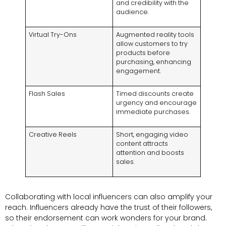
and credibility with the
audience
.
Virtual Try-Ons
Augmented reality tools
allow customers to try
products before
purchasing
,
enhancing
engagement
.
Flash Sales
Timed discounts create
urgency and encourage
immediate purchases
.
Creative Reels
Short
,
engaging video
content attracts
attention and boosts
sales
.
Collaborating with local influencers can also amplify your
reach
.
Influencers already have the trust of their followers
,
so their endorsement can work wonders for your brand
.