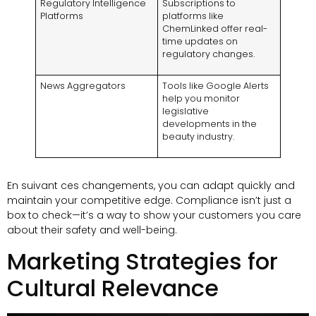
Regulatory Intelligence
Subscriptions to
Platforms
platforms like
ChemLinked offer real-
time updates on
regulatory changes
.
News Aggregators
Tools like Google Alerts
help you monitor
legislative
developments in the
beauty industry
.
En suivant ces changements,
you can adapt quickly and
maintain your competitive edge
.
Compliance isn’t just a
box to check—it’s a way to show your customers you care
about their safety and well-being
.
Marketing Strategies for
Cultural Relevance