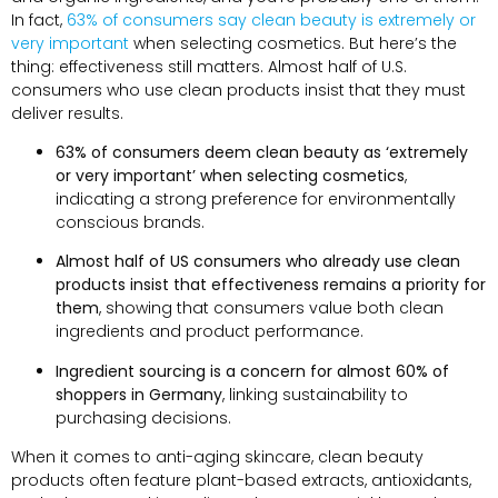
In fact,
63% of consumers say clean beauty is extremely or
very important
when selecting cosmetics. But here’s the
thing: effectiveness still matters. Almost half of U.S.
consumers who use clean products insist that they must
deliver results.
63% of consumers deem clean beauty as ‘extremely
or very important’ when selecting cosmetics
,
indicating a strong preference for environmentally
conscious brands.
Almost half of US consumers who already use clean
products insist that effectiveness remains a priority for
them
, showing that consumers value both clean
ingredients and product performance.
Ingredient sourcing is a concern for almost 60% of
shoppers in Germany
, linking sustainability to
purchasing decisions.
When it comes to anti-aging skincare, clean beauty
products often feature plant-based extracts, antioxidants,