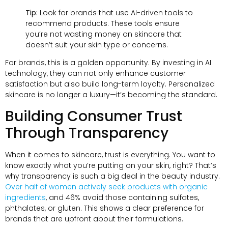
Tip:
Look for brands that use AI-driven tools to
recommend products. These tools ensure
you’re not wasting money on skincare that
doesn’t suit your skin type or concerns.
For brands, this is a golden opportunity. By investing in AI
technology, they can not only enhance customer
satisfaction but also build long-term loyalty. Personalized
skincare is no longer a luxury—it’s becoming the standard.
Building Consumer Trust
Through Transparency
When it comes to skincare, trust is everything. You want to
know exactly what you’re putting on your skin, right? That’s
why transparency is such a big deal in the beauty industry.
Over half of women actively seek products with organic
ingredients
, and 46% avoid those containing sulfates,
phthalates, or gluten. This shows a clear preference for
brands that are upfront about their formulations.