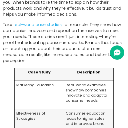
you. When brands take the time to explain how their
products work and why they’re effective, it builds trust and
helps you make informed decisions.
Take
real-world case studies
, for example. They show how
companies innovate and reposition themselves to meet
your needs. These stories aren’t just interesting—they’re
proof that educating consumers works. Brands that focus
on teaching you about their products often see
measurable results, like increased sales and better brand
perception.
Case Study
Description
Marketing Education
Real-world examples
show how companies
innovate and adapt to
consumer needs.
Effectiveness of
Consumer education
Strategies
leads to higher sales
and improved brand