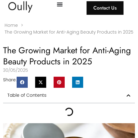
Contact Us
Home
>
The Growing Market for Anti-Aging Beauty Products in 2025
The Growing Market for Anti-Aging
Beauty Products in 2025
30/05/2025
Share:
Table of Contents