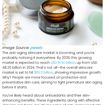
Image Source:
pexels
The anti-aging skincare market is booming, and you’re
probably noticing it everywhere. By 2025, this growing
market is expected to reach
USD 51.14 billion
, up from USD
48.20 billion in 2024. That’s not all—the overall skincare
market is set to hit
$151.3 billion
, showing impressive growth.
Why? People are more focused on protective and
preventative skin care, aiming to fight premature skin aging
before it starts.
You’ve likely heard about antioxidants and their skin-
enhancing benefits. These ingredients, along with effective