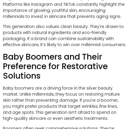
Platforms like Instagram and TikTok constantly highlight the
importance of glowing, youthful skin, encouraging
millennials to invest in skincare that prevents aging signs.
This generation also values clean beauty. They’re drawn to
products with natural ingredients and eco-friendly
packaging. If a brand can combine sustainability with
effective skincare, it’s likely to win over millennial consumers.
Baby Boomers and Their
Preference for Restorative
Solutions
Baby boomers are a driving force in the silver beauty
market. Unlike millennials, they focus on restoring mature
skin rather than preventing damage. If you’re a boomer,
you might prefer products that target wrinkles, fine lines,
and age spots. This generation isn’t afraid to spend on
high-quality skincare or even aesthetic treatments.
Boomers often seek comprehensive solutions. They’re