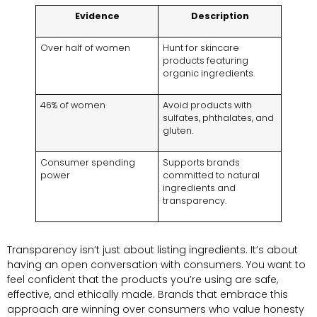
Evidence
Description
Over half of women
Hunt for skincare
products featuring
organic ingredients.
46% of women
Avoid products with
sulfates, phthalates, and
gluten.
Consumer spending
Supports brands
power
committed to natural
ingredients and
transparency.
Transparency isn’t just about listing ingredients. It’s about
having an open conversation with consumers. You want to
feel confident that the products you’re using are safe,
effective, and ethically made. Brands that embrace this
approach are winning over consumers who value honesty