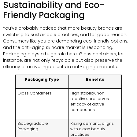
Sustainability and Eco-
Friendly Packaging
You’ve probably noticed that more beauty brands are
switching to sustainable practices, and for good reason.
Consumers like you are demanding eco-friendly options,
and the anti-aging skincare market is responding.
Packaging plays a huge role here. Glass containers, for
instance, are not only recyclable but also preserve the
efficacy of active ingredients in anti-aging products.
Packaging Type
Benefits
Glass Containers
High stability, non-
reactive, preserves
efficacy of active
compounds
Biodegradable
Rising demand, aligns
Packaging
with clean beauty
practices