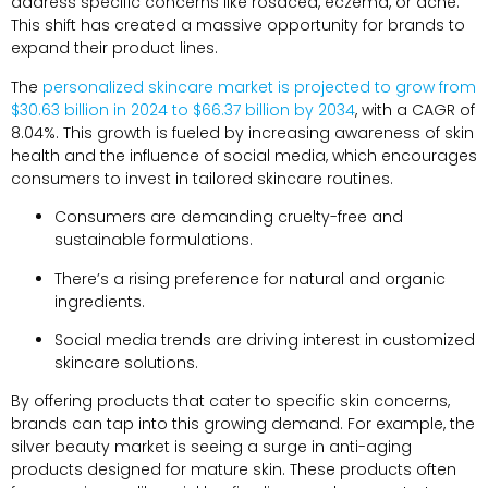
address specific concerns like rosacea, eczema, or acne.
This shift has created a massive opportunity for brands to
expand their product lines.
The
personalized skincare market is projected to grow from
$30.63 billion in 2024 to $66.37 billion by 2034
, with a CAGR of
8.04%. This growth is fueled by increasing awareness of skin
health and the influence of social media, which encourages
consumers to invest in tailored skincare routines.
Consumers are demanding cruelty-free and
sustainable formulations.
There’s a rising preference for natural and organic
ingredients.
Social media trends are driving interest in customized
skincare solutions.
By offering products that cater to specific skin concerns,
brands can tap into this growing demand. For example, the
silver beauty market is seeing a surge in anti-aging
products designed for mature skin. These products often