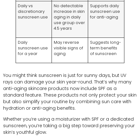
Daily vs
No detectable
Supports daily
discretionary
increase in skin
sunscreen use
sunscreen use
aging in daily
for anti-aging
use group over
4.5 years
Daily
May reverse
Suggests long-
sunscreen use
visible signs of
term benefits
for a year
aging
of sunscreen
You might think sunscreen is just for sunny days, but UV
rays can damage your skin year-round. That’s why many
anti-aging skincare products now include SPF as a
standard feature. These products not only protect your skin
but also simplify your routine by combining sun care with
hydration or anti-aging benefits.
Whether you’re using a moisturizer with SPF or a dedicated
sunscreen, you’re taking a big step toward preserving your
skin’s youthful glow.