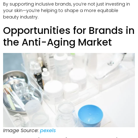
By supporting inclusive brands, you’re not just investing in
your skin—you’re helping to shape a more equitable
beauty industry.
Opportunities for Brands in
the Anti-Aging Market
Image Source:
pexels