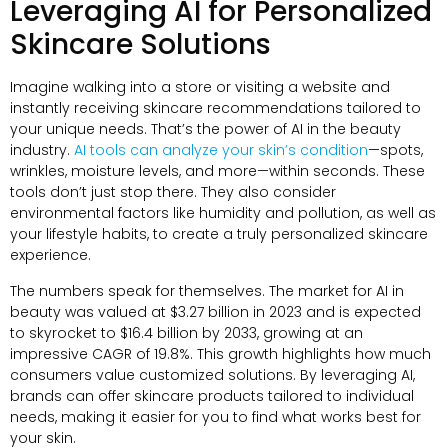
Leveraging AI for Personalized
Skincare Solutions
Imagine walking into a store or visiting a website and
instantly receiving skincare recommendations tailored to
your unique needs. That’s the power of AI in the beauty
industry.
AI tools can analyze your skin’s condition
—spots,
wrinkles, moisture levels, and more—within seconds. These
tools don’t just stop there. They also consider
environmental factors like humidity and pollution, as well as
your lifestyle habits, to create a truly personalized skincare
experience.
The numbers speak for themselves. The market for AI in
beauty was valued at $3.27 billion in 2023 and is expected
to skyrocket to $16.4 billion by 2033, growing at an
impressive CAGR of 19.8%. This growth highlights how much
consumers value customized solutions. By leveraging AI,
brands can offer skincare products tailored to individual
needs, making it easier for you to find what works best for
your skin.