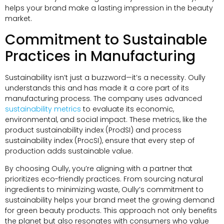
helps your brand make a lasting impression in the beauty
market.
Commitment to Sustainable
Practices in Manufacturing
Sustainability isn’t just a buzzword—it’s a necessity. Oully
understands this and has made it a core part of its
manufacturing process. The company uses advanced
sustainability metrics
to evaluate its economic,
environmental, and social impact. These metrics, like the
product sustainability index (ProdSI) and process
sustainability index (ProcSI), ensure that every step of
production adds sustainable value.
By choosing Oully, you’re aligning with a partner that
prioritizes eco-friendly practices. From sourcing natural
ingredients to minimizing waste, Oully’s commitment to
sustainability helps your brand meet the growing demand
for green beauty products. This approach not only benefits
the planet but also resonates with consumers who value