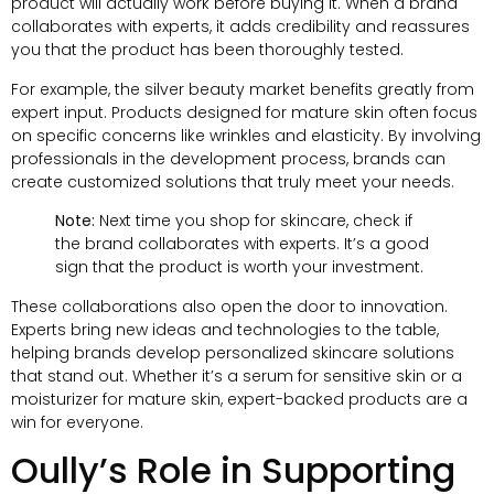
product will actually work before buying it. When a brand
collaborates with experts, it adds credibility and reassures
you that the product has been thoroughly tested.
For example, the silver beauty market benefits greatly from
expert input. Products designed for mature skin often focus
on specific concerns like wrinkles and elasticity. By involving
professionals in the development process, brands can
create customized solutions that truly meet your needs.
Note:
Next time you shop for skincare, check if
the brand collaborates with experts. It’s a good
sign that the product is worth your investment.
These collaborations also open the door to innovation.
Experts bring new ideas and technologies to the table,
helping brands develop personalized skincare solutions
that stand out. Whether it’s a serum for sensitive skin or a
moisturizer for mature skin, expert-backed products are a
win for everyone.
Oully’s Role in Supporting