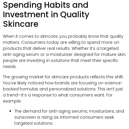
Spending Habits and
Investment in Quality
Skincare
When it comes to skincare, you probably know that quality
matters. Consumers today are willing to spend more on
products that deliver real results. Whether it’s a targeted
anti-aging serum or a moisturizer designed for mature skin,
people are investing in solutions that meet their specific
needs.
The growing market for skincare products reflects this shift.
You’ve likely noticed how brands are focusing on science-
backed formulas and personalized solutions. This isn’t just
a trend—it’s a response to what consumers want. For
example:
The demand for anti-aging serums, moisturizers, and
sunscreen is rising as informed consumers seek
targeted solutions.