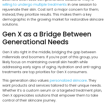
willing to undergo multiple treatments
in one session to
rejuvenate their skin. Cost isn’t a major concern for them;
instead, they prioritize results. This makes them a key
demographic in the growing market for restorative skincare
solutions.
Gen X as a Bridge Between
Generational Needs
Gen X sits right in the middle, bridging the gap between
millennials and boomers. If you’re part of this group, you
likely focus on maintaining overall skin health while
addressing early signs of aging. Hydration and anti-aging
treatments are top priorities for Gen X consumers.
This generation also values
personalized skincare
. They
want products and services tailored to their unique needs.
Whether it’s a custom serum or a targeted treatment plan,
Gen X appreciates solutions that empower them to take
control of their skincare journey.