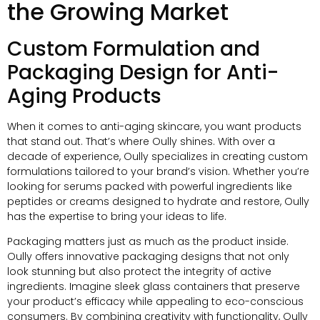
the Growing Market
Custom Formulation and
Packaging Design for Anti-
Aging Products
When it comes to anti-aging skincare, you want products
that stand out. That’s where Oully shines. With over a
decade of experience, Oully specializes in creating custom
formulations tailored to your brand’s vision. Whether you’re
looking for serums packed with powerful ingredients like
peptides or creams designed to hydrate and restore, Oully
has the expertise to bring your ideas to life.
Packaging matters just as much as the product inside.
Oully offers innovative packaging designs that not only
look stunning but also protect the integrity of active
ingredients. Imagine sleek glass containers that preserve
your product’s efficacy while appealing to eco-conscious
consumers. By combining creativity with functionality, Oully