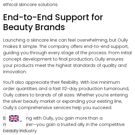
ethical skincare solutions.
End-to-End Support for
Beauty Brands
Launching a skincare line can feel overwhelming, but Oully
makes it simple. The company offers end-to-end support,
guiding you through every stage of the process. From initial
concept development to final production, Oully ensures
your products meet the highest standards of quality and
innovation.
You’ll also appreciate their flexibility. With low minimum
order quantities and a fast 112-day production turnaround,
Oully caters to brands of all sizes. Whether you’re entering
the silver beauty market or expanding your existing line,
Oully’s comprehensive services help you succeed.
By partnering with Oully, you gain more than a
manufacturer—you gain a trusted ally in the competitive
beauty industry.