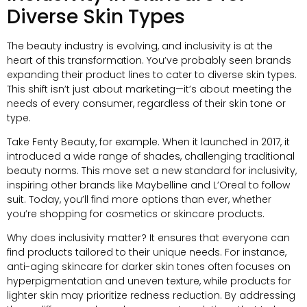
Diverse Skin Types
The beauty industry is evolving, and inclusivity is at the
heart of this transformation. You’ve probably seen brands
expanding their product lines to cater to diverse skin types.
This shift isn’t just about marketing—it’s about meeting the
needs of every consumer, regardless of their skin tone or
type.
Take Fenty Beauty, for example. When it launched in 2017, it
introduced a wide range of shades, challenging traditional
beauty norms. This move set a new standard for inclusivity,
inspiring other brands like Maybelline and L’Oreal to follow
suit. Today, you’ll find more options than ever, whether
you’re shopping for cosmetics or skincare products.
Why does inclusivity matter? It ensures that everyone can
find products tailored to their unique needs. For instance,
anti-aging skincare for darker skin tones often focuses on
hyperpigmentation and uneven texture, while products for
lighter skin may prioritize redness reduction. By addressing