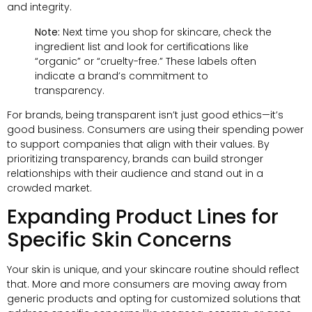
and integrity.
Note:
Next time you shop for skincare, check the
ingredient list and look for certifications like
“organic” or “cruelty-free.” These labels often
indicate a brand’s commitment to
transparency.
For brands, being transparent isn’t just good ethics—it’s
good business. Consumers are using their spending power
to support companies that align with their values. By
prioritizing transparency, brands can build stronger
relationships with their audience and stand out in a
crowded market.
Expanding Product Lines for
Specific Skin Concerns
Your skin is unique, and your skincare routine should reflect
that. More and more consumers are moving away from
generic products and opting for customized solutions that