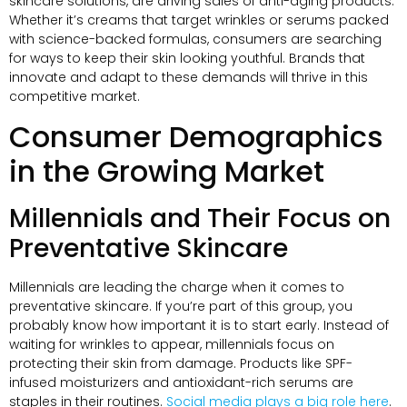
skincare solutions, are driving sales of anti-aging products.
Whether it’s creams that target wrinkles or serums packed
with science-backed formulas, consumers are searching
for ways to keep their skin looking youthful. Brands that
innovate and adapt to these demands will thrive in this
competitive market.
Consumer Demographics
in the Growing Market
Millennials and Their Focus on
Preventative Skincare
Millennials are leading the charge when it comes to
preventative skincare. If you’re part of this group, you
probably know how important it is to start early. Instead of
waiting for wrinkles to appear, millennials focus on
protecting their skin from damage. Products like SPF-
infused moisturizers and antioxidant-rich serums are
staples in their routines.
Social media plays a big role here
.