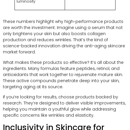
luminosity
These numbers highlight why high-performance products
are worth the investment. Imagine using a serum that not
only brightens your skin but also boosts collagen
production and reduces wrinkles. That’s the kind of
science-backed innovation driving the anti-aging skincare
market forward.
What makes these products so effective? It’s all about the
ingredients. Many formulas feature peptides, retinol, and
antioxidants that work together to rejuvenate mature skin.
These active compounds penetrate deep into your skin,
targeting aging at its source.
If you’re looking for results, choose products backed by
research. They’re designed to deliver visible improvements,
helping you maintain a youthful glow while addressing
specific concerns like wrinkles and elasticity.
Inclusivity in Skincare for