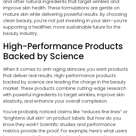
and other natural ingredients that target wrinkles and
improve skin health. These formulations are gentle on
mature skin while delivering powerful results. By choosing
clean beauty, you’re not just investing in your skin—you’re
supporting a healthier, more sustainable future for the
beauty industry.
High-Performance Products
Backed by Science
When it comes to anti-aging skincare, you want products
that deliver real results. High-performance products
backed by science are leading the charge in the beauty
market. These products combine cutting-edge research
with powerful ingredients to target wrinkles, improve skin
elasticity, and enhance your overall complexion.
You’ve probably noticed claims like “reduces fine lines” or
“brightens dull skin” on product labels. But how do you
know they work? Scientific studies and performance
metrics provide the proof. For example, here’s what users