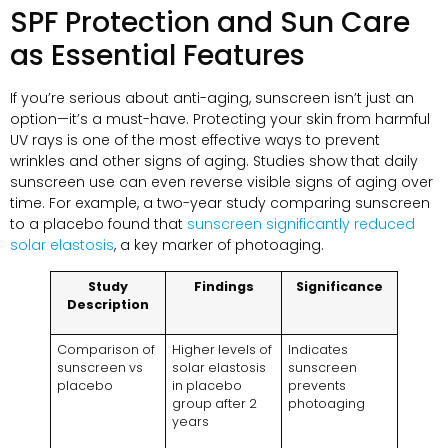
SPF Protection and Sun Care
as Essential Features
If you’re serious about anti-aging, sunscreen isn’t just an
option—it’s a must-have. Protecting your skin from harmful
UV rays is one of the most effective ways to prevent
wrinkles and other signs of aging. Studies show that daily
sunscreen use can even reverse visible signs of aging over
time. For example, a two-year study comparing sunscreen
to a placebo found that
sunscreen significantly reduced
solar elastosis
, a key marker of photoaging.
Study
Findings
Significance
Description
Comparison of
Higher levels of
Indicates
sunscreen vs
solar elastosis
sunscreen
placebo
in placebo
prevents
group after 2
photoaging
years