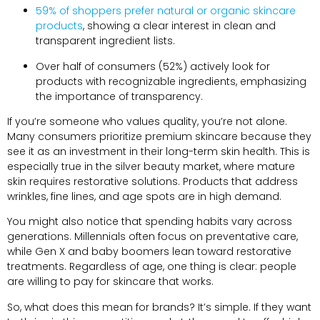
59% of shoppers prefer natural or organic skincare
products
, showing a clear interest in clean and
transparent ingredient lists.
Over half of consumers (52%) actively look for
products with recognizable ingredients, emphasizing
the importance of transparency.
If you’re someone who values quality, you’re not alone.
Many consumers prioritize premium skincare because they
see it as an investment in their long-term skin health. This is
especially true in the silver beauty market, where mature
skin requires restorative solutions. Products that address
wrinkles, fine lines, and age spots are in high demand.
You might also notice that spending habits vary across
generations. Millennials often focus on preventative care,
while Gen X and baby boomers lean toward restorative
treatments. Regardless of age, one thing is clear: people
are willing to pay for skincare that works.
So, what does this mean for brands? It’s simple. If they want