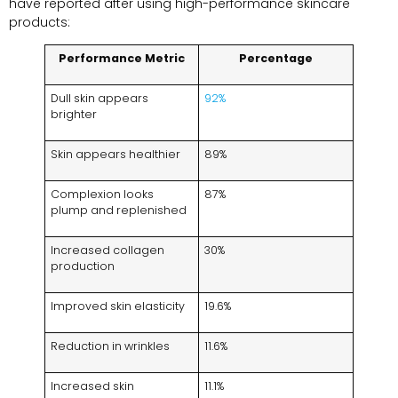
have reported after using high-performance skincare
products:
Performance Metric
Percentage
Dull skin appears
92%
brighter
Skin appears healthier
89%
Complexion looks
87%
plump and replenished
Increased collagen
30%
production
Improved skin elasticity
19.6%
Reduction in wrinkles
11.6%
Increased skin
11.1%