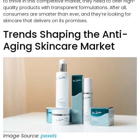
to thrive in this competitive market, they need to offer high-
quality products with transparent formulations. After all,
consumers are smarter than ever, and they’re looking for
skincare that delivers on its promises.
Trends Shaping the Anti-
Aging Skincare Market
Image Source:
pexels