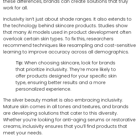
these differences, brands can create solutions that truly
work for all.
Inclusivity isn’t just about shade ranges. It also extends to
the technology behind skincare products. Studies show
that many AI models used in product development often
overlook certain skin types. To fix this, researchers
recommend techniques like resampling and cost-sensitive
learning to improve accuracy across all demographics.
Tip:
When choosing skincare, look for brands
that prioritize inclusivity. They’re more likely to
offer products designed for your specific skin
type, ensuring better results and a more
personalized experience.
The silver beauty market is also embracing inclusivity.
Mature skin comes in all tones and textures, and brands
are developing solutions that cater to this diversity.
Whether you’re looking for anti-aging serums or restorative
creams, inclusivity ensures that you’ll find products that
meet your needs.