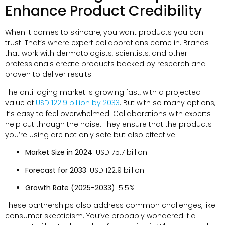
Enhance Product Credibility
When it comes to skincare, you want products you can
trust. That’s where expert collaborations come in. Brands
that work with dermatologists, scientists, and other
professionals create products backed by research and
proven to deliver results.
The anti-aging market is growing fast, with a projected
value of
USD 122.9 billion by 2033
. But with so many options,
it’s easy to feel overwhelmed. Collaborations with experts
help cut through the noise. They ensure that the products
you’re using are not only safe but also effective.
Market Size in 2024
: USD 75.7 billion
Forecast for 2033
: USD 122.9 billion
Growth Rate (2025-2033)
: 5.5%
These partnerships also address common challenges, like
consumer skepticism. You’ve probably wondered if a