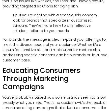
focus on issues like wrinkles, fine lines, and uneven texture,
providing targeted solutions for aging skin.
Tip:
If you’re dealing with a specific skin concern,
look for brands that specialize in customized
skincare. They’re more likely to offer effective
solutions tailored to your needs.
For brands, the message is clear: expand your offerings to
meet the diverse needs of your audience. Whether it’s a
serum for sensitive skin or a moisturizer for mature skin,
addressing specific concerns can help brands build a loyal
customer base.
Educating Consumers
Through Marketing
Campaigns
You’ve probably noticed how some brands seem to know
exactly what you need. That’s no accident—it’s the result of
smart marketing campaigns that educate consumers like