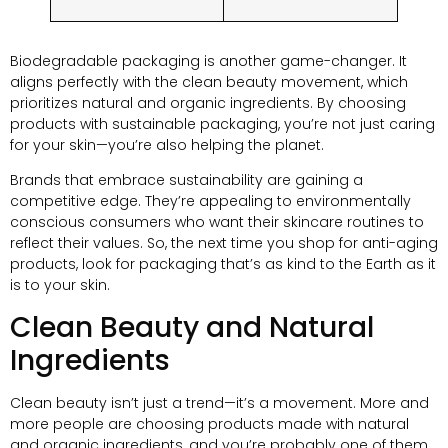
Biodegradable packaging is another game-changer. It
aligns perfectly with the clean beauty movement, which
prioritizes natural and organic ingredients. By choosing
products with sustainable packaging, you’re not just caring
for your skin—you’re also helping the planet.
Brands that embrace sustainability are gaining a
competitive edge. They’re appealing to environmentally
conscious consumers who want their skincare routines to
reflect their values. So, the next time you shop for anti-aging
products, look for packaging that’s as kind to the Earth as it
is to your skin.
Clean Beauty and Natural
Ingredients
Clean beauty isn’t just a trend—it’s a movement. More and
more people are choosing products made with natural
and organic ingredients, and you’re probably one of them.