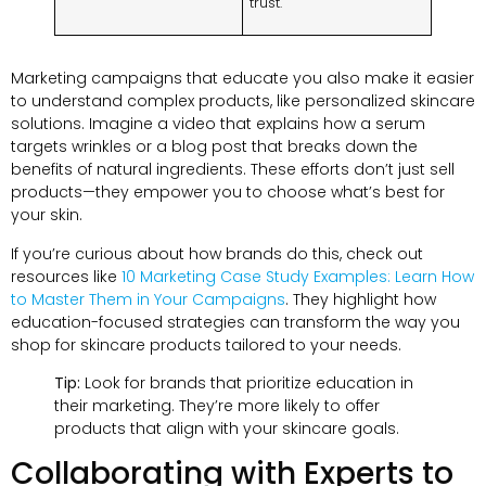
trust.
Marketing campaigns that educate you also make it easier
to understand complex products, like personalized skincare
solutions. Imagine a video that explains how a serum
targets wrinkles or a blog post that breaks down the
benefits of natural ingredients. These efforts don’t just sell
products—they empower you to choose what’s best for
your skin.
If you’re curious about how brands do this, check out
resources like
10 Marketing Case Study Examples: Learn How
to Master Them in Your Campaigns
. They highlight how
education-focused strategies can transform the way you
shop for skincare products tailored to your needs.
Tip:
Look for brands that prioritize education in
their marketing. They’re more likely to offer
products that align with your skincare goals.
Collaborating with Experts to