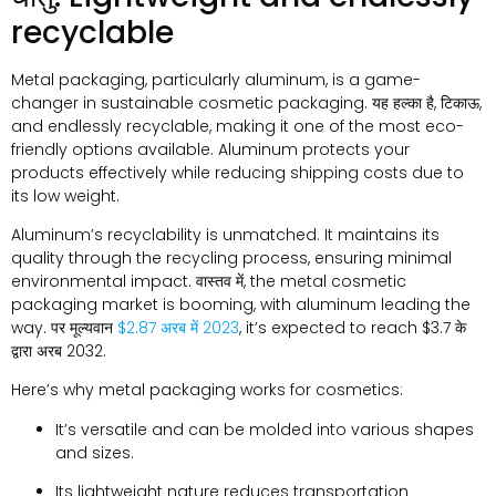
recyclable
Metal packaging
,
particularly aluminum
,
is a game-
changer in sustainable cosmetic packaging
. यह हल्का है, टिकाऊ,
and endlessly recyclable
,
making it one of the most eco-
friendly options available
.
Aluminum protects your
products effectively while reducing shipping costs due to
its low weight
.
Aluminum’s recyclability is unmatched
.
It maintains its
quality through the recycling process
,
ensuring minimal
environmental impact
. वास्तव में,
the metal cosmetic
packaging market is booming
,
with aluminum leading the
way
. पर मूल्यवान
$2.87 अरब में 2023
,
it’s expected to reach
$3.7 के
द्वारा अरब 2032.
Here’s why metal packaging works for cosmetics
:
It’s versatile and can be molded into various shapes
and sizes
.
Its lightweight nature reduces transportation