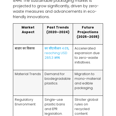
टिप्पणी:
The sustainable packaging market is
projected to grow significantly
,
driven by zero-
waste measures and advancements in eco-
friendly innovations
.
Market
Past Trends
Future
Aspect
(2020
–2024
)
Projections
(2025
–2035
)
बाज़ार का विकास
का सीएजीआर 4.6%,
Accelerated
reaching USD
expansion due
285.3 अरब
.
to zero-waste
initiatives
.
Material Trends
Demand for
Migration to
biodegradable
mono-material
plastics
.
and edible
packaging
.
Regulatory
Single-use
Stricter global
Environment
plastic bans
rules on
and EPR
recycled
legislation
.
content
.