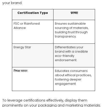
your brand
:
Certification Type
फ़ायदा
FSC or Rainforest
Ensures sustainable
Alliance
sourcing of materials
,
building trust through
transparency
.
Energy Star
Differentiates your
brand with a credible
eco-friendly
endorsement
.
निष्पक्ष व्यापार
Educates consumers
about ethical practices
,
fostering deeper
engagement
.
To leverage certifications effectively
,
display them
prominently on your packaging and marketing materials
.