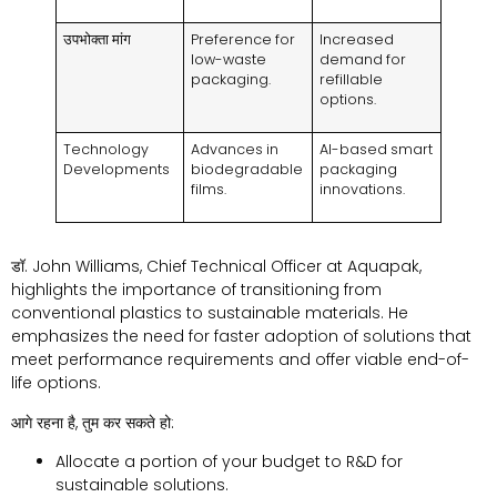
उपभोक्ता मांग
Preference for
Increased
low-waste
demand for
packaging
.
refillable
options
.
Technology
Advances in
AI-based smart
Developments
biodegradable
packaging
films
.
innovations
.
डॉ.
John Williams
,
Chief Technical Officer at Aquapak
,
highlights the importance of transitioning from
conventional plastics to sustainable materials
.
He
emphasizes the need for faster adoption of solutions that
meet performance requirements and offer viable end-of-
life options
.
आगे रहना है, तुम कर सकते हो:
Allocate a portion of your budget to R
&
D for
sustainable solutions
.