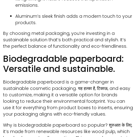
emissions
.
Aluminum’s sleek finish adds a modern touch to your
products
.
By choosing metal packaging
,
you’re investing in a
sustainable solution that’s both practical and stylish
.
It’s
the perfect balance of functionality and eco-friendliness
.
Biodegradable paperboard
:
Versatile and sustainable
.
Biodegradable paperboard is a game-changer in
sustainable cosmetic packaging
. यह हल्का है, टिकाऊ,
and easy
to customize
,
making it a versatile option for brands
looking to reduce their environmental footprint
.
You can
use it for everything from product boxes to inserts
,
ensuring
your packaging aligns with eco-friendly values
.
Why is biodegradable paperboard so popular
? शुरुआत के लिए,
it’s made from renewable resources like wood pulp
,
which