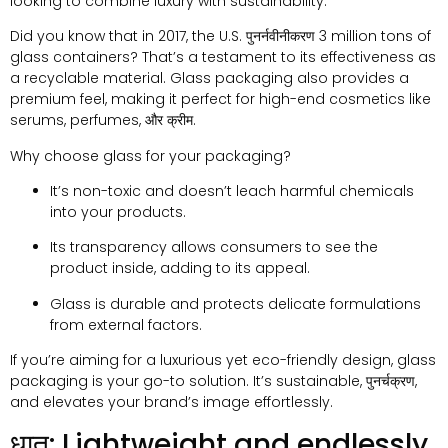
looking to combine luxury with sustainability
.
Did you know that in
2017,
the U.S
. पुनर्नवीनीकरण 3
million tons of
glass containers
?
That’s a testament to its effectiveness as
a recyclable material
.
Glass packaging also provides a
premium feel
,
making it perfect for high-end cosmetics like
serums
,
perfumes
, और क्रीम.
Why choose glass for your packaging
?
It’s non-toxic and doesn’t leach harmful chemicals
into your products
.
Its transparency allows consumers to see the
product inside
,
adding to its appeal
.
Glass is durable and protects delicate formulations
from external factors
.
If you’re aiming for a luxurious yet eco-friendly design
,
glass
packaging is your go-to solution
.
It’s sustainable
, पुनर्चक्रण,
and elevates your brand’s image effortlessly
.
धातु:
Lightweight and endlessly