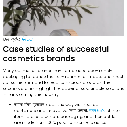
छवि स्रोत:
पेक्सल
Case studies of successful
cosmetics brands
Many cosmetics brands have embraced eco-friendly
packaging to reduce their environmental impact and meet
consumer demand for eco-conscious products
.
Their
success stories highlight the power of sustainable solutions
in transforming the industry
.
रसीला सौंदर्य प्रसाधन
leads the way with reusable
containers and innovative
“नंगा” उत्पादों.
ऊपर 65%
of their
items are sold without packaging
,
and their bottles
are made from
100%
post-consumer plastics
.