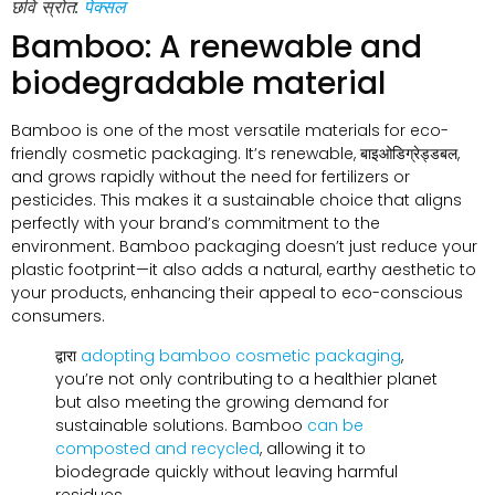
छवि स्रोत:
पेक्सल
Bamboo
:
A renewable and
biodegradable material
Bamboo is one of the most versatile materials for eco-
friendly cosmetic packaging
.
It’s renewable
, बाइओडिग्रेड्डबल,
and grows rapidly without the need for fertilizers or
pesticides
.
This makes it a sustainable choice that aligns
perfectly with your brand’s commitment to the
environment
.
Bamboo packaging doesn’t just reduce your
plastic footprint—it also adds a natural
,
earthy aesthetic to
your products
,
enhancing their appeal to eco-conscious
consumers
.
द्वारा
adopting bamboo cosmetic packaging
,
you’re not only contributing to a healthier planet
but also meeting the growing demand for
sustainable solutions
.
Bamboo
can be
composted and recycled
,
allowing it to
biodegrade quickly without leaving harmful
residues
.