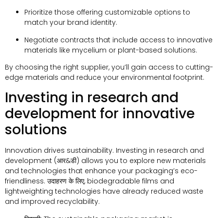
Prioritize those offering customizable options to
match your brand identity
.
Negotiate contracts that include access to innovative
materials like mycelium or plant-based solutions
.
By choosing the right supplier
,
you’ll gain access to cutting-
edge materials and reduce your environmental footprint
.
Investing in research and
development for innovative
solutions
Innovation drives sustainability
.
Investing in research and
development
(आर&डी)
allows you to explore new materials
and technologies that enhance your packaging’s eco-
friendliness
. उदाहरण के लिए,
biodegradable films and
lightweighting technologies have already reduced waste
and improved recyclability
.