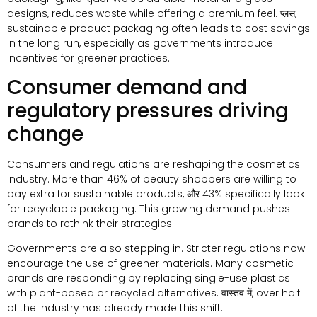
designs
,
reduces waste while offering a premium feel
. प्लस,
sustainable product packaging often leads to cost savings
in the long run
,
especially as governments introduce
incentives for greener practices
.
Consumer demand and
regulatory pressures driving
change
Consumers and regulations are reshaping the cosmetics
industry
.
More than
46%
of beauty shoppers are willing to
pay extra for sustainable products
, और 43%
specifically look
for recyclable packaging
.
This growing demand pushes
brands to rethink their strategies
.
Governments are also stepping in
.
Stricter regulations now
encourage the use of greener materials
.
Many cosmetic
brands are responding by replacing single-use plastics
with plant-based or recycled alternatives
. वास्तव में,
over half
of the industry has already made this shift
.