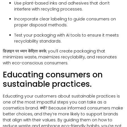
Use plant-based inks and adhesives that don’t
interfere with recycling processes
.
Incorporate clear labeling to guide consumers on
proper disposal methods
.
Test your packaging with AI tools to ensure it meets
recyclability standards
.
डिज़ाइन पर ध्यान केंद्रित करके,
you’ll create packaging that
minimizes waste
,
maximizes recyclability
,
and resonates
with eco-conscious consumers
.
Educating consumers on
sustainable practices
.
Educating your customers about sustainable practices is
one of the most impactful steps you can take as a
cosmetics brand
. क्यों?
Because informed consumers make
better choices
,
and they’re more likely to support brands
that align with their values
.
By guiding them on how to
reduce waste and embrace eco-friendly habits
,
you’re not