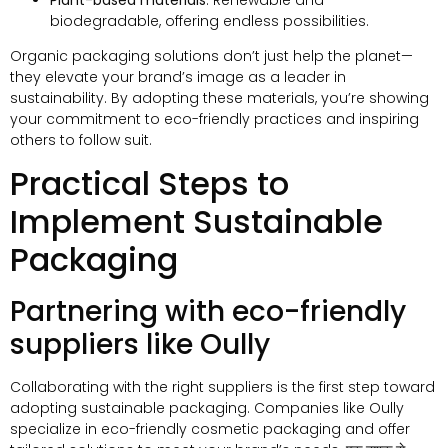
biodegradable
,
offering endless possibilities
.
Organic packaging solutions don’t just help the planet—
they elevate your brand’s image as a leader in
sustainability
.
By adopting these materials
,
you’re showing
your commitment to eco-friendly practices and inspiring
others to follow suit
.
Practical Steps to
Implement Sustainable
Packaging
Partnering with eco-friendly
suppliers like Oully
Collaborating with the right suppliers is the first step toward
adopting sustainable packaging
.
Companies like Oully
specialize in eco-friendly cosmetic packaging and offer