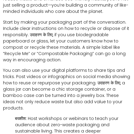
just selling a product—you’re building a community of like-
minded individuals who care about the planet
.
Start by making your packaging part of the conversation
.
Include clear instructions on how to recycle or dispose of it
responsibly
. उदाहरण के लिए,
if you use biodegradable
paperboard or glass
,
let your customers know how to
compost or recycle these materials
.
A simple label like
“Recycle Me” or “Compostable Packaging” can go a long
way in encouraging action
.
You can also use your digital platforms to share tips and
tricks
.
Post videos or infographics on social media showing
how to reuse or repurpose your packaging
. उदाहरण के लिए,
a
glass jar can become a chic storage container
,
or a
bamboo case can be turned into a jewelry box
.
These
ideas not only reduce waste but also add value to your
products
.
बख्शीश:
Host workshops or webinars to teach your
audience about zero-waste packaging and
sustainable living
.
This creates a deeper