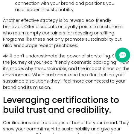
connection with your brand and positions you
as a leader in sustainability
.
Another effective strategy is to reward eco-friendly
behavior
.
Offer discounts or loyalty points to customers
who return empty containers for recycling or refilling
.
Programs like these not only promote sustainability but
also encourage repeat purchases
.
अंत में,
don’t underestimate the power of storytelling
.
Share
the journey of your eco-friendly cosmetic packaging—how
it’s made
,
why it’s sustainable
,
and the impact it has on the
environment
.
When customers see the effort behind your
sustainable solutions
,
they’ll feel more connected to your
brand and its mission
.
Leveraging certifications to
build trust and credibility
.
Certifications are like badges of honor for your brand
.
They
show your commitment to sustainability and give your