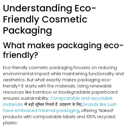
Understanding Eco-
Friendly Cosmetic
Packaging
What makes packaging eco-
friendly
?
Eco-friendly cosmetic packaging focuses on reducing
environmental impact while maintaining functionality and
aesthetics
.
But what exactly makes packaging eco-
friendly
?
It starts with the materials
.
Using renewable
resources like bamboo or biodegradable paperboard
ensures sustainability
.
Compostable and recyclable
materials
भी बड़ी भूमिका निभाते हैं. उदाहरण के लिए,
brands like Lush
have embraced minimal packaging
,
offering
“
Naked
”
products with compostable labels and
100%
recycled
plastic
.