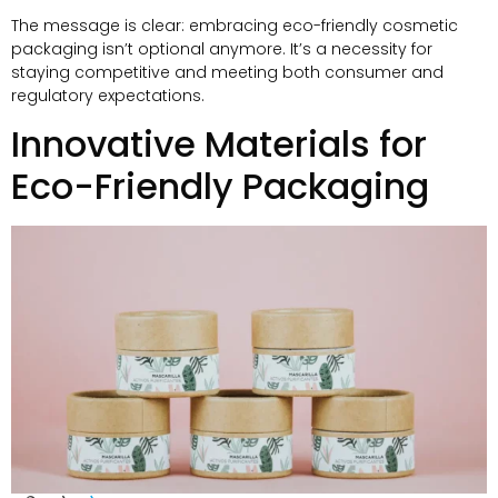
The message is clear
:
embracing eco-friendly cosmetic
packaging isn’t optional anymore
.
It’s a necessity for
staying competitive and meeting both consumer and
regulatory expectations
.
Innovative Materials for
Eco-Friendly Packaging