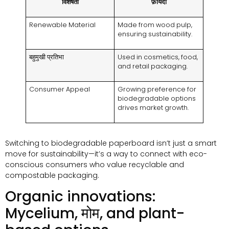
विशेषता
फ़ायदा
Renewable Material
Made from wood pulp
,
ensuring sustainability
.
बहुमुखी प्रतिभा
Used in cosmetics
,
food
,
and retail packaging
.
Consumer Appeal
Growing preference for
biodegradable options
drives market growth
.
Switching to biodegradable paperboard isn’t just a smart
move for sustainability—it’s a way to connect with eco-
conscious consumers who value recyclable and
compostable packaging
.
Organic innovations
:
Mycelium
, मोम,
and plant-