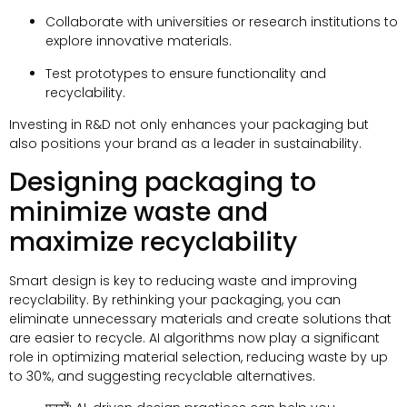
Collaborate with universities or research institutions to
explore innovative materials
.
Test prototypes to ensure functionality and
recyclability
.
Investing in R
&
D not only enhances your packaging but
also positions your brand as a leader in sustainability
.
Designing packaging to
minimize waste and
maximize recyclability
Smart design is key to reducing waste and improving
recyclability
.
By rethinking your packaging
,
you can
eliminate unnecessary materials and create solutions that
are easier to recycle
.
AI algorithms now play a significant
role in optimizing material selection
,
reducing waste by up
to
30%,
and suggesting recyclable alternatives
.