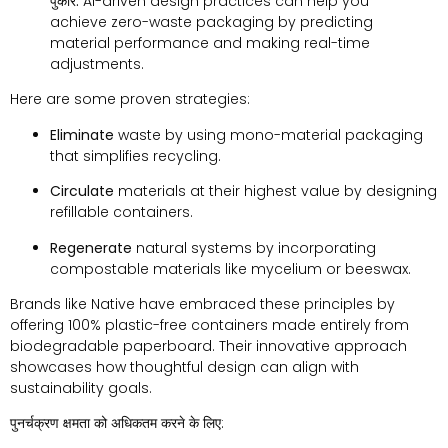
पुकारें:
AI-driven design practices can help you
achieve zero-waste packaging by predicting
material performance and making real-time
adjustments
.
Here are some proven strategies
:
Eliminate
waste by using mono-material packaging
that simplifies recycling
.
Circulate
materials at their highest value by designing
refillable containers
.
Regenerate
natural systems by incorporating
compostable materials like mycelium or beeswax
.
Brands like Native have embraced these principles by
offering
100%
plastic-free containers made entirely from
biodegradable paperboard
.
Their innovative approach
showcases how thoughtful design can align with
sustainability goals
.
पुनर्चक्रण क्षमता को अधिकतम करने के लिए: