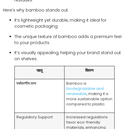
Here’s why bamboo stands out
:
It’s lightweight yet durable
,
making it ideal for
cosmetic packaging
.
The unique texture of bamboo adds a premium feel
to your products
.
It’s visually appealing
,
helping your brand stand out
on shelves
.
पहलू
विवरण
पर्यावरणीय लाभ
Bamboo is
biodegradable and
renewable
,
making it a
more sustainable option
compared to plastic
.
Regulatory Support
Increased regulations
favor eco-friendly
materials
,
enhancing