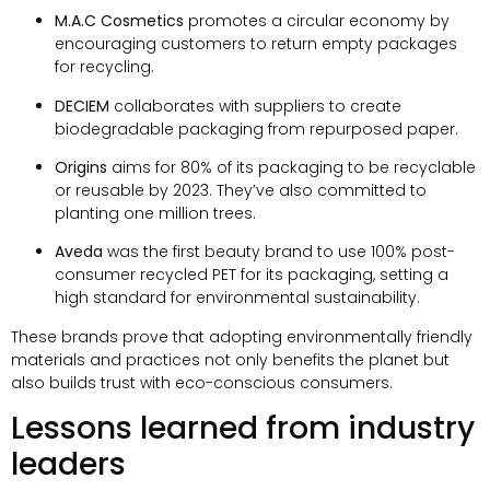
M.A.C Cosmetics
promotes a circular economy by
encouraging customers to return empty packages
for recycling
.
DECIEM
collaborates with suppliers to create
biodegradable packaging from repurposed paper
.
Origins
aims for
80%
of its packaging to be recyclable
or reusable by
2023.
They’ve also committed to
planting one million trees
.
Aveda
was the first beauty brand to use
100%
post-
consumer recycled PET for its packaging
,
setting a
high standard for environmental sustainability
.
These brands prove that adopting environmentally friendly
materials and practices not only benefits the planet but
also builds trust with eco-conscious consumers
.
Lessons learned from industry
leaders