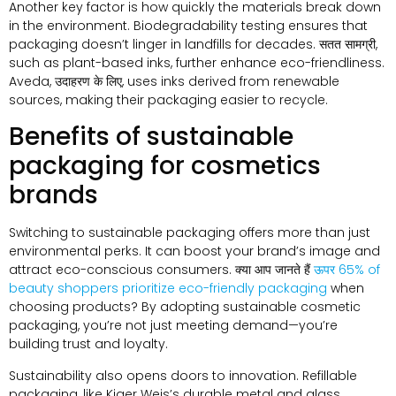
Another key factor is how quickly the materials break down
in the environment
.
Biodegradability testing ensures that
packaging doesn’t linger in landfills for decades
. सतत सामग्री,
such as plant-based inks
,
further enhance eco-friendliness
.
Aveda
, उदाहरण के लिए,
uses inks derived from renewable
sources
,
making their packaging easier to recycle
.
Benefits of sustainable
packaging for cosmetics
brands
Switching to sustainable packaging offers more than just
environmental perks
.
It can boost your brand’s image and
attract eco-conscious consumers
. क्या आप जानते हैं
ऊपर 65%
of
beauty shoppers prioritize eco-friendly packaging
when
choosing products
?
By adopting sustainable cosmetic
packaging
,
you’re not just meeting demand—you’re
building trust and loyalty
.
Sustainability also opens doors to innovation
.
Refillable
packaging
,
like Kjaer Weis’s durable metal and glass