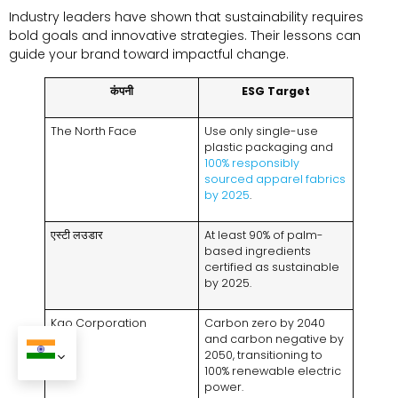
Industry leaders have shown that sustainability requires
bold goals and innovative strategies
.
Their lessons can
guide your brand toward impactful change
.
कंपनी
ESG Target
The North Face
Use only single-use
plastic packaging and
100%
responsibly
sourced apparel fabrics
by
2025
.
एस्टी लउडार
At least
90%
of palm-
based ingredients
certified as sustainable
by
2025.
Kao Corporation
Carbon zero by
2040
and carbon negative by
2050,
transitioning to
100%
renewable electric
power
.