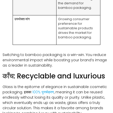
the demand for
bamboo packaging
.
उपभोक्ता मांग
Growing consumer
preference for
sustainable products
drives the market for
bamboo packaging
.
Switching to bamboo packaging is a win-win
.
You reduce
environmental impact while boosting your brand’s image
as a leader in sustainability
.
काँच:
Recyclable and luxurious
Glass is the epitome of elegance in sustainable cosmetic
packaging
. इसका
100% पुनर्चक्रण
,
meaning it can be reused
endlessly without losing its quality or purity
.
Unlike plastic
,
which eventually ends up as waste
,
glass offers a truly
circular solution
.
This makes it a favorite among brands