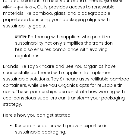
tailored solutions to meet your brand’s needs
. एक दशक से
अधिक अनुभव के साथ,
Oully provides access to renewable
materials like bamboo
,
glass
,
and biodegradable
paperboard
,
ensuring your packaging aligns with
sustainability goals
.
बख्शीश:
Partnering with suppliers who prioritize
sustainability not only simplifies the transition
but also ensures compliance with evolving
regulations
.
Brands like Tay Skincare and Bee You Organics have
successfully partnered with suppliers to implement
sustainable solutions
.
Tay Skincare uses refillable bamboo
containers
,
while Bee You Organics opts for reusable tin
cans
.
These partnerships demonstrate how working with
eco-conscious suppliers can transform your packaging
strategy
.
Here’s how you can get started
:
Research suppliers with proven expertise in
sustainable packaging
.