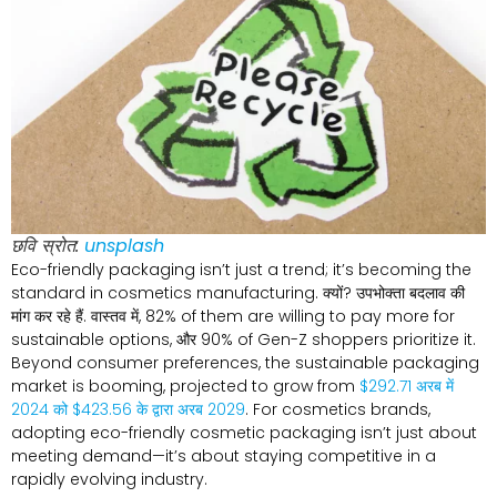
छवि स्रोत:
unsplash
Eco-friendly packaging isn’t just a trend
;
it’s becoming the
standard in cosmetics manufacturing
. क्यों? उपभोक्ता बदलाव की
मांग कर रहे हैं. वास्तव में, 82%
of them are willing to pay more for
sustainable options
, और 90%
of Gen-Z shoppers prioritize it
.
Beyond consumer preferences
,
the sustainable packaging
market is booming
,
projected to grow from
$292.71 अरब में
2024 को $423.56 के द्वारा अरब 2029
.
For cosmetics brands
,
adopting eco-friendly cosmetic packaging isn’t just about
meeting demand—it’s about staying competitive in a
rapidly evolving industry
.