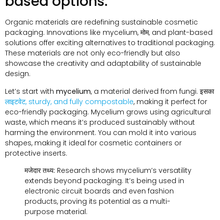
based options
.
Organic materials are redefining sustainable cosmetic
packaging
.
Innovations like mycelium
, मोम,
and plant-based
solutions offer exciting alternatives to traditional packaging
.
These materials are not only eco-friendly but also
showcase the creativity and adaptability of sustainable
design
.
Let’s start with
mycelium
,
a material derived from fungi
. इसका
लाइटवेट,
sturdy
,
and fully compostable
,
making it perfect for
eco-friendly packaging
.
Mycelium grows using agricultural
waste
,
which means it’s produced sustainably without
harming the environment
.
You can mold it into various
shapes
,
making it ideal for cosmetic containers or
protective inserts
.
मजेदार तथ्य:
Research shows mycelium’s versatility
extends beyond packaging
.
It’s being used in
electronic circuit boards and even fashion
products
,
proving its potential as a multi-
purpose material
.