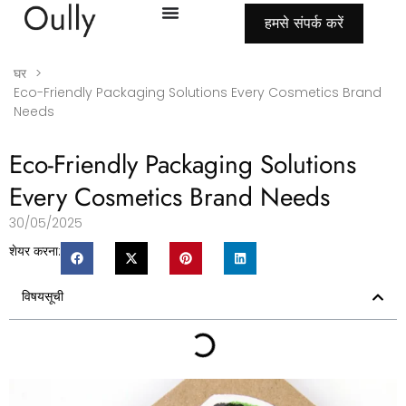
हमसे संपर्क करें
घर
>
Eco-Friendly Packaging Solutions Every Cosmetics Brand
Needs
Eco-Friendly Packaging Solutions
Every Cosmetics Brand Needs
30/05/2025
शेयर करना:
विषयसूची