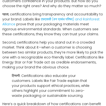
customers confidence in your products
.
But how do you
choose the right ones
?
And why do they matter so much
?
पहला,
certifications bring transparency and accountability to
your brand
.
Labels like
एफएससी (वन प्रबंध परिषद)
and Rainforest
Alliance
prove that your packaging materials meet
rigorous environmental standards
.
When customers see
these certifications
,
they know they can trust your claims
.
Second
,
certifications help you stand out in a crowded
market
.
Think about it—when a customer is choosing
between two similar products
,
they’re more likely to pick the
one with a recognizable eco-friendly label
.
Certifications like
Energy Star or Fair Trade act as credible endorsements
,
making your brand the obvious choice
.
टिप्पणी:
Certifications also educate your
customers
.
Labels like Fair Trade explain that
your products support ethical practices
,
while
others highlight your commitment to zero-
waste packaging or sustainable sourcing
.
Here’s a quick breakdown of how certifications can benefit