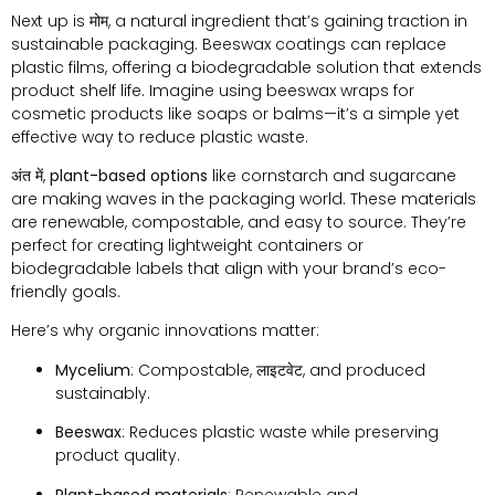
Next up is
मोम
,
a natural ingredient that’s gaining traction in
sustainable packaging
.
Beeswax coatings can replace
plastic films
,
offering a biodegradable solution that extends
product shelf life
.
Imagine using beeswax wraps for
cosmetic products like soaps or balms—it’s a simple yet
effective way to reduce plastic waste
.
अंत में,
plant-based options
like cornstarch and sugarcane
are making waves in the packaging world
.
These materials
are renewable
,
compostable
,
and easy to source
.
They’re
perfect for creating lightweight containers or
biodegradable labels that align with your brand’s eco-
friendly goals
.
Here’s why organic innovations matter
:
Mycelium
:
Compostable
, लाइटवेट,
and produced
sustainably
.
Beeswax
:
Reduces plastic waste while preserving
product quality
.
Plant-based materials
:
Renewable and