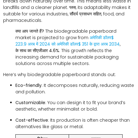
breaks down naturally over time
.
This means less waste in
landfills and a cleaner planet
. प्लस,
its adaptability makes it
suitable for various industries
, सौंदर्य प्रसाधन सहित,
food
,
and
pharmaceuticals
.
क्या आप जानते हैं?
The biodegradable paperboard
market is projected to grow from
अमेरिकी डॉलर$
223.9 अरब में 2024
को
अमेरिकी डॉलर$ 351 के द्वारा अरब 2034
,
के साथ
का सीएजीआर 4.6%
.
This growth reflects the
increasing demand for sustainable packaging
solutions across multiple sectors
.
Here’s why biodegradable paperboard stands out
:
Eco-friendly
:
It decomposes naturally
,
reducing waste
and pollution
.
Customizable
:
You can design it to fit your brand’s
aesthetic
,
whether minimalist or bold
.
Cost-effective
:
Its production is often cheaper than
alternatives like glass or metal
.