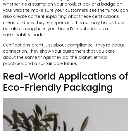
Whether it’s a stamp on your product box or a badge on
your website
,
make sure your customers see them
.
You can
also create content explaining what these certifications
mean and why they’re important
.
This not only builds trust
but also strengthens your brand’s reputation as a
sustainability leader
.
Certifications aren’t just about compliance—they’re about
connection
.
They show your customers that you care
about the same things they do
:
the planet
,
ethical
practices
,
and a sustainable future
.
Real-World Applications of
Eco-Friendly Packaging