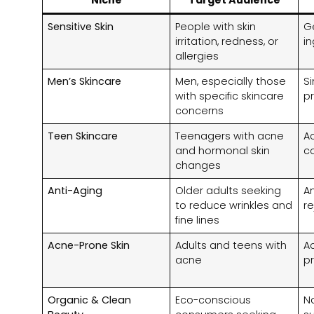
Sensitive Skin
People with skin
G
irritation, redness, or
i
allergies
Men’s Skincare
Men, especially those
Si
with specific skincare
p
concerns
Teen Skincare
Teenagers with acne
Ac
and hormonal skin
c
changes
Anti-Aging
Older adults seeking
An
to reduce wrinkles and
r
fine lines
Acne-Prone Skin
Adults and teens with
A
acne
p
Organic & Clean
Eco-conscious
Na