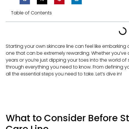
Table of Contents
Starting your own skincare line can feel like embarking o
one that can be extremely rewarding. Whether you’ve
years or you’re just dipping your toes into the world of 
through everything you need to know. From defining yo
all the essential steps you need to take. Let’s dive in!
What to Consider Before St
Care Line