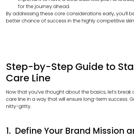
for the journey ahead.
By addressing these core considerations early, you’ll 
better chance of success in the highly competitive ski
Step-by-Step Guide to Sta
Care Line
Now that you’ve thought about the basics, let’s break 
care line in a way that will ensure long-term success. 
nitty-gritty.
1. Define Your Brand Mission 