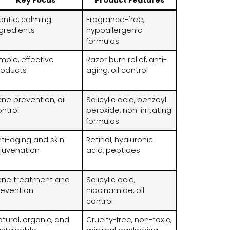
entle, calming
Fragrance-free,
ngredients
hypoallergenic
formulas
mple, effective
Razor burn relief, anti-
roducts
aging, oil control
ne prevention, oil
Salicylic acid, benzoyl
ontrol
peroxide, non-irritating
formulas
ti-aging and skin
Retinol, hyaluronic
ejuvenation
acid, peptides
cne treatment and
Salicylic acid,
revention
niacinamide, oil
control
tural, organic, and
Cruelty-free, non-toxic,