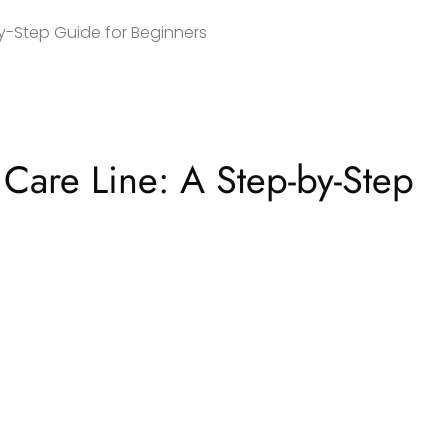
by-Step Guide for Beginners
Care Line: A Step-by-Step