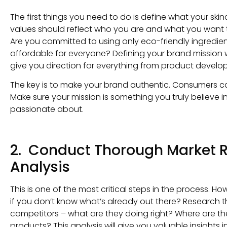
The first things you need to do is define what your ski
values should reflect who you are and what you want to
Are you committed to using only eco-friendly ingredient
affordable for everyone? Defining your brand mission 
give you direction for everything from product develo
The key is to make your brand authentic. Consumers can
Make sure your mission is something you truly believe in
passionate about.
2. Conduct Thorough Market 
Analysis
This is one of the most critical steps in the process. 
if you don’t know what’s already out there? Research t
competitors – what are they doing right? Where are the
products? This analysis will give you valuable insights