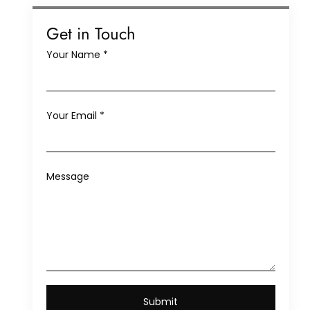
Get in Touch
Your Name
*
Your Email
*
Message
Submit