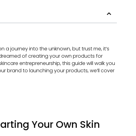
n a journey into the unknown, but trust me, it’s
 dreamed of creating your own products for
skincare entrepreneurship, this guide will walk you
ur brand to launching your products, we’ll cover
arting Your Own Skin