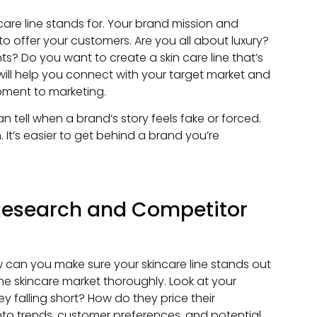
ncare line stands for. Your brand mission and
 offer your customers. Are you all about luxury?
s? Do you want to create a skin care line that’s
will help you connect with your target market and
pment to marketing.
 tell when a brand’s story feels fake or forced.
. It’s easier to get behind a brand you’re
Research and Competitor
How can you make sure your skincare line stands out
he skincare market thoroughly. Look at your
y falling short? How do they price their
 into trends, customer preferences, and potential