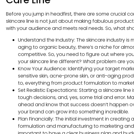
Before you jump in headfirst, there are some crucial c
skincare line is not just about making fabulous product
with your audience and meets real needs. So, what sh
Understand the Industry: The skincare industry is m
aging to organic beauty, there’s a niche for almost
competitive. So, you need to figure out where your 
your skincare line different? What problem are yo
Know Your Audience: Identifying your target market
sensitive skin, acne-prone skin, or anti-aging p
to, everything from product formulation to marketin
Set Realistic Expectations: Starting a skincare line
tough decisions, and, yes, some trial and error. M
ahead and know that success doesn’t happen over
your brand can grow into something incredible.
Plan Financially: The initial investment in creating
formulation and manufacturing to marketing and le
important to have a clear business plan and budge