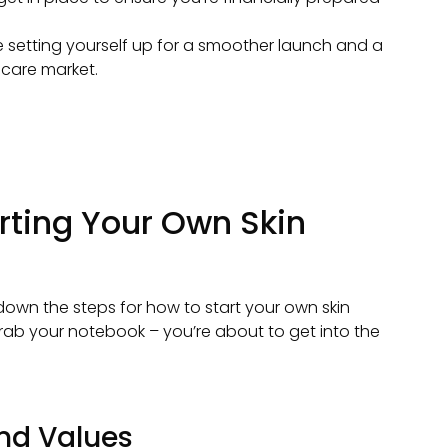
be setting yourself up for a smoother launch and a
ncare market.
rting Your Own Skin
down the steps for how to start your own skin
Grab your notebook – you’re about to get into the
and Values