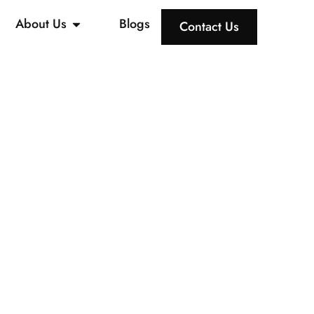
About Us
Blogs
Contact Us