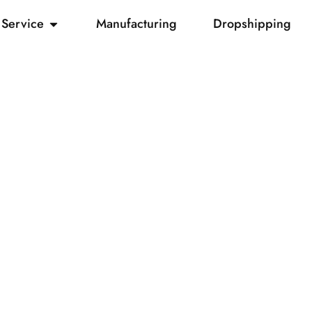
Service
Manufacturing
Dropshipping