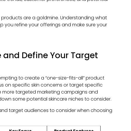
ar products are a goldmine. Understanding what
lp you refine your offerings and make sure your
 and Define Your Target
 tempting to create a “one-size-fits-all” product
cus on specific skin concerns or target specific
te more targeted marketing campaigns and
 down some potential skincare niches to consider.
s and target audiences to consider when choosing
Key Focus
Product Features