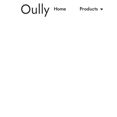
Home
Products