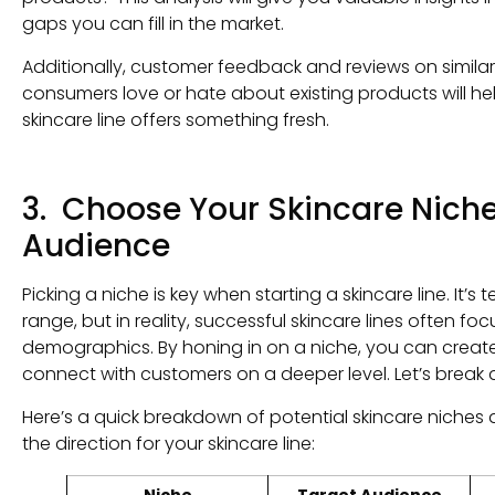
gaps you can fill in the market.
Additionally, customer feedback and reviews on simil
consumers love or hate about existing products will he
skincare line offers something fresh.
3. Choose Your Skincare Niche
Audience
Picking a niche is key when starting a skincare line. It’s
range, but in reality, successful skincare lines often fo
demographics. By honing in on a niche, you can crea
connect with customers on a deeper level. Let’s break
Here’s a quick breakdown of potential skincare niche
the direction for your skincare line:
Niche
Target Audience