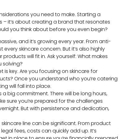
onsiderations you need to make. Starting a
s – it’s about creating a brand that resonates
ould you think about before you even begin?
assive, and it’s growing every year. From anti-
 every skincare concern. But it’s also highly
products will fit in. Ask yourself: What makes
u solving?
 is key. Are you focusing on skincare for
roducts? Once you understand who you’re catering
g will fall into place.
 is a big commitment. There will be long hours,
ake sure you’re prepared for the challenges
night. But with persistence and dedication,
 a skincare line can be significant. From product
gal fees, costs can quickly add up. It’s
t in place to ensure you’re financially prepared