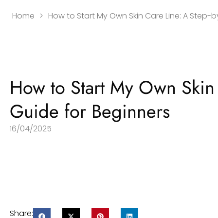
Home
>
How to Start My Own Skin Care Line: A Step-
How to Start My Own Skin 
Guide for Beginners
16/04/2025
Share: