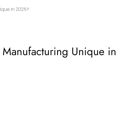
ique in 2025?
 Manufacturing Unique in