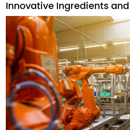
Innovative Ingredients and