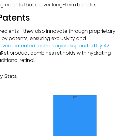
ngredients that deliver long-term benefits.
Patents
ngredients—they also innovate through proprietary
by patents, ensuring exclusivity and
even patented technologies, supported by 42
haRet product combines retinoids with hydrating
itional retinol.