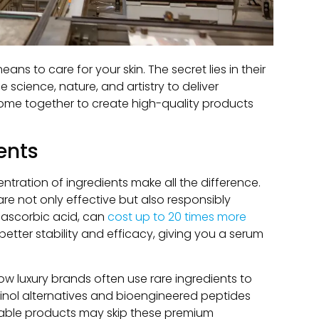
ns to care for your skin. The secret lies in their
science, nature, and artistry to deliver
come together to create high-quality products
ents
ntration of ingredients make all the difference.
are not only effective but also responsibly
ke ascorbic acid, can
cost up to 20 times more
better stability and efficacy, giving you a serum
ow luxury brands often use rare ingredients to
tinol alternatives and bioengineered peptides
ordable products may skip these premium