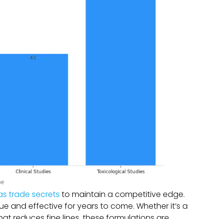
as trade secrets
to maintain a competitive edge.
e and effective for years to come. Whether it’s a
at reduces fine lines, these formulations are