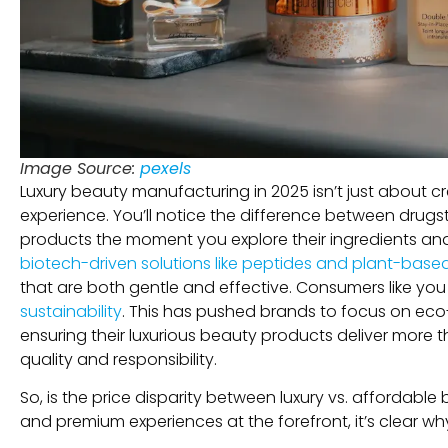
Image Source:
pexels
Luxury beauty manufacturing in 2025 isn’t just about c
experience. You’ll notice the difference between drug
products the moment you explore their ingredients a
biotech-driven solutions like peptides and plant-based 
that are both gentle and effective. Consumers like y
sustainability
. This has pushed brands to focus on eco-
ensuring their luxurious beauty products deliver more 
quality and responsibility.
So, is the price disparity between luxury vs. affordable 
and premium experiences at the forefront, it’s clear 