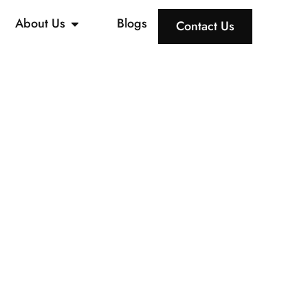
About Us
Blogs
Contact Us