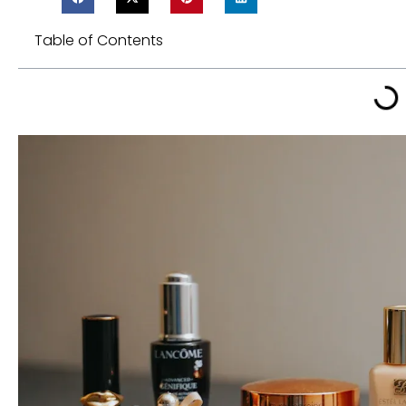
Table of Contents