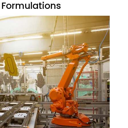
 Formulations