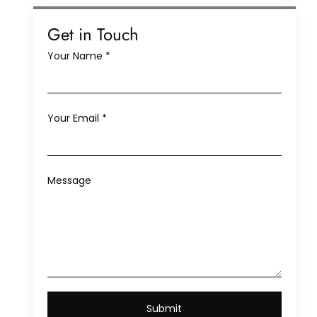
Get in Touch
Your Name
*
Your Email
*
Message
Submit