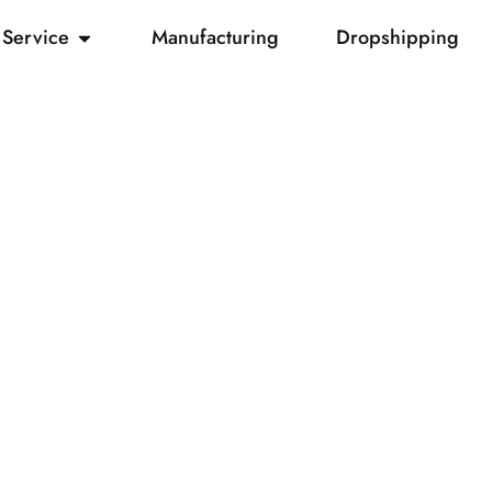
Service
Manufacturing
Dropshipping