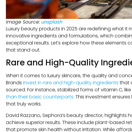
Image Source:
unsplash
Luxury beauty products in 2025 are redefining what it mea
innovative ingredients and formulations, which combine 
exceptional results. Let’s explore how these elements 
that stand out.
Rare and High-Quality Ingredi
When it comes to luxury skincare, the quality and conce
Brands
invest in rare and high-quality ingredients
that 
sourced. For instance, stabilized forms of vitamin C, li
than their basic counterparts
. This investment ensures 
that truly works.
David Razzano, Sephora’s beauty director, highlights h
achieve superior results. These include plant-based re
that promote skin health without irritation. While aff