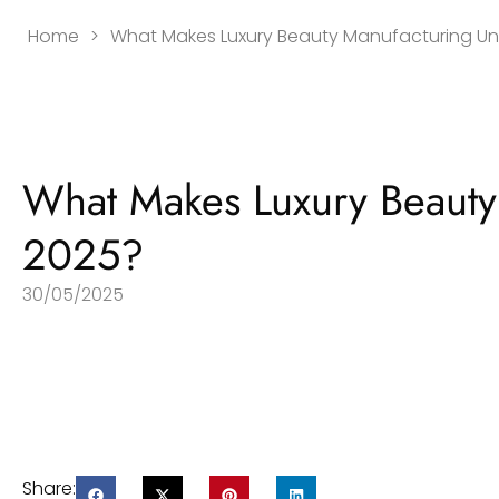
Home
>
What Makes Luxury Beauty Manufacturing Un
What Makes Luxury Beauty
2025?
30/05/2025
Share: