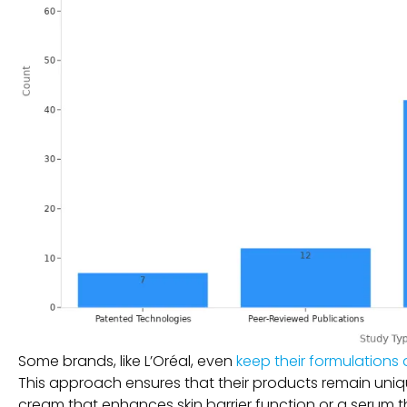
Some brands, like L’Oréal, even
keep their formulations 
This approach ensures that their products remain uniqu
cream that enhances skin barrier function or a serum th