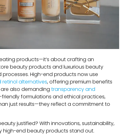
reating products—it’s about crafting an
store beauty products and luxurious beauty
nd processes. High-end products now use
retinol alternatives
, offering premium benefits
ou are also demanding
transparency and
friendly formulations and ethical practices,
than just results—they reflect a commitment to
beauty justified? With innovations, sustainability,
why high-end beauty products stand out.