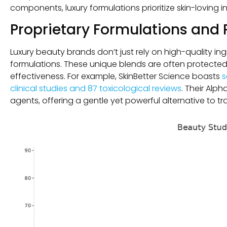
components, luxury formulations prioritize skin-loving i
Proprietary Formulations and 
Luxury beauty brands don’t just rely on high-quality i
formulations. These unique blends are often protected 
effectiveness. For example, SkinBetter Science boasts
s
clinical studies and 87 toxicological reviews
. Their Alp
agents, offering a gentle yet powerful alternative to trad