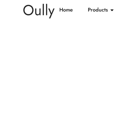
Home
Products