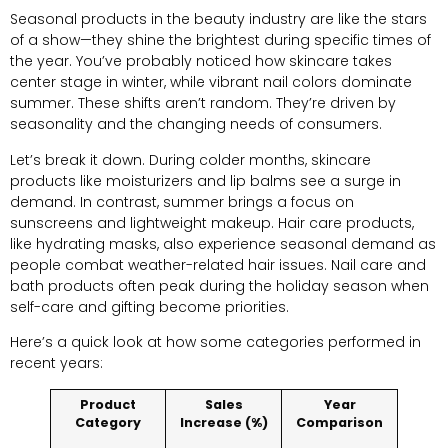
Seasonal products in the beauty industry are like the stars
of a show—they shine the brightest during specific times of
the year. You’ve probably noticed how skincare takes
center stage in winter, while vibrant nail colors dominate
summer. These shifts aren’t random. They’re driven by
seasonality and the changing needs of consumers.
Let’s break it down. During colder months, skincare
products like moisturizers and lip balms see a surge in
demand. In contrast, summer brings a focus on
sunscreens and lightweight makeup. Hair care products,
like hydrating masks, also experience seasonal demand as
people combat weather-related hair issues. Nail care and
bath products often peak during the holiday season when
self-care and gifting become priorities.
Here’s a quick look at how some categories performed in
recent years:
Product
Sales
Year
Category
Increase (%)
Comparison