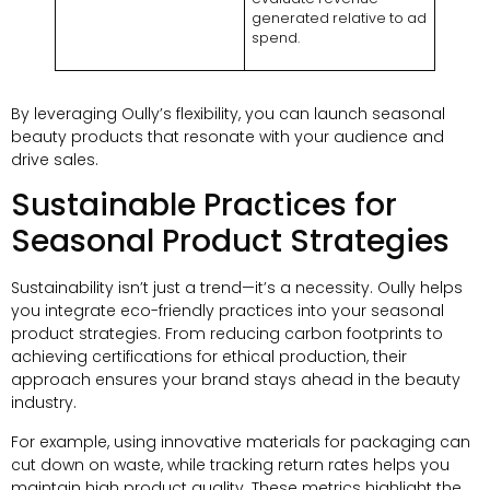
generated relative to ad
spend.
By leveraging Oully’s flexibility, you can launch seasonal
beauty products that resonate with your audience and
drive sales.
Sustainable Practices for
Seasonal Product Strategies
Sustainability isn’t just a trend—it’s a necessity. Oully helps
you integrate eco-friendly practices into your seasonal
product strategies. From reducing carbon footprints to
achieving certifications for ethical production, their
approach ensures your brand stays ahead in the beauty
industry.
For example, using innovative materials for packaging can
cut down on waste, while tracking return rates helps you
maintain high product quality. These metrics highlight the