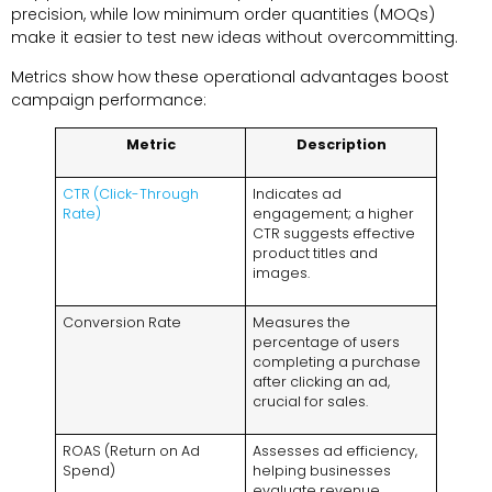
precision, while low minimum order quantities (MOQs)
make it easier to test new ideas without overcommitting.
Metrics show how these operational advantages boost
campaign performance:
Metric
Description
CTR (Click-Through
Indicates ad
Rate)
engagement; a higher
CTR suggests effective
product titles and
images.
Conversion Rate
Measures the
percentage of users
completing a purchase
after clicking an ad,
crucial for sales.
ROAS (Return on Ad
Assesses ad efficiency,
Spend)
helping businesses
evaluate revenue