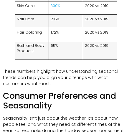
Skin Care
300%
2020 vs 2019
Nail Care
218%
2020 vs 2019
Hair Coloring
172%
2020 vs 2019
Bath and Body
65%
2020 vs 2019
Products
These numbers highlight how understanding seasonal
trends can help you align your offerings with what
customers want most.
Consumer Preferences and
Seasonality
Seasonality isn’t just about the weather. It’s about how
people feel and what they need at different times of the
year. For example, during the holiday season, consumers