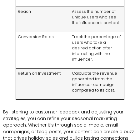
Reach
Assess the number of
unique users who see
the influencer’s content.
Conversion Rates
Track the percentage of
users who take a
desired action after
interacting with the
influencer.
Return on Investment
Calculate the revenue
generated from the
influencer campaign
compared to its cost.
By listening to customer feedback and adjusting your
strategies, you can refine your seasonal marketing
approach. Whether it’s through social media, email
campaigns, or blog posts, your content can create a buzz
that drives holiday sales and builds lasting connections