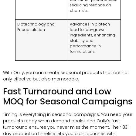
reducing reliance on
chemists.
Biotechnology and
Advances in biotech
Encapsulation
lead to lab-grown
ingredients, enhancing
stability and
performance in
formulations.
With Oully, you can create seasonal products that are not
only effective but also memorable.
Fast Turnaround and Low
MOQ for Seasonal Campaigns
Timing is everything in seasonal campaigns. You need your
products ready when demand peaks, and Oully’s fast
turnaround ensures you never miss the moment. Their 83-
day production timeline lets you plan launches with