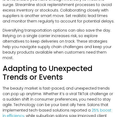
surge. Streamline stock replenishment processes to avoid
excess inventory or stockouts. Collaborating closely with
suppliers is another smart move. Set realistic lead times
and monitor them regularly to account for potential delays.
Diversifying transportation options can also save the day.
Relying on a single carrier increases risk, so explore
alternatives to keep deliveries on track. These strategies
help you navigate supply chain challenges and keep your
beauty products available when customers need them
most.
Adapting to Unexpected
Trends or Events
The beauty market is fast-paced, and unexpected trends
can pop up anytime. Whether it’s a viral TikTok challenge or
a sudden shift in consumer preferences, you need to stay
agile. Technology can be your best ally here. Salons that
implemented tech-based solutions reported a
25% boost
in efficiency
, while suburban salons saw improved client