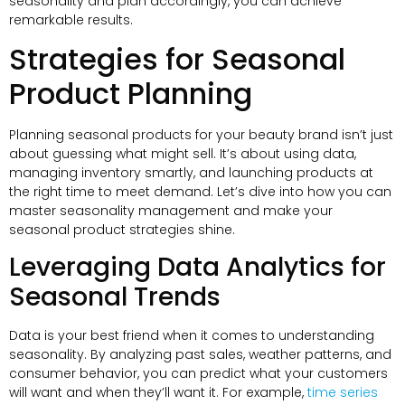
seasonality and plan accordingly, you can achieve
remarkable results.
Strategies for Seasonal
Product Planning
Planning seasonal products for your beauty brand isn’t just
about guessing what might sell. It’s about using data,
managing inventory smartly, and launching products at
the right time to meet demand. Let’s dive into how you can
master seasonality management and make your
seasonal product strategies shine.
Leveraging Data Analytics for
Seasonal Trends
Data is your best friend when it comes to understanding
seasonality. By analyzing past sales, weather patterns, and
consumer behavior, you can predict what your customers
will want and when they’ll want it. For example,
time series