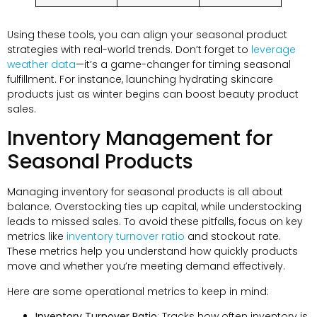
Using these tools, you can align your seasonal product
strategies with real-world trends. Don’t forget to
leverage
weather data
—it’s a game-changer for timing seasonal
fulfillment. For instance, launching hydrating skincare
products just as winter begins can boost beauty product
sales.
Inventory Management for
Seasonal Products
Managing inventory for seasonal products is all about
balance. Overstocking ties up capital, while understocking
leads to missed sales. To avoid these pitfalls, focus on key
metrics like
inventory turnover ratio
and stockout rate.
These metrics help you understand how quickly products
move and whether you’re meeting demand effectively.
Here are some operational metrics to keep in mind:
Inventory Turnover Ratio
: Tracks how often inventory is