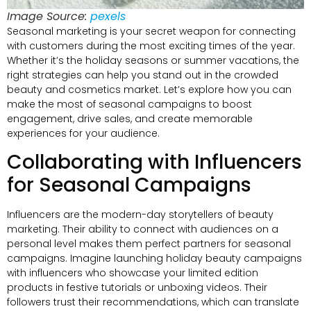
Image Source:
pexels
Seasonal marketing is your secret weapon for connecting
with customers during the most exciting times of the year.
Whether it’s the holiday seasons or summer vacations, the
right strategies can help you stand out in the crowded
beauty and cosmetics market. Let’s explore how you can
make the most of seasonal campaigns to boost
engagement, drive sales, and create memorable
experiences for your audience.
Collaborating with Influencers
for Seasonal Campaigns
Influencers are the modern-day storytellers of beauty
marketing. Their ability to connect with audiences on a
personal level makes them perfect partners for seasonal
campaigns. Imagine launching holiday beauty campaigns
with influencers who showcase your limited edition
products in festive tutorials or unboxing videos. Their
followers trust their recommendations, which can translate