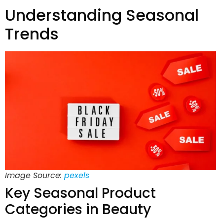
Understanding Seasonal
Trends
Image Source:
pexels
Key Seasonal Product
Categories in Beauty