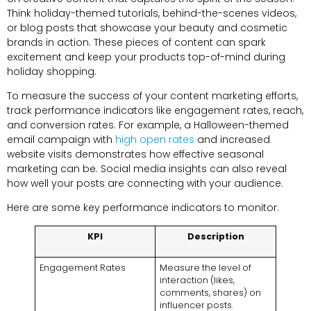
Think holiday-themed tutorials, behind-the-scenes videos,
or blog posts that showcase your beauty and cosmetic
brands in action. These pieces of content can spark
excitement and keep your products top-of-mind during
holiday shopping.
To measure the success of your content marketing efforts,
track performance indicators like engagement rates, reach,
and conversion rates. For example, a Halloween-themed
email campaign with
high open rates
and increased
website visits demonstrates how effective seasonal
marketing can be. Social media insights can also reveal
how well your posts are connecting with your audience.
Here are some key performance indicators to monitor:
KPI
Description
Engagement Rates
Measure the level of
interaction (likes,
comments, shares) on
influencer posts.