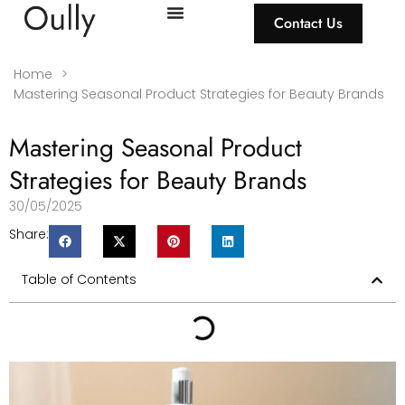
Contact Us
Home
>
Mastering Seasonal Product Strategies for Beauty Brands
Mastering Seasonal Product
Strategies for Beauty Brands
30/05/2025
Share:
Table of Contents