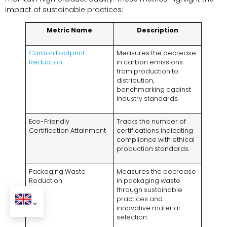
impact of sustainable practices:
Metric Name
Description
Carbon Footprint
Measures the decrease
Reduction
in carbon emissions
from production to
distribution,
benchmarking against
industry standards.
Eco-Friendly
Tracks the number of
Certification Attainment
certifications indicating
compliance with ethical
production standards.
Packaging Waste
Measures the decrease
Reduction
in packaging waste
through sustainable
practices and
innovative material
selection.