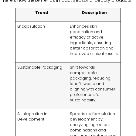
Here’s how these trends impact seasonal beauty products:
Trend
Description
Encapsulation
Enhances skin
penetration and
efficacy of active
ingredients, ensuring
better absorption and
improved clinical results.
Sustainable Packaging
Shift towards
compostable
packaging, reducing
landfill waste and
aligning with consumer
preferences for
sustainability.
AI Integration in
Speeds up formulation
Development
development by
analyzing ingredient
combinations and
consumer preferences,