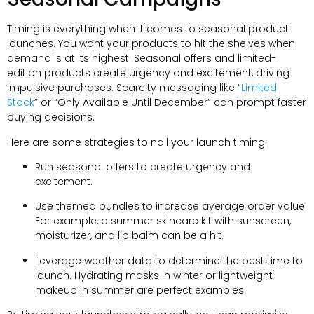
Timing is everything when it comes to seasonal product
launches. You want your products to hit the shelves when
demand is at its highest. Seasonal offers and limited-
edition products create urgency and excitement, driving
impulsive purchases. Scarcity messaging like “
Limited
Stock
” or “Only Available Until December” can prompt faster
buying decisions.
Here are some strategies to nail your launch timing:
Run seasonal offers to create urgency and
excitement.
Use themed bundles to increase average order value.
For example, a summer skincare kit with sunscreen,
moisturizer, and lip balm can be a hit.
Leverage weather data to determine the best time to
launch. Hydrating masks in winter or lightweight
makeup in summer are perfect examples.