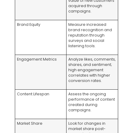
value of new customers
acquired through
campaigns.
Brand Equity
Measure increased
brand recognition and
reputation through
surveys and social
listening tools.
Engagement Metrics
Analyze likes, comments,
shares, and sentiment;
high engagement
correlates with higher
conversion rates.
Content Lifespan
Assess the ongoing
performance of content
created during
campaigns.
Market Share
Look for changes in
market share post-