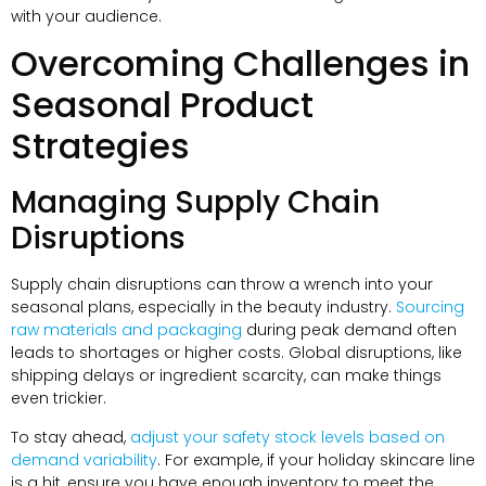
with your audience.
Overcoming Challenges in
Seasonal Product
Strategies
Managing Supply Chain
Disruptions
Supply chain disruptions can throw a wrench into your
seasonal plans, especially in the beauty industry.
Sourcing
raw materials and packaging
during peak demand often
leads to shortages or higher costs. Global disruptions, like
shipping delays or ingredient scarcity, can make things
even trickier.
To stay ahead,
adjust your safety stock levels based on
demand variability
. For example, if your holiday skincare line
is a hit, ensure you have enough inventory to meet the