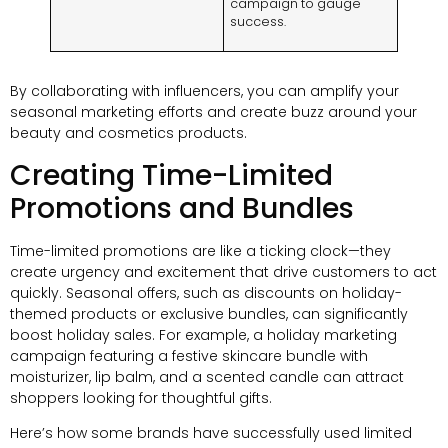
campaign to gauge
success.
By collaborating with influencers, you can amplify your
seasonal marketing efforts and create buzz around your
beauty and cosmetics products.
Creating Time-Limited
Promotions and Bundles
Time-limited promotions are like a ticking clock—they
create urgency and excitement that drive customers to act
quickly. Seasonal offers, such as discounts on holiday-
themed products or exclusive bundles, can significantly
boost holiday sales. For example, a holiday marketing
campaign featuring a festive skincare bundle with
moisturizer, lip balm, and a scented candle can attract
shoppers looking for thoughtful gifts.
Here’s how some brands have successfully used limited