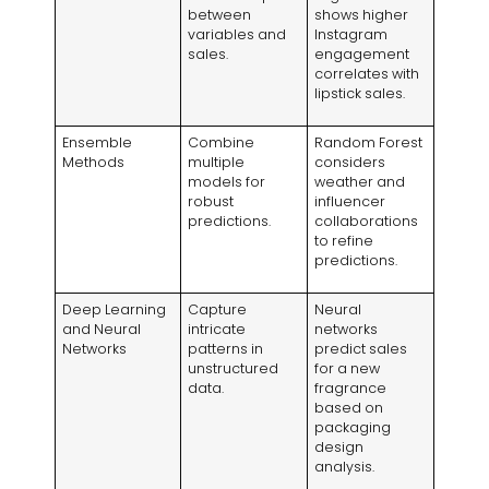
between
shows higher
variables and
Instagram
sales.
engagement
correlates with
lipstick sales.
Ensemble
Combine
Random Forest
Methods
multiple
considers
models for
weather and
robust
influencer
predictions.
collaborations
to refine
predictions.
Deep Learning
Capture
Neural
and Neural
intricate
networks
Networks
patterns in
predict sales
unstructured
for a new
data.
fragrance
based on
packaging
design
analysis.