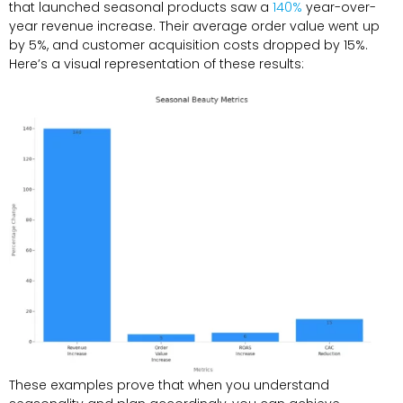
that launched seasonal products saw a
140%
year-over-
year revenue increase. Their average order value went up
by 5%, and customer acquisition costs dropped by 15%.
Here’s a visual representation of these results:
These examples prove that when you understand