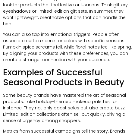
look for products that feel festive or luxurious. Think glittery
eyeshadows or limited-edition gift sets. In summer, they
want lightweight, breathable options that can handle the
heat.
You can also tap into emotional triggers. People often
associate certain scents or colors with specific seasons.
Pumpkin spice screams fall, while floral notes feel like spring.
By aligning your products with these preferences, you can
create a stronger connection with your audience.
Examples of Successful
Seasonal Products in Beauty
Some beauty brands have mastered the art of seasonal
products. Take holiday-themed makeup palettes, for
instance. They not only boost sales but also create buzz.
Limited-edition collections often sell out quickly, driving a
sense of urgency among shoppers.
Metrics from successful campaigns tell the story. Brands