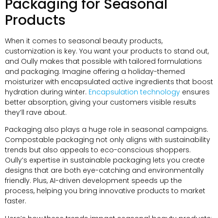
Packaging for Seasonal
Products
When it comes to seasonal beauty products,
customization is key. You want your products to stand out,
and Oully makes that possible with tailored formulations
and packaging. Imagine offering a holiday-themed
moisturizer with encapsulated active ingredients that boost
hydration during winter.
Encapsulation technology
ensures
better absorption, giving your customers visible results
they’ll rave about.
Packaging also plays a huge role in seasonal campaigns.
Compostable packaging not only aligns with sustainability
trends but also appeals to eco-conscious shoppers.
Oully’s expertise in sustainable packaging lets you create
designs that are both eye-catching and environmentally
friendly. Plus, AI-driven development speeds up the
process, helping you bring innovative products to market
faster.