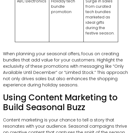
ABC Electronics
Holiday tech
Surge in sales
bundle
from curated
promotion
tech bundles
marketed as
ideal gifts
during the
festive season.
When planning your seasonal offers, focus on creating
bundles that add value for your customers. Highlight the
exclusivity of these promotions with messaging like “Only
Available Until December” or “Limited Stock.” This approach
not only drives sales but also enhances the shopping
experience during holiday seasons.
Using Content Marketing to
Build Seasonal Buzz
Content marketing is your chance to tell a story that
resonates with your audience. Seasonal campaigns thrive
on creative content that captures the spirit of the season.