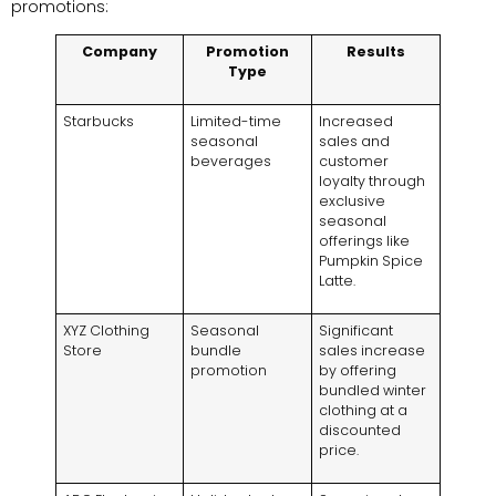
promotions:
Company
Promotion
Results
Type
Starbucks
Limited-time
Increased
seasonal
sales and
beverages
customer
loyalty through
exclusive
seasonal
offerings like
Pumpkin Spice
Latte.
XYZ Clothing
Seasonal
Significant
Store
bundle
sales increase
promotion
by offering
bundled winter
clothing at a
discounted
price.