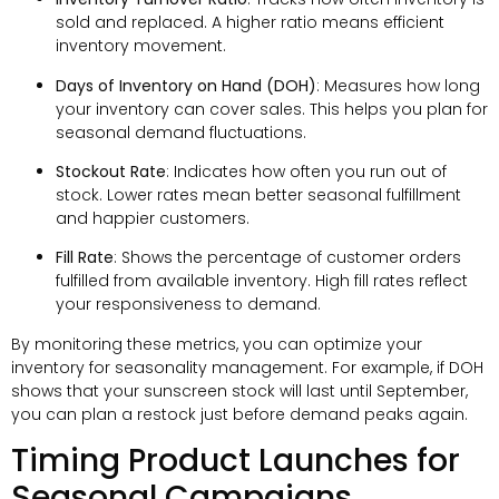
sold and replaced. A higher ratio means efficient
inventory movement.
Days of Inventory on Hand (DOH)
: Measures how long
your inventory can cover sales. This helps you plan for
seasonal demand fluctuations.
Stockout Rate
: Indicates how often you run out of
stock. Lower rates mean better seasonal fulfillment
and happier customers.
Fill Rate
: Shows the percentage of customer orders
fulfilled from available inventory. High fill rates reflect
your responsiveness to demand.
By monitoring these metrics, you can optimize your
inventory for seasonality management. For example, if DOH
shows that your sunscreen stock will last until September,
you can plan a restock just before demand peaks again.
Timing Product Launches for
Seasonal Campaigns