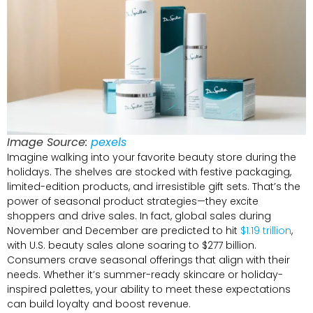
Image Source:
pexels
Imagine walking into your favorite beauty store during the
holidays. The shelves are stocked with festive packaging,
limited-edition products, and irresistible gift sets. That’s the
power of seasonal product strategies—they excite
shoppers and drive sales. In fact, global sales during
November and December are predicted to hit
$1.19 trillion
,
with U.S. beauty sales alone soaring to $277 billion.
Consumers crave seasonal offerings that align with their
needs. Whether it’s summer-ready skincare or holiday-
inspired palettes, your ability to meet these expectations
can build loyalty and boost revenue.