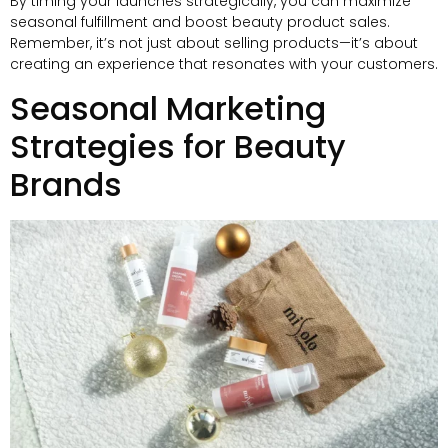
By timing your launches strategically, you can maximize
seasonal fulfillment and boost beauty product sales.
Remember, it’s not just about selling products—it’s about
creating an experience that resonates with your customers.
Seasonal Marketing
Strategies for Beauty
Brands