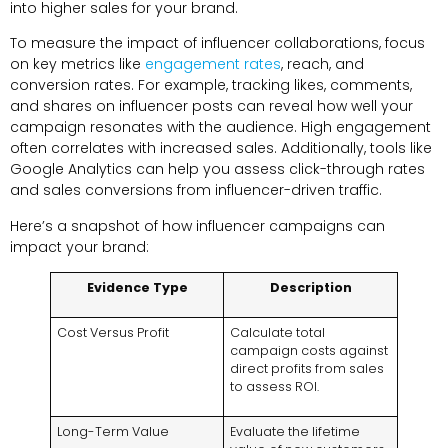
into higher sales for your brand.
To measure the impact of influencer collaborations, focus
on key metrics like
engagement rates
, reach, and
conversion rates. For example, tracking likes, comments,
and shares on influencer posts can reveal how well your
campaign resonates with the audience. High engagement
often correlates with increased sales. Additionally, tools like
Google Analytics can help you assess click-through rates
and sales conversions from influencer-driven traffic.
Here’s a snapshot of how influencer campaigns can
impact your brand:
Evidence Type
Description
Cost Versus Profit
Calculate total
campaign costs against
direct profits from sales
to assess ROI.
Long-Term Value
Evaluate the lifetime