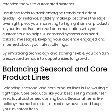
retention thanks to automated systems.
Use these tools to track emerging trends and adapt
quickly. For instance, if glittery makeup becomes the rage
overnight, pivot your marketing to highlight similar products
in your lineup. Personalized communication with your
customers also helps. Automated systems can send
tailored messages, keeping your audience engaged and
informed about your latest offerings.
By embracing technology and staying flexible, you can turn
unexpected trends into opportunities for growth.
Balancing Seasonal and Core
Product Lines
Balancing seasonal and core product lines is like walking a
tightrope. Core products, like your best-selling moisturizer,
keep loyal customers coming back. Seasonal items, like
holiday-themed palettes, attract new buyers and keep
your inventory fresh.