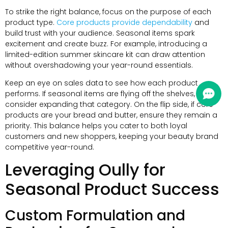
To strike the right balance, focus on the purpose of each
product type.
Core products provide dependability
and
build trust with your audience. Seasonal items spark
excitement and create buzz. For example, introducing a
limited-edition summer skincare kit can draw attention
without overshadowing your year-round essentials.
Keep an eye on sales data to see how each product
performs. If seasonal items are flying off the shelves,
consider expanding that category. On the flip side, if core
products are your bread and butter, ensure they remain a
priority. This balance helps you cater to both loyal
customers and new shoppers, keeping your beauty brand
competitive year-round.
Leveraging Oully for
Seasonal Product Success
Custom Formulation and