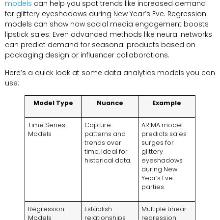
models
can help you spot trends like increased demand
for glittery eyeshadows during New Year’s Eve. Regression
models can show how social media engagement boosts
lipstick sales. Even advanced methods like neural networks
can predict demand for seasonal products based on
packaging design or influencer collaborations.
Here’s a quick look at some data analytics models you can
use:
Model Type
Nuance
Example
Time Series
Capture
ARIMA model
Models
patterns and
predicts sales
trends over
surges for
time, ideal for
glittery
historical data.
eyeshadows
during New
Year’s Eve
parties.
Regression
Establish
Multiple Linear
Models
relationships
regression