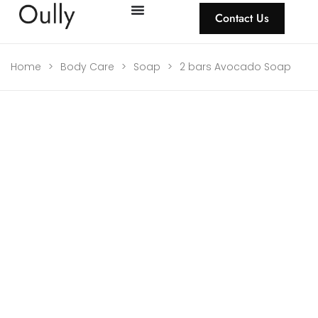
Contact Us
Home
>
Body Care
>
Soap
>
2 bars Avocado Soap