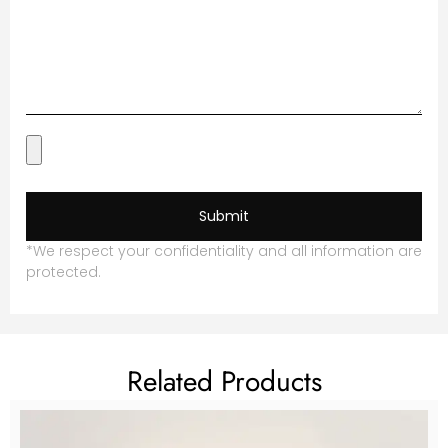
Submit
*We respect your confidentiality and all information are
protected.
Related Products