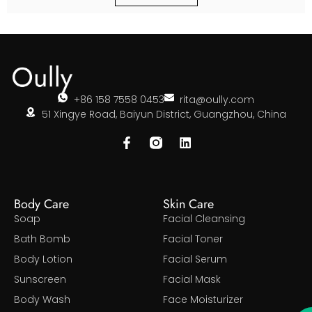
+86 158 7558 0453
rita@oully.com
51 Xingye Road, Baiyun District, Guangzhou, China
Body Care
Skin Care
Soap
Facial Cleansing
Bath Bomb
Facial Toner
Body Lotion
Facial Serum
Sunscreen
Facial Mask
Body Wash
Face Moisturizer