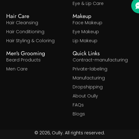
Eye & Lip Care
Hair Care
Makeup
Hair Cleansing
Face Makeup
Hair Conditioning
Eye Makeup
Hair Styling & Coloring
Lip Makeup
Men's Grooming
Quick Links
Beard Products
Contract-manufacturing
Men Care
Private-labeling
Manufacturing
Dropshipping
About Oully
FAQs
Blogs
© 2026, Oully. All rights reserved.