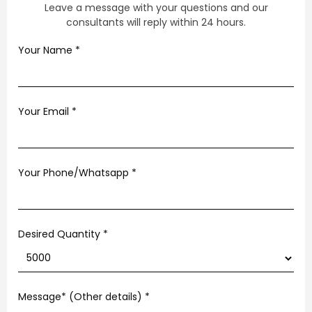
Leave a message with your questions and our
consultants will reply within 24 hours.
Your Name
*
Your Email
*
Your Phone/Whatsapp
*
Desired Quantity *
Message* (Other details)
*