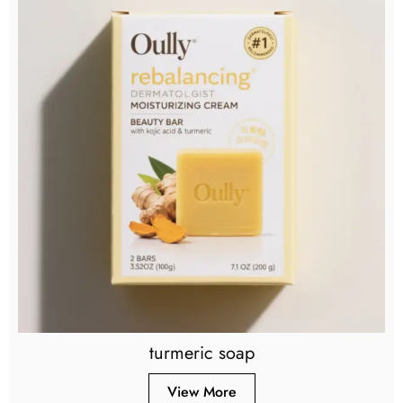
turmeric soap
View More