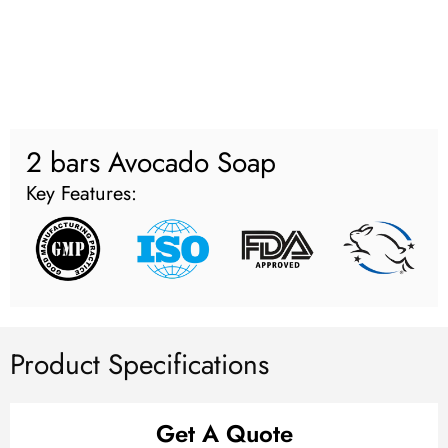
2 bars Avocado Soap
Key Features:
Product Specifications
Get A Quote