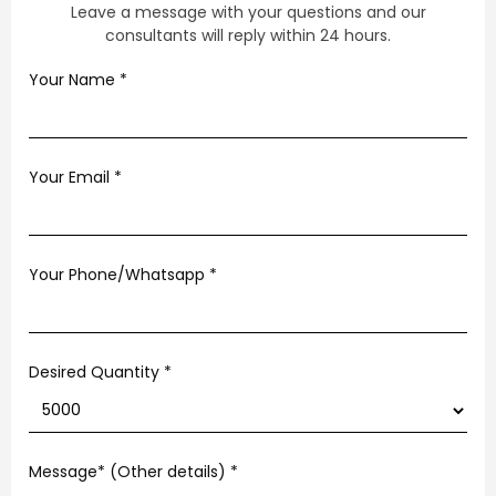
Leave a message with your questions and our
consultants will reply within 24 hours.
Your Name
*
Your Email
*
Your Phone/Whatsapp
*
Desired Quantity *
Message* (Other details)
*