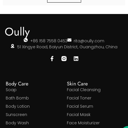
+86 158 7558 0453
rita@oully.com
51 Xingye Road, Baiyun District, Guangzhou, China
Body Care
Skin Care
Soap
Facial Cleansing
Bath Bomb
Facial Toner
Body Lotion
Facial Serum
Sunscreen
Facial Mask
Body Wash
Face Moisturizer