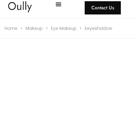
Contact Us
Home
>
Makeup
>
Eye Makeup
>
Eeyeshadow