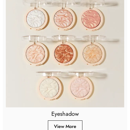
Eyeshadow
View More