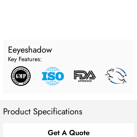
Eeyeshadow
Key Features:
Product Specifications
Get A Quote