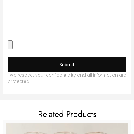
Submit
*We respect your confidentiality and all information are
protected.
Related Products