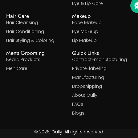
Eye & Lip Care
Hair Care
Makeup
Hair Cleansing
Face Makeup
Hair Conditioning
Eye Makeup
Hair Styling & Coloring
Lip Makeup
Men's Grooming
Quick Links
Beard Products
Contract-manufacturing
Men Care
Private-labeling
Manufacturing
Dropshipping
About Oully
FAQs
Blogs
© 2026, Oully. All rights reserved.