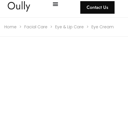
Contact Us
Home
>
Facial Care
>
Eye & Lip Care
>
Eye Cream