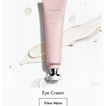
Eye Cream
View More