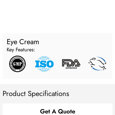
Eye Cream
Key Features:
Product Specifications
Get A Quote