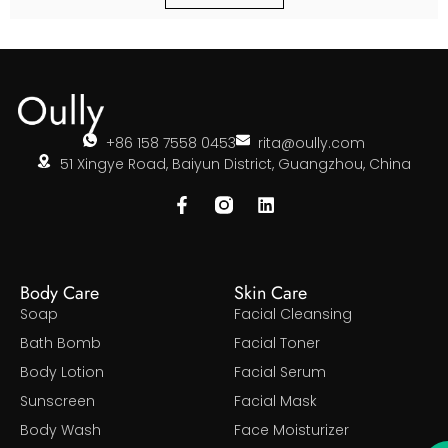
+86 158 7558 0453
rita@oully.com
51 Xingye Road, Baiyun District, Guangzhou, China
Body Care
Skin Care
Soap
Facial Cleansing
Bath Bomb
Facial Toner
Body Lotion
Facial Serum
Sunscreen
Facial Mask
Body Wash
Face Moisturizer