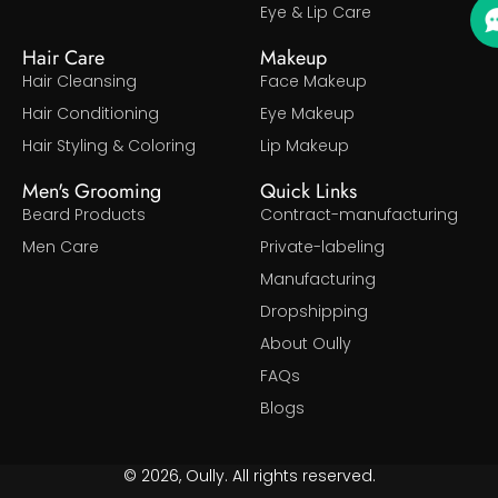
Eye & Lip Care
Hair Care
Makeup
Hair Cleansing
Face Makeup
Hair Conditioning
Eye Makeup
Hair Styling & Coloring
Lip Makeup
Men's Grooming
Quick Links
Beard Products
Contract-manufacturing
Men Care
Private-labeling
Manufacturing
Dropshipping
About Oully
FAQs
Blogs
© 2026, Oully. All rights reserved.