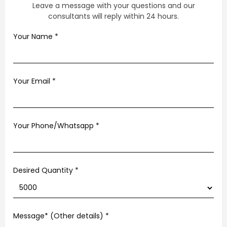
Leave a message with your questions and our
consultants will reply within 24 hours.
Your Name
*
Your Email
*
Your Phone/Whatsapp
*
Desired Quantity *
Message* (Other details)
*