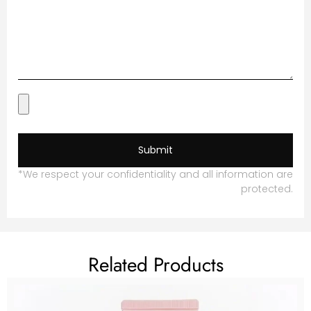
Submit
*We respect your confidentiality and all information are
protected.
Related Products