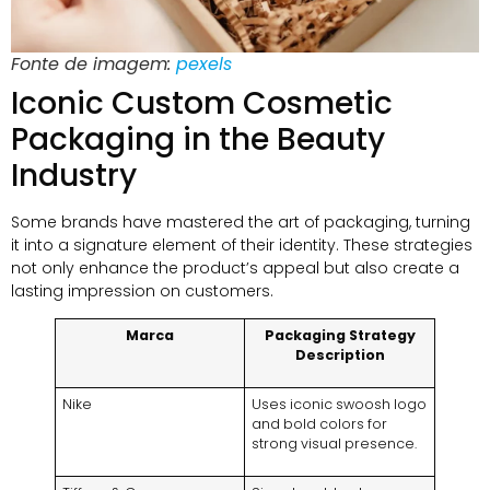
Fonte de imagem:
pexels
Iconic Custom Cosmetic
Packaging in the Beauty
Industry
Some brands have mastered the art of packaging
,
turning
it into a signature element of their identity
.
These strategies
not only enhance the product’s appeal but also create a
lasting impression on customers
.
Marca
Packaging Strategy
Description
Nike
Uses iconic swoosh logo
and bold colors for
strong visual presence
.