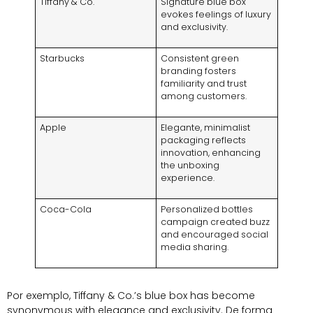
Tiffany
&
Co
.
Signature blue box
evokes feelings of luxury
and exclusivity
.
Starbucks
Consistent green
branding fosters
familiarity and trust
among customers
.
Apple
Elegante,
minimalist
packaging reflects
innovation
,
enhancing
the unboxing
experience
.
Coca-Cola
Personalized bottles
campaign created buzz
and encouraged social
media sharing
.
Por exemplo,
Tiffany
&
Co.’s blue box has become
synonymous with elegance and exclusivity
. De forma