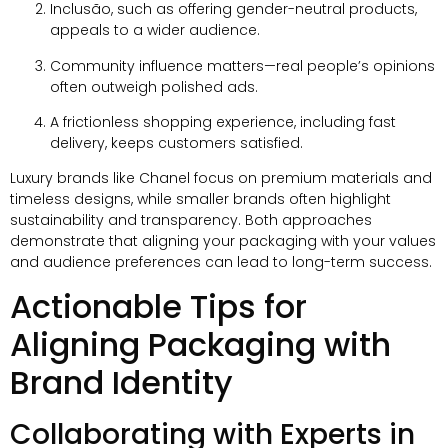
Inclusão,
such as offering gender-neutral products
,
appeals to a wider audience
.
Community influence matters—real people’s opinions
often outweigh polished ads
.
A frictionless shopping experience
,
including fast
delivery
,
keeps customers satisfied
.
Luxury brands like Chanel focus on premium materials and
timeless designs
,
while smaller brands often highlight
sustainability and transparency
.
Both approaches
demonstrate that aligning your packaging with your values
and audience preferences can lead to long-term success
.
Actionable Tips for
Aligning Packaging with
Brand Identity
Collaborating with Experts in