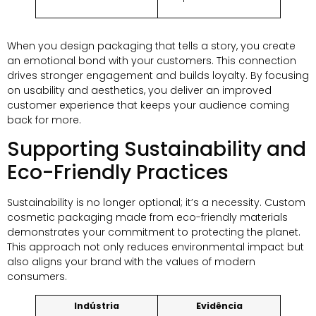
When you design packaging that tells a story
,
you create
an emotional bond with your customers
.
This connection
drives stronger engagement and builds loyalty
.
By focusing
on usability and aesthetics
,
you deliver an improved
customer experience that keeps your audience coming
back for more
.
Supporting Sustainability and
Eco-Friendly Practices
Sustainability is no longer optional
;
it’s a necessity
.
Custom
cosmetic packaging made from eco-friendly materials
demonstrates your commitment to protecting the planet
.
This approach not only reduces environmental impact but
also aligns your brand with the values of modern
consumers
.
Indústria
Evidência