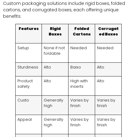
Custom packaging solutions include rigid boxes
,
folded
cartons
,
and corrugated boxes
,
each offering unique
benefits
:
Features
Rigid
Folded
Corrugat
Boxes
Cartons
ed Boxes
Setup
None if not
Needed
Needed
foldable
Sturdiness
Alto
Baixo
Alto
Product
Alto
High with
Alto
safety
inserts
Custo
Generally
Varies by
Varies by
high
finish
finish
Appeal
Generally
Varies by
Varies by
high
finish
finish