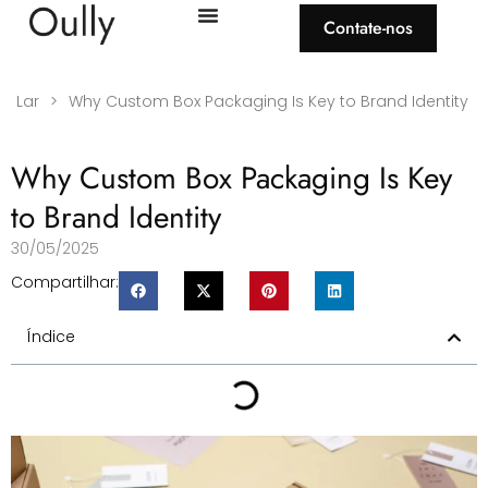
Contate-nos
Lar
>
Why Custom Box Packaging Is Key to Brand Identity
Why Custom Box Packaging Is Key
to Brand Identity
30/05/2025
Compartilhar:
Índice