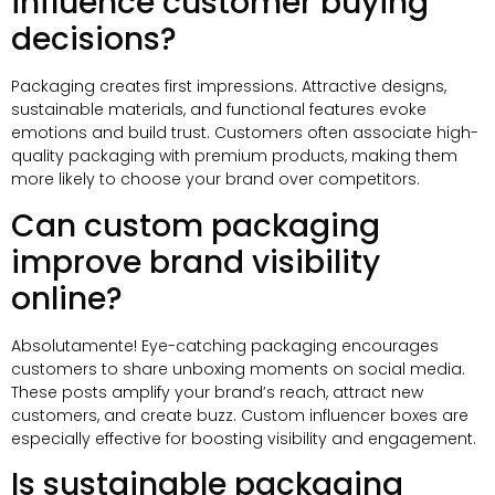
influence customer buying
decisions
?
Packaging creates first impressions
.
Attractive designs
,
sustainable materials
,
and functional features evoke
emotions and build trust
.
Customers often associate high-
quality packaging with premium products
,
making them
more likely to choose your brand over competitors
.
Can custom packaging
improve brand visibility
online
?
Absolutamente!
Eye-catching packaging encourages
customers to share unboxing moments on social media
.
These posts amplify your brand’s reach
,
attract new
customers
,
and create buzz
.
Custom influencer boxes are
especially effective for boosting visibility and engagement
.
Is sustainable packaging