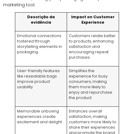
marketing tool
.
Descrição da
Impact on Customer
evidência
Experience
Emotional connections
Customers relate better
fostered through
to products
,
enhancing
storytelling elements in
satisfaction and
packaging
encouraging repeat
purchases
.
User-friendly features
Simplifies the
like resealable bags
experience for busy
improve product
consumers
,
making
usability
them more likely to
enjoy and repurchase
the product
.
Memorable unboxing
Enhances overall
experiences create
satisfaction
,
making
excitement and delight
customers more likely to
share their experiences
and promote the brand
.