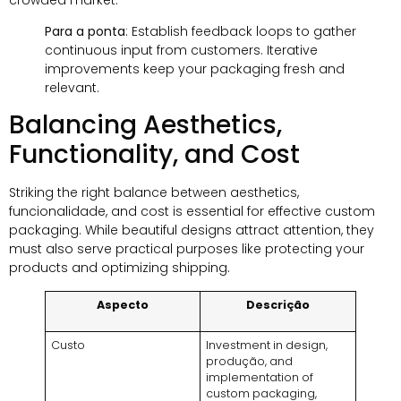
Para a ponta
:
Establish feedback loops to gather
continuous input from customers
.
Iterative
improvements keep your packaging fresh and
relevant
.
Balancing Aesthetics
,
Functionality
,
and Cost
Striking the right balance between aesthetics
,
funcionalidade,
and cost is essential for effective custom
packaging
.
While beautiful designs attract attention
,
they
must also serve practical purposes like protecting your
products and optimizing shipping
.
Aspecto
Descrição
Custo
Investment in design
,
produção,
and
implementation of
custom packaging
,