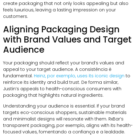
create packaging that not only looks appealing but also
feels luxurious
,
leaving a lasting impression on your
customers
.
Aligning Packaging Design
with Brand Values and Target
Audience
Your packaging should reflect your brand’s values and
appeal to your target audience
. A consistência é
fundamental.
Heinz
, por exemplo,
uses its iconic design
to
reinforce its identity and build trust
. De forma similar,
Justin’s appeals to health-conscious consumers with
packaging that highlights natural ingredients
.
Understanding your audience is essential
.
If your brand
targets eco-conscious shoppers
,
sustainable materials
and minimalist designs will resonate with them
.
RxBar’s
transparent packaging
, por exemplo,
aligns with its health-
focused values
, fomentando a confiança e a lealdade.