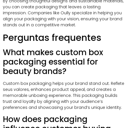
By choosing thoughtful designs and sustainable materials
,
you can create packaging that leaves a lasting
impression
.
Companies like Oully specialize in helping you
align your packaging with your vision
,
ensuring your brand
stands out in a competitive market
.
Perguntas frequentes
What makes custom box
packaging essential for
beauty brands
?
Custom box packaging helps your brand stand out
. Reflete
seus valores,
enhances product appeal
,
and creates a
memorable unboxing experience
.
This packaging builds
trust and loyalty by aligning with your audience’s
preferences and showcasing your brand’s unique identity
.
How does packaging