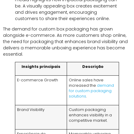
be
.
A visually appealing box creates excitement
and drives engagement
,
encouraging
customers to share their experiences online
.
The demand for custom box packaging has grown
alongside e-commerce
.
As more customers shop online
,
the need for packaging that enhances brand visibility and
delivers a memorable unboxing experience has become
essential
.
Insights principais
Descrição
E-commerce Growth
Online sales have
increased the
demand
for custom packaging
solutions
.
Brand Visibility
Custom packaging
enhances visibility in a
competitive market
.
Experiência de
Memorable unboxing