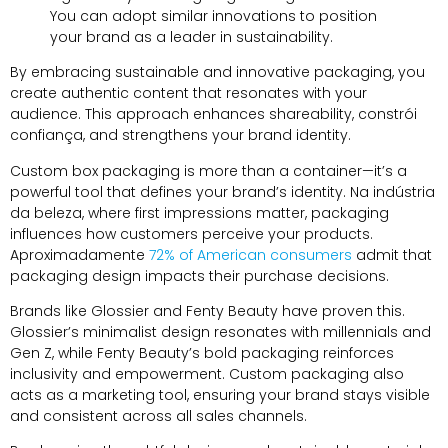
You can adopt similar innovations to position
your brand as a leader in sustainability
.
By embracing sustainable and innovative packaging
,
you
create authentic content that resonates with your
audience
.
This approach enhances shareability
, constrói
confiança,
and strengthens your brand identity
.
Custom box packaging is more than a container—it’s a
powerful tool that defines your brand’s identity
. Na indústria
da beleza,
where first impressions matter
,
packaging
influences how customers perceive your products
.
Aproximadamente
72%
of American consumers
admit that
packaging design impacts their purchase decisions
.
Brands like Glossier and Fenty Beauty have proven this
.
Glossier’s minimalist design resonates with millennials and
Gen Z
,
while Fenty Beauty’s bold packaging reinforces
inclusivity and empowerment
.
Custom packaging also
acts as a marketing tool
,
ensuring your brand stays visible
and consistent across all sales channels
.