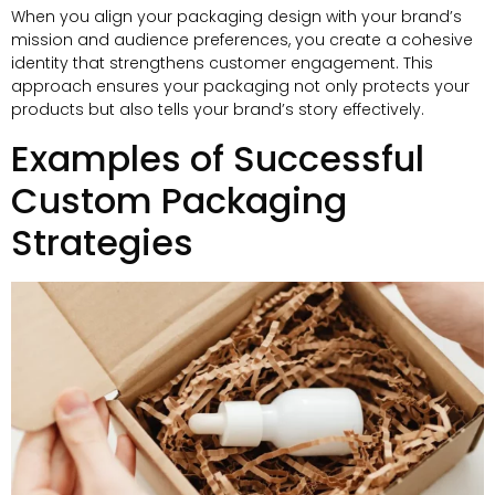
When you align your packaging design with your brand’s
mission and audience preferences
,
you create a cohesive
identity that strengthens customer engagement
.
This
approach ensures your packaging not only protects your
products but also tells your brand’s story effectively
.
Examples of Successful
Custom Packaging
Strategies