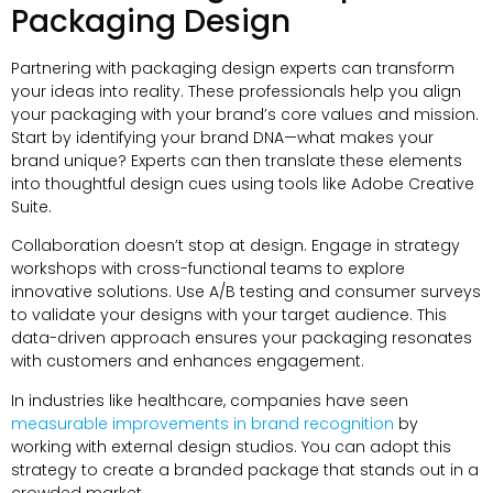
Packaging Design
Partnering with packaging design experts can transform
your ideas into reality
.
These professionals help you align
your packaging with your brand’s core values and mission
.
Start by identifying your brand DNA—what makes your
brand unique
?
Experts can then translate these elements
into thoughtful design cues using tools like Adobe Creative
Suite
.
Collaboration doesn’t stop at design
.
Engage in strategy
workshops with cross-functional teams to explore
innovative solutions
.
Use A/B testing and consumer surveys
to validate your designs with your target audience
.
This
data-driven approach ensures your packaging resonates
with customers and enhances engagement
.
In industries like healthcare
,
companies have seen
measurable improvements in brand recognition
by
working with external design studios
.
You can adopt this
strategy to create a branded package that stands out in a
crowded market
.