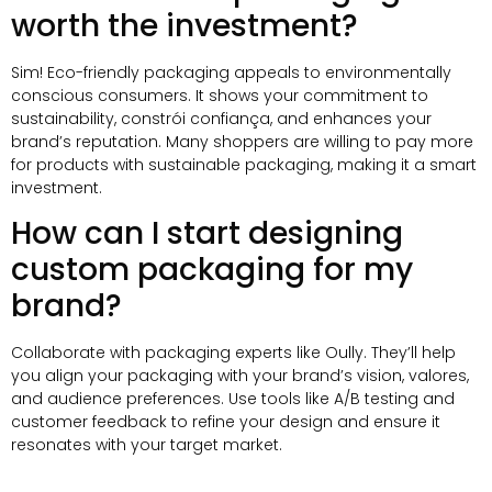
worth the investment
?
Sim!
Eco-friendly packaging appeals to environmentally
conscious consumers
.
It shows your commitment to
sustainability
, constrói confiança,
and enhances your
brand’s reputation
.
Many shoppers are willing to pay more
for products with sustainable packaging
,
making it a smart
investment
.
How can I start designing
custom packaging for my
brand
?
Collaborate with packaging experts like Oully
.
They’ll help
you align your packaging with your brand’s vision
, valores,
and audience preferences
.
Use tools like A/B testing and
customer feedback to refine your design and ensure it
resonates with your target market
.