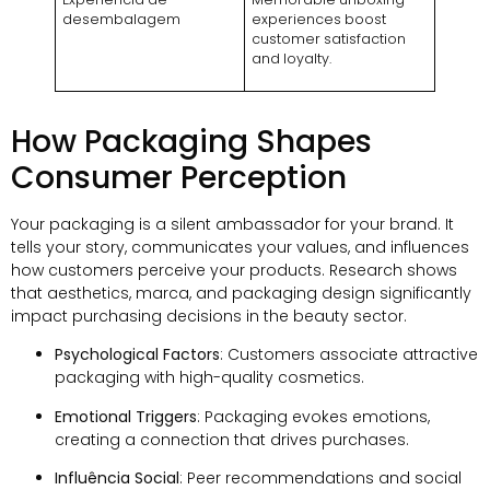
desembalagem
experiences boost
customer satisfaction
and loyalty
.
How Packaging Shapes
Consumer Perception
Your packaging is a silent ambassador for your brand
.
It
tells your story
,
communicates your values
,
and influences
how customers perceive your products
.
Research shows
that aesthetics
, marca,
and packaging design significantly
impact purchasing decisions in the beauty sector
.
Psychological Factors
:
Customers associate attractive
packaging with high-quality cosmetics
.
Emotional Triggers
:
Packaging evokes emotions
,
creating a connection that drives purchases
.
Influência Social
:
Peer recommendations and social