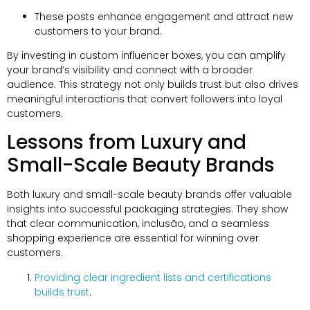
These posts enhance engagement and attract new
customers to your brand
.
By investing in custom influencer boxes
,
you can amplify
your brand’s visibility and connect with a broader
audience
.
This strategy not only builds trust but also drives
meaningful interactions that convert followers into loyal
customers
.
Lessons from Luxury and
Small-Scale Beauty Brands
Both luxury and small-scale beauty brands offer valuable
insights into successful packaging strategies
.
They show
that clear communication
, inclusão,
and a seamless
shopping experience are essential for winning over
customers
.
Providing clear ingredient lists and certifications
builds trust
.