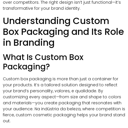
over competitors
.
The right design isn’t just functional—it’s
transformative for your brand identity
.
Understanding Custom
Box Packaging and Its Role
in Branding
What Is Custom Box
Packaging
?
Custom box packaging is more than just a container for
your products
.
It’s a tailored solution designed to reflect
your brand’s personality
, valores, e qualidade.
By
customizing every aspect—from size and shape to colors
and materials—you create packaging that resonates with
your audience
. Na indústria da beleza,
where competition is
fierce
,
custom cosmetic packaging helps your brand stand
out
.