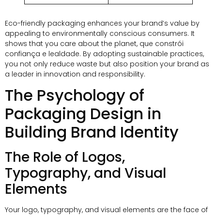
Eco-friendly packaging enhances your brand’s value by
appealing to environmentally conscious consumers
.
It
shows that you care about the planet
, que constrói
confiança e lealdade.
By adopting sustainable practices
,
you not only reduce waste but also position your brand as
a leader in innovation and responsibility
.
The Psychology of
Packaging Design in
Building Brand Identity
The Role of Logos
,
Typography
,
and Visual
Elements
Your logo
,
typography
,
and visual elements are the face of