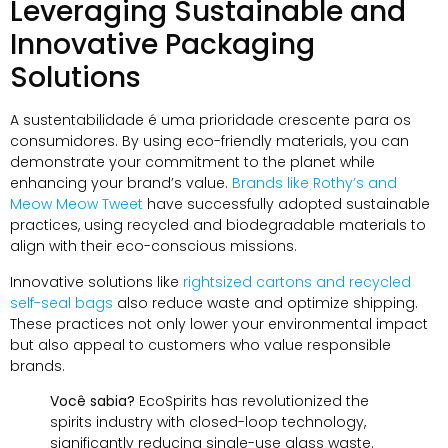
Leveraging Sustainable and
Innovative Packaging
Solutions
A sustentabilidade é uma prioridade crescente para os
consumidores.
By using eco-friendly materials
,
you can
demonstrate your commitment to the planet while
enhancing your brand’s value
.
Brands like Rothy’s and
Meow Meow Tweet
have successfully adopted sustainable
practices
,
using recycled and biodegradable materials to
align with their eco-conscious missions
.
Innovative solutions like
rightsized cartons and recycled
self-seal bags
also reduce waste and optimize shipping
.
These practices not only lower your environmental impact
but also appeal to customers who value responsible
brands
.
Você sabia?
EcoSpirits has revolutionized the
spirits industry with closed-loop technology
,
significantly reducing single-use glass waste
.