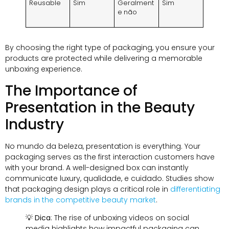
Reusable
Sim
Geralment
Sim
e não
By choosing the right type of packaging
,
you ensure your
products are protected while delivering a memorable
unboxing experience
.
The Importance of
Presentation in the Beauty
Industry
No mundo da beleza,
presentation is everything
.
Your
packaging serves as the first interaction customers have
with your brand
.
A well-designed box can instantly
communicate luxury
, qualidade, e cuidado.
Studies show
that packaging design plays a critical role in
differentiating
brands in the competitive beauty market
.
💡
Dica
:
The rise of unboxing videos on social
media highlights how impactful packaging can