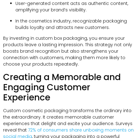
User-generated content acts as authentic content
,
amplifying your brand’s visibility
.
In the cosmetics industry
,
recognizable packaging
builds loyalty and attracts new customers
.
By investing in custom box packaging
,
you ensure your
products leave a lasting impression
.
This strategy not only
boosts brand recognition but also strengthens your
connection with customers
,
making them more likely to
choose your products repeatedly
.
Creating a Memorable and
Engaging Customer
Experience
Custom cosmetic packaging transforms the ordinary into
the extraordinary
.
It creates memorable customer
experiences that delight and excite your audience
.
Surveys
reveal that
72%
of consumers share unboxing moments on
social media
,
turning your packaging into a powerful