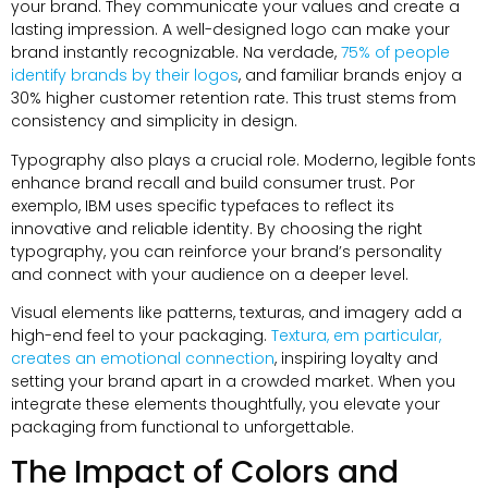
your brand
.
They communicate your values and create a
lasting impression
.
A well-designed logo can make your
brand instantly recognizable
. Na verdade,
75%
of people
identify brands by their logos
,
and familiar brands enjoy a
30%
higher customer retention rate
.
This trust stems from
consistency and simplicity in design
.
Typography also plays a crucial role
. Moderno,
legible fonts
enhance brand recall and build consumer trust
. Por
exemplo,
IBM uses specific typefaces to reflect its
innovative and reliable identity
.
By choosing the right
typography
,
you can reinforce your brand’s personality
and connect with your audience on a deeper level
.
Visual elements like patterns
, texturas,
and imagery add a
high-end feel to your packaging
.
Textura, em particular,
creates an emotional connection
,
inspiring loyalty and
setting your brand apart in a crowded market
.
When you
integrate these elements thoughtfully
,
you elevate your
packaging from functional to unforgettable
.
The Impact of Colors and