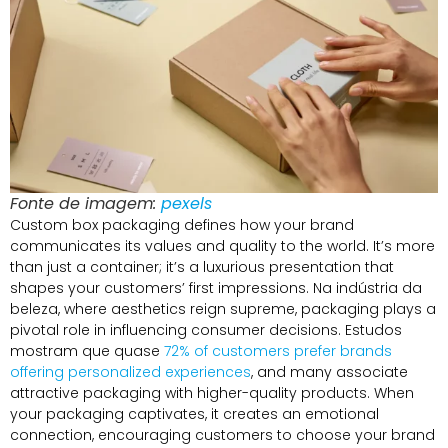
Fonte de imagem:
pexels
Custom box packaging defines how your brand
communicates its values and quality to the world
.
It’s more
than just a container
;
it’s a luxurious presentation that
shapes your customers’ first impressions
. Na indústria da
beleza,
where aesthetics reign supreme
,
packaging plays a
pivotal role in influencing consumer decisions
. Estudos
mostram que quase
72%
of customers prefer brands
offering personalized experiences
,
and many associate
attractive packaging with higher-quality products
.
When
your packaging captivates
,
it creates an emotional
connection
,
encouraging customers to choose your brand