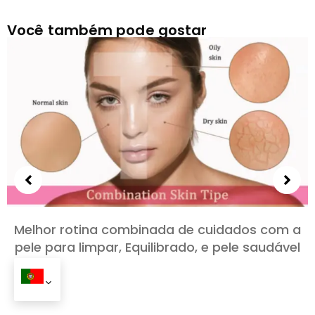
Você também pode gostar
Melhor rotina combinada de cuidados com a
pele para limpar, Equilibrado, e pele saudável