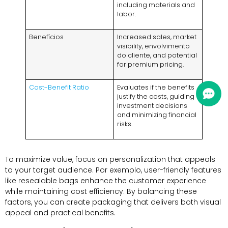
including materials and
labor
.
Benefícios
Increased sales
,
market
visibility
, envolvimento
do cliente,
and potential
for premium pricing
.
Cost-Benefit Ratio
Evaluates if the benefits
justify the costs
,
guiding
investment decisions
and minimizing financial
risks
.
To maximize value
,
focus on personalization that appeals
to your target audience
. Por exemplo,
user-friendly features
like resealable bags enhance the customer experience
while maintaining cost efficiency
.
By balancing these
factors
,
you can create packaging that delivers both visual
appeal and practical benefits
.