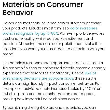
Materials on Consumer
Behavior
Colors and materials influence how customers perceive
your products
. Estudos mostram isso
color increases
brand recognition by up to
80%
. Por exemplo,
blue evokes
trust and reliability
,
while red sparks excitement and
passion
.
Choosing the right color palette can evoke the
emotions you want your customers to associate with your
brand
.
Os materiais também são importantes.
Tactile elements
like smooth finishes or embossed details create a sensory
experience that resonates emotionally
. Desde
95%
of
purchasing decisions are subconscious
,
these subtle
details can significantly impact consumer behavior
. Por
exemplo,
a fast-food chain increased sales by
15%
after
switching its interior color scheme from red to green
,
proving how impactful color choices can be
.
By combining the right colors and materials
,
you can