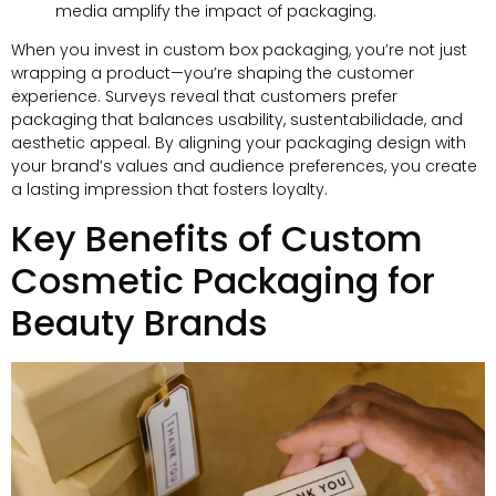
media amplify the impact of packaging
.
When you invest in custom box packaging
,
you’re not just
wrapping a product—you’re shaping the customer
experience
.
Surveys reveal that customers prefer
packaging that balances usability
, sustentabilidade,
and
aesthetic appeal
.
By aligning your packaging design with
your brand’s values and audience preferences
,
you create
a lasting impression that fosters loyalty
.
Key Benefits of Custom
Cosmetic Packaging for
Beauty Brands