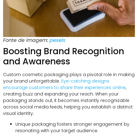
Fonte de imagem:
pexels
Boosting Brand Recognition
and Awareness
Custom cosmetic packaging plays a pivotal role in making
your brand unforgettable
.
Eye-catching designs
encourage customers to share their experiences online
,
creating buzz and expanding your reach
.
When your
packaging stands out
,
it becomes instantly recognizable
across social media feeds
,
helping you establish a distinct
visual identity
.
Unique packaging fosters stronger engagement by
resonating with your target audience
.