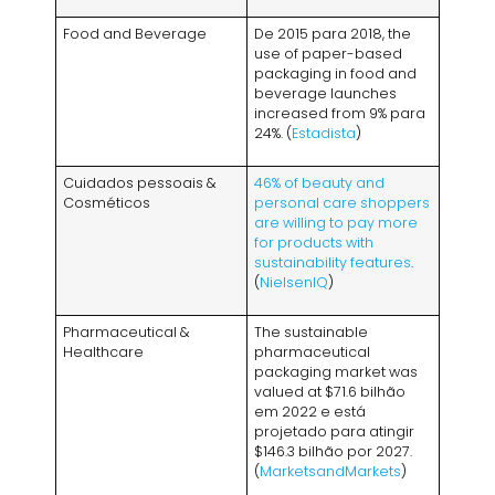
Food and Beverage
De 2015 para 2018,
the
use of paper-based
packaging in food and
beverage launches
increased from
9% para
24%. (
Estadista
)
Cuidados pessoais &
46%
of beauty and
Cosméticos
personal care shoppers
are willing to pay more
for products with
sustainability features
.
(
NielsenIQ
)
Pharmaceutical
&
The sustainable
Healthcare
pharmaceutical
packaging market was
valued at
$71.6 bilhão
em 2022 e está
projetado para atingir
$146.3 bilhão por 2027.
(
MarketsandMarkets
)