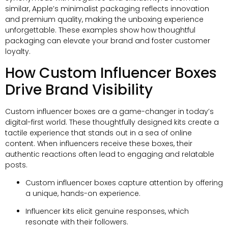
similar,
Apple’s minimalist packaging reflects innovation
and premium quality
,
making the unboxing experience
unforgettable
.
These examples show how thoughtful
packaging can elevate your brand and foster customer
loyalty
.
How Custom Influencer Boxes
Drive Brand Visibility
Custom influencer boxes are a game-changer in today’s
digital-first world
.
These thoughtfully designed kits create a
tactile experience that stands out in a sea of online
content
.
When influencers receive these boxes
,
their
authentic reactions often lead to engaging and relatable
posts
.
Custom influencer boxes capture attention by offering
a unique
,
hands-on experience
.
Influencer kits elicit genuine responses
,
which
resonate with their followers
.