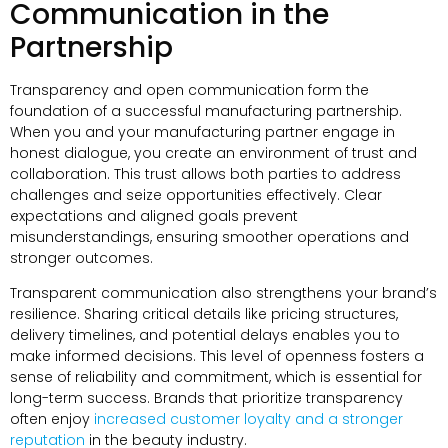
Communication in the
Partnership
Transparency and open communication form the
foundation of a successful manufacturing partnership.
When you and your manufacturing partner engage in
honest dialogue, you create an environment of trust and
collaboration. This trust allows both parties to address
challenges and seize opportunities effectively. Clear
expectations and aligned goals prevent
misunderstandings, ensuring smoother operations and
stronger outcomes.
Transparent communication also strengthens your brand’s
resilience. Sharing critical details like pricing structures,
delivery timelines, and potential delays enables you to
make informed decisions. This level of openness fosters a
sense of reliability and commitment, which is essential for
long-term success. Brands that prioritize transparency
often enjoy
increased customer loyalty and a stronger
reputation
in the beauty industry.