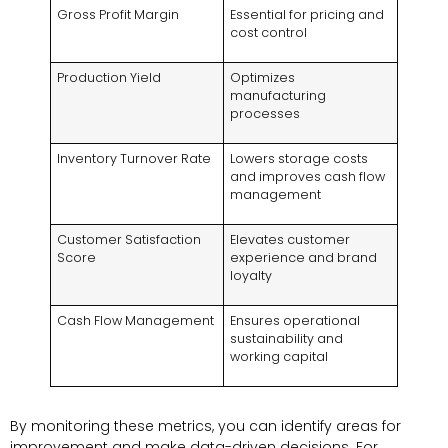
Gross Profit Margin
Essential for pricing and
cost control
Production Yield
Optimizes
manufacturing
processes
Inventory Turnover Rate
Lowers storage costs
and improves cash flow
management
Customer Satisfaction
Elevates customer
Score
experience and brand
loyalty
Cash Flow Management
Ensures operational
sustainability and
working capital
By monitoring these metrics, you can identify areas for
improvement and make data-driven decisions. For