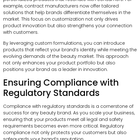
example, contract manufacturers now offer tailored
solutions that help brands differentiate themselves in the
market. This focus on customization not only drives
product innovation but also strengthens your connection
with customers.
By leveraging custom formulations, you can introduce
products that reflect your brand’s identity while meeting the
evolving demands of the beauty market. This approach
not only enhances your product portfolio but also
positions your brand as a leader in innovation.
Ensuring Compliance with
Regulatory Standards
Compliance with regulatory standards is a cornerstone of
success for any beauty brand. As you scale your business,
ensuring that your products meet all legal and safety
requirements becomes even more critical. Regulatory
compliance not only protects your customers but also
safeguards your brand’s reputation.