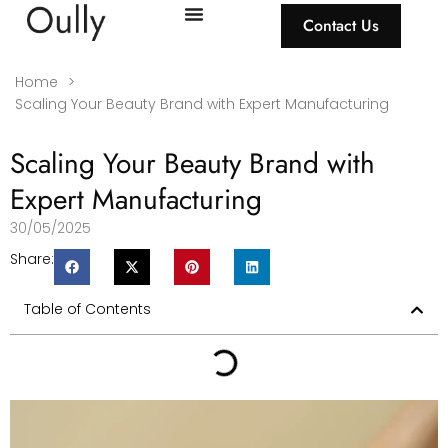
Contact Us
Home
>
Scaling Your Beauty Brand with Expert Manufacturing
Scaling Your Beauty Brand with
Expert Manufacturing
30/05/2025
Share:
Table of Contents