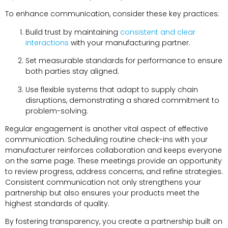
To enhance communication, consider these key practices:
Build trust by maintaining
consistent and clear
interactions
with your manufacturing partner.
Set measurable standards for performance to ensure
both parties stay aligned.
Use flexible systems that adapt to supply chain
disruptions, demonstrating a shared commitment to
problem-solving.
Regular engagement is another vital aspect of effective
communication. Scheduling routine check-ins with your
manufacturer reinforces collaboration and keeps everyone
on the same page. These meetings provide an opportunity
to review progress, address concerns, and refine strategies.
Consistent communication not only strengthens your
partnership but also ensures your products meet the
highest standards of quality.
By fostering transparency, you create a partnership built on