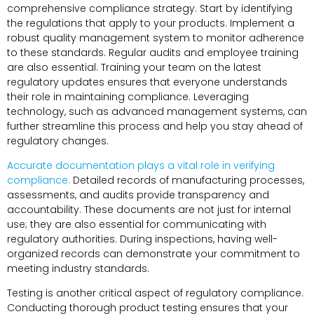
comprehensive compliance strategy. Start by identifying
the regulations that apply to your products. Implement a
robust quality management system to monitor adherence
to these standards. Regular audits and employee training
are also essential. Training your team on the latest
regulatory updates ensures that everyone understands
their role in maintaining compliance. Leveraging
technology, such as advanced management systems, can
further streamline this process and help you stay ahead of
regulatory changes.
Accurate documentation plays a vital role in verifying
compliance.
Detailed records of manufacturing processes,
assessments, and audits provide transparency and
accountability. These documents are not just for internal
use; they are also essential for communicating with
regulatory authorities. During inspections, having well-
organized records can demonstrate your commitment to
meeting industry standards.
Testing is another critical aspect of regulatory compliance.
Conducting thorough product testing ensures that your