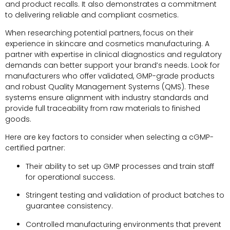
and product recalls. It also demonstrates a commitment
to delivering reliable and compliant cosmetics.
When researching potential partners, focus on their
experience in skincare and cosmetics manufacturing. A
partner with expertise in clinical diagnostics and regulatory
demands can better support your brand’s needs. Look for
manufacturers who offer validated, GMP-grade products
and robust Quality Management Systems (QMS). These
systems ensure alignment with industry standards and
provide full traceability from raw materials to finished
goods.
Here are key factors to consider when selecting a cGMP-
certified partner:
Their ability to set up GMP processes and train staff
for operational success.
Stringent testing and validation of product batches to
guarantee consistency.
Controlled manufacturing environments that prevent