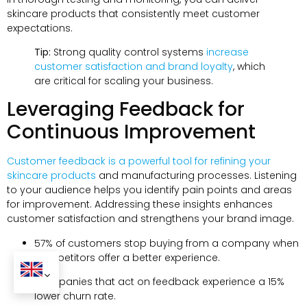
skincare products that consistently meet customer
expectations.
Tip:
Strong quality control systems
increase
customer satisfaction and brand loyalty
, which
are critical for scaling your business.
Leveraging Feedback for
Continuous Improvement
Customer feedback is a powerful tool for refining your
skincare products
and manufacturing processes. Listening
to your audience helps you identify pain points and areas
for improvement. Addressing these insights enhances
customer satisfaction and strengthens your brand image.
57% of customers stop buying from a company when
competitors offer a better experience.
Companies that act on feedback experience a 15%
lower churn rate.