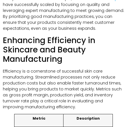
have successfully scaled by focusing on quality and
leveraging expert manufacturing to meet growing demand.
By prioritizing good manufacturing practices, you can
ensure that your products consistently meet customer
expectations, even as your business expands.
Enhancing Efficiency in
Skincare and Beauty
Manufacturing
Efficiency is a cornerstone of successful skin care
manufacturing. Streamlined processes not only reduce
production costs but also enable faster turnaround times,
helping you bring products to market quickly. Metrics such
as gross profit margin, production yield, and inventory
turnover rate play a critical role in evaluating and
improving manufacturing efficiency.
Metric
Description