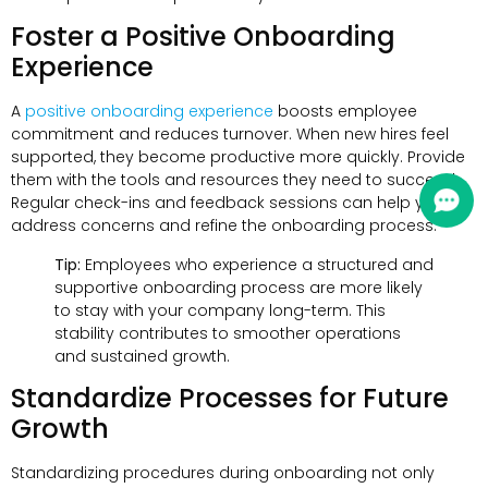
Foster a Positive Onboarding
Experience
A
positive onboarding experience
boosts employee
commitment and reduces turnover. When new hires feel
supported, they become productive more quickly. Provide
them with the tools and resources they need to succeed.
Regular check-ins and feedback sessions can help you
address concerns and refine the onboarding process.
Tip:
Employees who experience a structured and
supportive onboarding process are more likely
to stay with your company long-term. This
stability contributes to smoother operations
and sustained growth.
Standardize Processes for Future
Growth
Standardizing procedures during onboarding not only