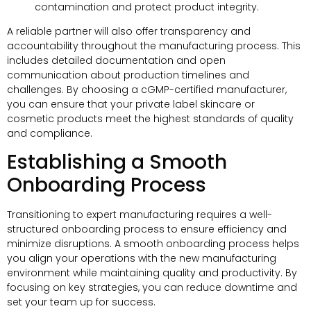
contamination and protect product integrity.
A reliable partner will also offer transparency and
accountability throughout the manufacturing process. This
includes detailed documentation and open
communication about production timelines and
challenges. By choosing a cGMP-certified manufacturer,
you can ensure that your private label skincare or
cosmetic products meet the highest standards of quality
and compliance.
Establishing a Smooth
Onboarding Process
Transitioning to expert manufacturing requires a well-
structured onboarding process to ensure efficiency and
minimize disruptions. A smooth onboarding process helps
you align your operations with the new manufacturing
environment while maintaining quality and productivity. By
focusing on key strategies, you can reduce downtime and
set your team up for success.