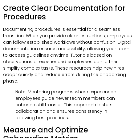
Create Clear Documentation for
Procedures
Documenting procedures is essential for a seamless
transition. When you provide clear instructions, employees
can follow established workflows without confusion. Digital
documentation ensures accessibility, allowing your team
to access guidelines anytime. Tutorials based on
observations of experienced employees can further
simplify complex tasks. These resources help new hires
adapt quickly and reduce errors during the onboarding
phase.
Note:
Mentoring programs where experienced
employees guide newer team members can
enhance skill transfer. This approach fosters
collaboration and ensures consistency in
following best practices.
Measure and Optimize