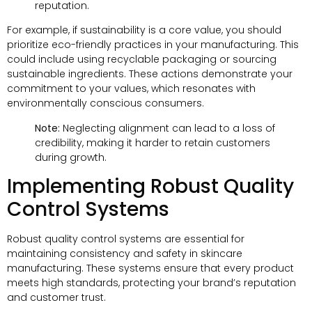
reputation.
For example, if sustainability is a core value, you should
prioritize eco-friendly practices in your manufacturing. This
could include using recyclable packaging or sourcing
sustainable ingredients. These actions demonstrate your
commitment to your values, which resonates with
environmentally conscious consumers.
Note:
Neglecting alignment can lead to a loss of
credibility, making it harder to retain customers
during growth.
Implementing Robust Quality
Control Systems
Robust quality control systems are essential for
maintaining consistency and safety in skincare
manufacturing. These systems ensure that every product
meets high standards, protecting your brand’s reputation
and customer trust.