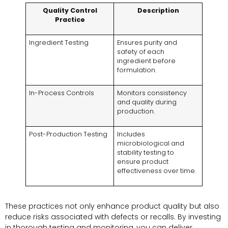
Quality Control
Description
Practice
Ingredient Testing
Ensures purity and
safety of each
ingredient before
formulation.
In-Process Controls
Monitors consistency
and quality during
production.
Post-Production Testing
Includes
microbiological and
stability testing to
ensure product
effectiveness over time.
These practices not only enhance product quality but also
reduce risks associated with defects or recalls. By investing
in thorough testing and monitoring, you can deliver