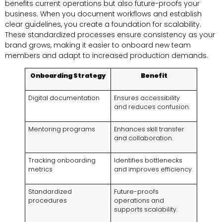
benefits current operations but also future-proofs your
business. When you document workflows and establish
clear guidelines, you create a foundation for scalability.
These standardized processes ensure consistency as your
brand grows, making it easier to onboard new team
members and adapt to increased production demands.
Onboarding Strategy
Benefit
Digital documentation
Ensures accessibility
and reduces confusion.
Mentoring programs
Enhances skill transfer
and collaboration.
Tracking onboarding
Identifies bottlenecks
metrics
and improves efficiency.
Standardized
Future-proofs
procedures
operations and
supports scalability.