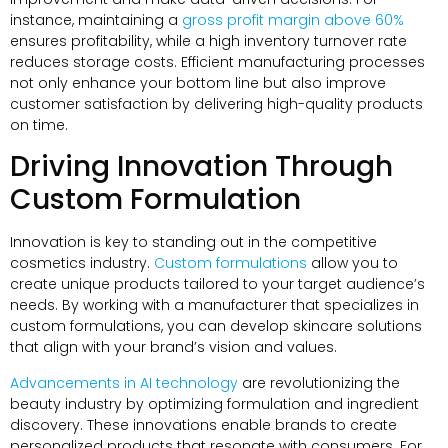
instance, maintaining a
gross profit margin above 60%
ensures profitability, while a high inventory turnover rate
reduces storage costs. Efficient manufacturing processes
not only enhance your bottom line but also improve
customer satisfaction by delivering high-quality products
on time.
Driving Innovation Through
Custom Formulation
Innovation is key to standing out in the competitive
cosmetics industry.
Custom formulations
allow you to
create unique products tailored to your target audience’s
needs. By working with a manufacturer that specializes in
custom formulations, you can develop skincare solutions
that align with your brand’s vision and values.
Advancements in AI technology
are revolutionizing the
beauty industry by optimizing formulation and ingredient
discovery. These innovations enable brands to create
personalized products that resonate with consumers. For