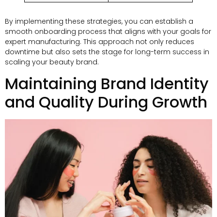
By implementing these strategies, you can establish a
smooth onboarding process that aligns with your goals for
expert manufacturing. This approach not only reduces
downtime but also sets the stage for long-term success in
scaling your beauty brand.
Maintaining Brand Identity
and Quality During Growth