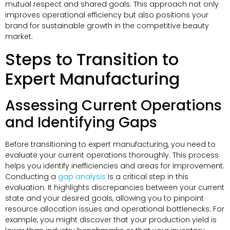
mutual respect and shared goals. This approach not only
improves operational efficiency but also positions your
brand for sustainable growth in the competitive beauty
market.
Steps to Transition to
Expert Manufacturing
Assessing Current Operations
and Identifying Gaps
Before transitioning to expert manufacturing, you need to
evaluate your current operations thoroughly. This process
helps you identify inefficiencies and areas for improvement.
Conducting a
gap analysis
is a critical step in this
evaluation. It highlights discrepancies between your current
state and your desired goals, allowing you to pinpoint
resource allocation issues and operational bottlenecks. For
example, you might discover that your production yield is