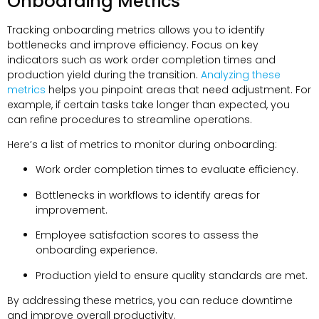
Onboarding Metrics
Tracking onboarding metrics allows you to identify
bottlenecks and improve efficiency. Focus on key
indicators such as work order completion times and
production yield during the transition.
Analyzing these
metrics
helps you pinpoint areas that need adjustment. For
example, if certain tasks take longer than expected, you
can refine procedures to streamline operations.
Here’s a list of metrics to monitor during onboarding:
Work order completion times to evaluate efficiency.
Bottlenecks in workflows to identify areas for
improvement.
Employee satisfaction scores to assess the
onboarding experience.
Production yield to ensure quality standards are met.
By addressing these metrics, you can reduce downtime
and improve overall productivity.