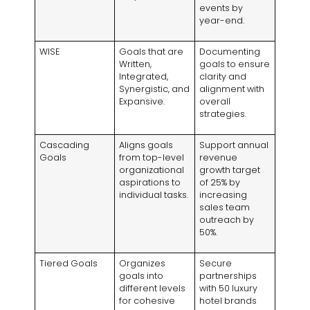
events by
year-end.
WISE
Goals that are
Documenting
Written,
goals to ensure
Integrated,
clarity and
Synergistic, and
alignment with
Expansive.
overall
strategies.
Cascading
Aligns goals
Support annual
Goals
from top-level
revenue
organizational
growth target
aspirations to
of 25% by
individual tasks.
increasing
sales team
outreach by
50%.
Tiered Goals
Organizes
Secure
goals into
partnerships
different levels
with 50 luxury
for cohesive
hotel brands