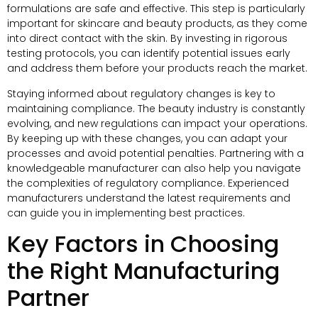
formulations are safe and effective. This step is particularly
important for skincare and beauty products, as they come
into direct contact with the skin. By investing in rigorous
testing protocols, you can identify potential issues early
and address them before your products reach the market.
Staying informed about regulatory changes is key to
maintaining compliance. The beauty industry is constantly
evolving, and new regulations can impact your operations.
By keeping up with these changes, you can adapt your
processes and avoid potential penalties. Partnering with a
knowledgeable manufacturer can also help you navigate
the complexities of regulatory compliance. Experienced
manufacturers understand the latest requirements and
can guide you in implementing best practices.
Key Factors in Choosing
the Right Manufacturing
Partner