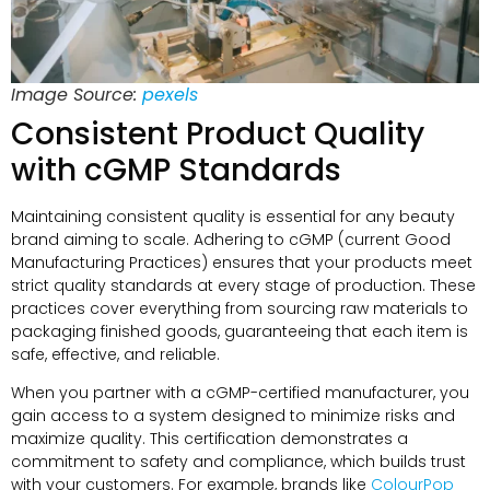
Image Source:
pexels
Consistent Product Quality
with cGMP Standards
Maintaining consistent quality is essential for any beauty
brand aiming to scale. Adhering to cGMP (current Good
Manufacturing Practices) ensures that your products meet
strict quality standards at every stage of production. These
practices cover everything from sourcing raw materials to
packaging finished goods, guaranteeing that each item is
safe, effective, and reliable.
When you partner with a cGMP-certified manufacturer, you
gain access to a system designed to minimize risks and
maximize quality. This certification demonstrates a
commitment to safety and compliance, which builds trust
with your customers. For example, brands like
ColourPop