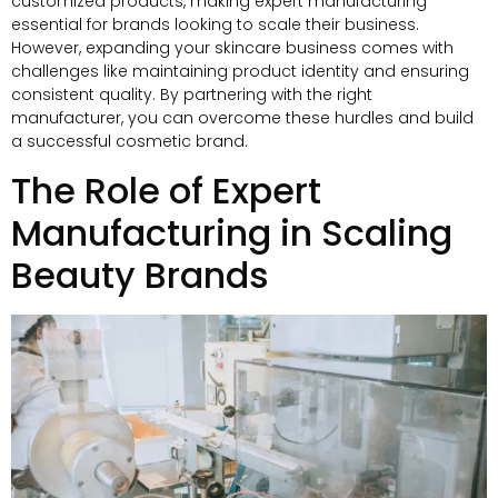
customized products, making expert manufacturing
essential for brands looking to scale their business.
However, expanding your skincare business comes with
challenges like maintaining product identity and ensuring
consistent quality. By partnering with the right
manufacturer, you can overcome these hurdles and build
a successful cosmetic brand.
The Role of Expert
Manufacturing in Scaling
Beauty Brands