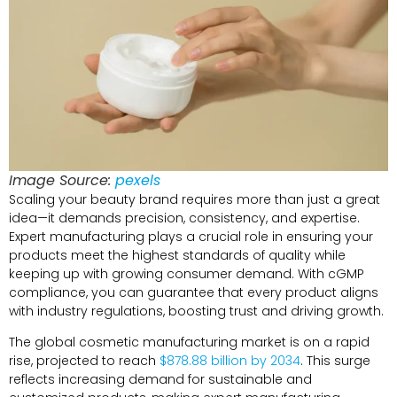
Image Source:
pexels
Scaling your beauty brand requires more than just a great
idea—it demands precision, consistency, and expertise.
Expert manufacturing plays a crucial role in ensuring your
products meet the highest standards of quality while
keeping up with growing consumer demand. With cGMP
compliance, you can guarantee that every product aligns
with industry regulations, boosting trust and driving growth.
The global cosmetic manufacturing market is on a rapid
rise, projected to reach
$878.88 billion by 2034
. This surge
reflects increasing demand for sustainable and