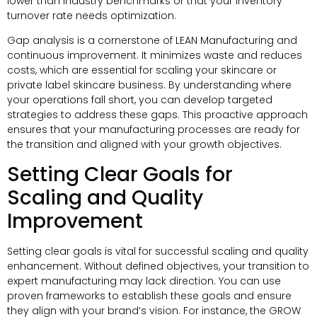
lower than industry benchmarks or that your inventory
turnover rate needs optimization.
Gap analysis is a cornerstone of LEAN Manufacturing and
continuous improvement. It minimizes waste and reduces
costs, which are essential for scaling your skincare or
private label skincare business. By understanding where
your operations fall short, you can develop targeted
strategies to address these gaps. This proactive approach
ensures that your manufacturing processes are ready for
the transition and aligned with your growth objectives.
Setting Clear Goals for
Scaling and Quality
Improvement
Setting clear goals is vital for successful scaling and quality
enhancement. Without defined objectives, your transition to
expert manufacturing may lack direction. You can use
proven frameworks to establish these goals and ensure
they align with your brand’s vision. For instance, the GROW