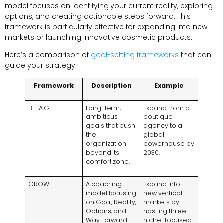
model focuses on identifying your current reality, exploring
options, and creating actionable steps forward. This
framework is particularly effective for expanding into new
markets or launching innovative cosmetic products.
Here’s a comparison of
goal-setting frameworks
that can
guide your strategy:
Framework
Description
Example
B.H.A.G.
Long-term,
Expand from a
ambitious
boutique
goals that push
agency to a
the
global
organization
powerhouse by
beyond its
2030.
comfort zone.
GROW
A coaching
Expand into
model focusing
new vertical
on Goal, Reality,
markets by
Options, and
hosting three
Way Forward.
niche-focused