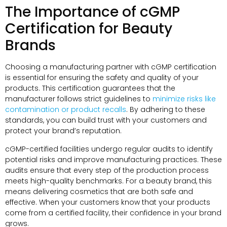
The Importance of cGMP
Certification for Beauty
Brands
Choosing a manufacturing partner with cGMP certification
is essential for ensuring the safety and quality of your
products. This certification guarantees that the
manufacturer follows strict guidelines to
minimize risks like
contamination or product recalls
. By adhering to these
standards, you can build trust with your customers and
protect your brand’s reputation.
cGMP-certified facilities undergo regular audits to identify
potential risks and improve manufacturing practices. These
audits ensure that every step of the production process
meets high-quality benchmarks. For a beauty brand, this
means delivering cosmetics that are both safe and
effective. When your customers know that your products
come from a certified facility, their confidence in your brand
grows.