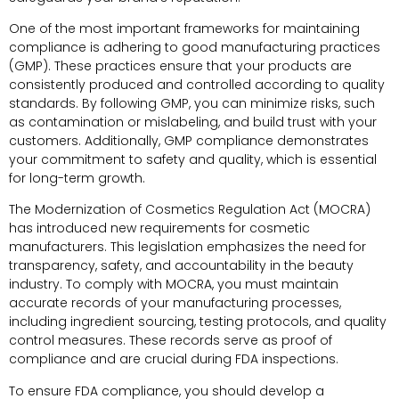
One of the most important frameworks for maintaining
compliance is adhering to good manufacturing practices
(GMP). These practices ensure that your products are
consistently produced and controlled according to quality
standards. By following GMP, you can minimize risks, such
as contamination or mislabeling, and build trust with your
customers. Additionally, GMP compliance demonstrates
your commitment to safety and quality, which is essential
for long-term growth.
The Modernization of Cosmetics Regulation Act (MOCRA)
has introduced new requirements for cosmetic
manufacturers. This legislation emphasizes the need for
transparency, safety, and accountability in the beauty
industry. To comply with MOCRA, you must maintain
accurate records of your manufacturing processes,
including ingredient sourcing, testing protocols, and quality
control measures. These records serve as proof of
compliance and are crucial during FDA inspections.
To ensure FDA compliance, you should develop a