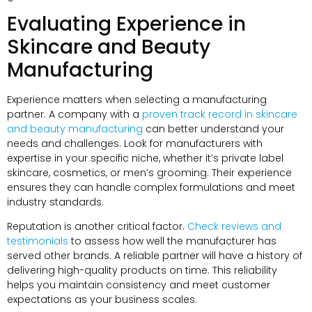
Evaluating Experience in
Skincare and Beauty
Manufacturing
Experience matters when selecting a manufacturing
partner. A company with a
proven track record in skincare
and beauty manufacturing
can better understand your
needs and challenges. Look for manufacturers with
expertise in your specific niche, whether it’s private label
skincare, cosmetics, or men’s grooming. Their experience
ensures they can handle complex formulations and meet
industry standards.
Reputation is another critical factor.
Check reviews and
testimonials
to assess how well the manufacturer has
served other brands. A reliable partner will have a history of
delivering high-quality products on time. This reliability
helps you maintain consistency and meet customer
expectations as your business scales.