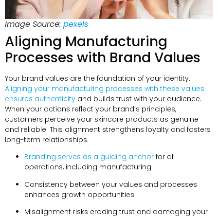
Image Source:
pexels
Aligning Manufacturing
Processes with Brand Values
Your brand values are the foundation of your identity.
Aligning your manufacturing processes with these values
ensures authenticity
and builds trust with your audience.
When your actions reflect your brand’s principles,
customers perceive your skincare products as genuine
and reliable. This alignment strengthens loyalty and fosters
long-term relationships.
Branding serves as a guiding anchor
for all
operations, including manufacturing.
Consistency between your values and processes
enhances growth opportunities.
Misalignment risks eroding trust and damaging your