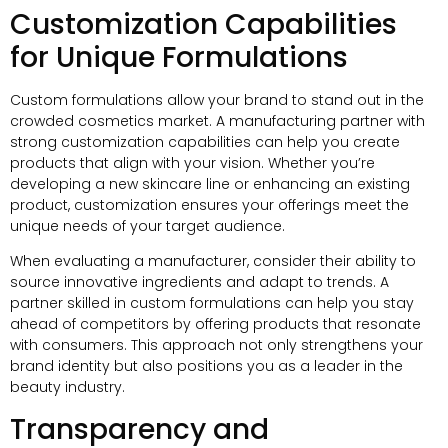
Customization Capabilities
for Unique Formulations
Custom formulations allow your brand to stand out in the
crowded cosmetics market. A manufacturing partner with
strong customization capabilities can help you create
products that align with your vision. Whether you’re
developing a new skincare line or enhancing an existing
product, customization ensures your offerings meet the
unique needs of your target audience.
When evaluating a manufacturer, consider their ability to
source innovative ingredients and adapt to trends. A
partner skilled in custom formulations can help you stay
ahead of competitors by offering products that resonate
with consumers. This approach not only strengthens your
brand identity but also positions you as a leader in the
beauty industry.
Transparency and