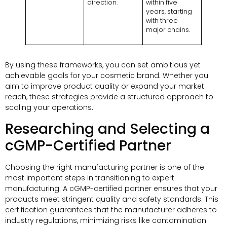
direction.
within five
years, starting
with three
major chains.
By using these frameworks, you can set ambitious yet
achievable goals for your cosmetic brand. Whether you
aim to improve product quality or expand your market
reach, these strategies provide a structured approach to
scaling your operations.
Researching and Selecting a
cGMP-Certified Partner
Choosing the right manufacturing partner is one of the
most important steps in transitioning to expert
manufacturing. A cGMP-certified partner ensures that your
products meet stringent quality and safety standards. This
certification guarantees that the manufacturer adheres to
industry regulations, minimizing risks like contamination