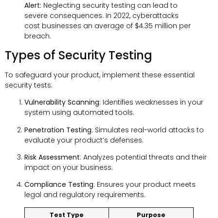
Alert:
Neglecting security testing can lead to
severe consequences. In 2022, cyberattacks
cost businesses an average of $4.35 million per
breach.
Types of Security Testing
To safeguard your product, implement these essential
security tests:
Vulnerability Scanning
: Identifies weaknesses in your
system using automated tools.
Penetration Testing
: Simulates real-world attacks to
evaluate your product’s defenses.
Risk Assessment
: Analyzes potential threats and their
impact on your business.
Compliance Testing
: Ensures your product meets
legal and regulatory requirements.
Test Type
Purpose