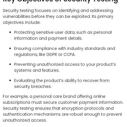
Security testing focuses on identifying and addressing
vulnerabilities before they can be exploited. Its primary
objectives include:
Protecting sensitive user data, such as personal
information and payment details.
Ensuring compliance with industry standards and
regulations, like GDPR or CCPA.
Preventing unauthorized access to your product’s
systems and features.
Evaluating the product’s ability to recover from
security breaches.
For example, a personal care brand offering online
subscriptions must secure customer payment information.
Security testing ensures that encryption protocols and
authentication mechanisms are robust enough to prevent
unauthorized access.