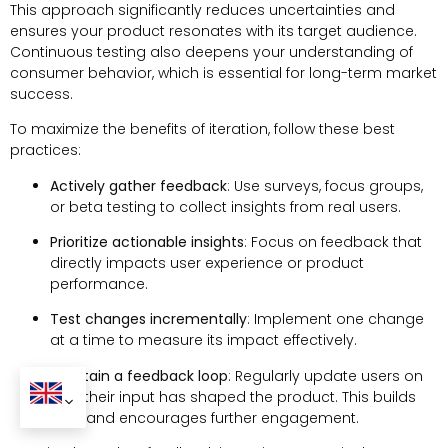
This approach significantly reduces uncertainties and
ensures your product resonates with its target audience.
Continuous testing also deepens your understanding of
consumer behavior, which is essential for long-term market
success.
To maximize the benefits of iteration, follow these best
practices:
Actively gather feedback
: Use surveys, focus groups,
or beta testing to collect insights from real users.
Prioritize actionable insights
: Focus on feedback that
directly impacts user experience or product
performance.
Test changes incrementally
: Implement one change
at a time to measure its impact effectively.
Maintain a feedback loop
: Regularly update users on
how their input has shaped the product. This builds
trust and encourages further engagement.