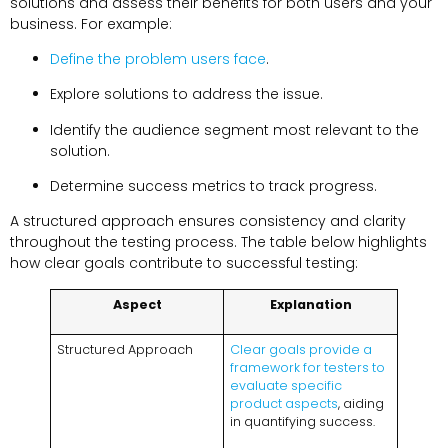
solutions and assess their benefits for both users and your
business. For example:
Define the problem users face
.
Explore solutions to address the issue.
Identify the audience segment most relevant to the
solution.
Determine success metrics to track progress.
A structured approach ensures consistency and clarity
throughout the testing process. The table below highlights
how clear goals contribute to successful testing:
Aspect
Explanation
Structured Approach
Clear goals provide a
framework for testers to
evaluate specific
product aspects
, aiding
in quantifying success.