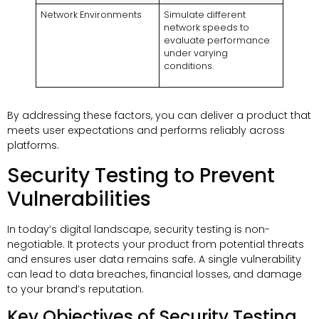
Network Environments
Simulate different
network speeds to
evaluate performance
under varying
conditions.
By addressing these factors, you can deliver a product that
meets user expectations and performs reliably across
platforms.
Security Testing to Prevent
Vulnerabilities
In today’s digital landscape, security testing is non-
negotiable. It protects your product from potential threats
and ensures user data remains safe. A single vulnerability
can lead to data breaches, financial losses, and damage
to your brand’s reputation.
Key Objectives of Security Testing