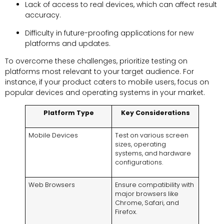
Lack of access to real devices, which can affect result
accuracy.
Difficulty in future-proofing applications for new
platforms and updates.
To overcome these challenges, prioritize testing on
platforms most relevant to your target audience. For
instance, if your product caters to mobile users, focus on
popular devices and operating systems in your market.
Platform Type
Key Considerations
Mobile Devices
Test on various screen
sizes, operating
systems, and hardware
configurations.
Web Browsers
Ensure compatibility with
major browsers like
Chrome, Safari, and
Firefox.