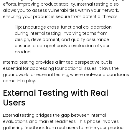
efforts, improving product stability. Internal testing also
allows you to assess vulnerabilities within your network,
ensuring your product is secure from potential threats.
Tip:
Encourage cross-functional collaboration
during internal testing. Involving teams from
design, development, and quality assurance
ensures a comprehensive evaluation of your
product.
Internal testing provides a limited perspective but is
essential for addressing foundational issues. It lays the
groundwork for external testing, where real-world conditions
come into play.
External Testing with Real
Users
External testing bridges the gap between internal
evaluations and market readiness. This phase involves
gathering feedback from real users to refine your product