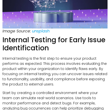
Image Source:
unsplash
Internal Testing for Early Issue
Identification
Internal testing is the first step to ensure your product
performs as expected. This process involves evaluating the
product within your organization to identify flaws early. By
focusing on internal testing, you can uncover issues related
to functionality, usability, and compliance before exposing
the product to external users.
Start by creating a controlled environment where your
team can simulate real-world scenarios. Use tools to
monitor performance and detect bugs. For example,
analyzing bug occurrences can help prioritize debugging