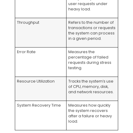
user requests under
heavy load.
Throughput
Refers to the number of
transactions or requests
the system can process
in a given period.
Error Rate
Measures the
percentage of failed
requests during stress
testing.
Resource Utilization
Tracks the system’s use
of CPU, memory, disk,
and network resources.
System Recovery Time
Measures how quickly
the system recovers
after a failure or heavy
load.