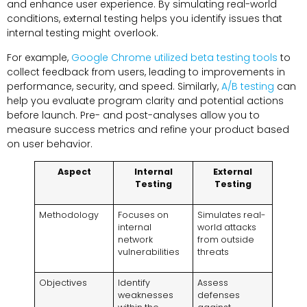
and enhance user experience. By simulating real-world
conditions, external testing helps you identify issues that
internal testing might overlook.
For example,
Google Chrome utilized beta testing tools
to
collect feedback from users, leading to improvements in
performance, security, and speed. Similarly,
A/B testing
can
help you evaluate program clarity and potential actions
before launch. Pre- and post-analyses allow you to
measure success metrics and refine your product based
on user behavior.
Aspect
Internal
External
Testing
Testing
Methodology
Focuses on
Simulates real-
internal
world attacks
network
from outside
vulnerabilities
threats
Objectives
Identify
Assess
weaknesses
defenses