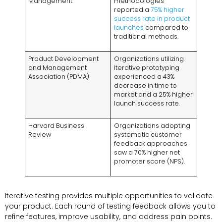
Management
methodologies
reported a
75% higher
success rate in product
launches
compared to
traditional methods.
Product Development
Organizations utilizing
and Management
iterative prototyping
Association (PDMA)
experienced a 43%
decrease in time to
market and a 25% higher
launch success rate.
Harvard Business
Organizations adopting
Review
systematic customer
feedback approaches
saw a 70% higher net
promoter score (NPS).
Iterative testing provides multiple opportunities to validate
your product. Each round of testing feedback allows you to
refine features, improve usability, and address pain points.