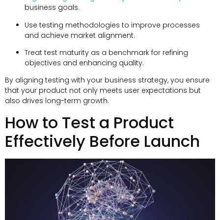
business goals.
Use testing methodologies to improve processes
and achieve market alignment.
Treat test maturity as a benchmark for refining
objectives and enhancing quality.
By aligning testing with your business strategy, you ensure
that your product not only meets user expectations but
also drives long-term growth.
How to Test a Product
Effectively Before Launch