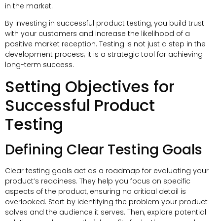
in the market.
By investing in successful product testing, you build trust
with your customers and increase the likelihood of a
positive market reception. Testing is not just a step in the
development process; it is a strategic tool for achieving
long-term success.
Setting Objectives for
Successful Product
Testing
Defining Clear Testing Goals
Clear testing goals act as a roadmap for evaluating your
product’s readiness. They help you focus on specific
aspects of the product, ensuring no critical detail is
overlooked. Start by identifying the problem your product
solves and the audience it serves. Then, explore potential