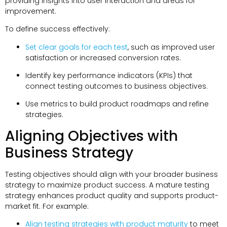
providing insights into user interaction and areas for
improvement.
To define success effectively:
Set clear goals for each test
, such as improved user
satisfaction or increased conversion rates.
Identify key performance indicators (KPIs) that
connect testing outcomes to business objectives.
Use metrics to build product roadmaps and refine
strategies.
Aligning Objectives with
Business Strategy
Testing objectives should align with your broader business
strategy to maximize product success. A mature testing
strategy enhances product quality and supports product-
market fit. For example:
Align testing strategies with product maturity
to meet