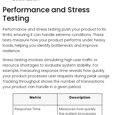
Performance and Stress
Testing
Performance and stress testing push your product to its
limits, ensuring it can handle extreme conditions. These
tests measure how your product performs under heavy
loads, helping you identify bottlenecks and improve
resilience.
Stress testing involves simulating high user traffic or
resource shortages to evaluate system stability. For
example, measuring response time reveals how quickly
your product processes user requests during peak usage.
Tracking throughput shows the number of transactions
your product can handle in a given period.
Metric
Description
Response Time
Measures how quickly
the system processes