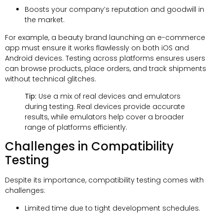
Boosts your company’s reputation and goodwill in
the market.
For example, a beauty brand launching an e-commerce
app must ensure it works flawlessly on both iOS and
Android devices. Testing across platforms ensures users
can browse products, place orders, and track shipments
without technical glitches.
Tip:
Use a mix of real devices and emulators
during testing. Real devices provide accurate
results, while emulators help cover a broader
range of platforms efficiently.
Challenges in Compatibility
Testing
Despite its importance, compatibility testing comes with
challenges:
Limited time due to tight development schedules.