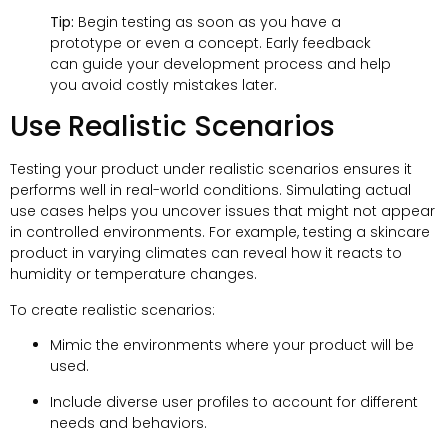
Tip:
Begin testing as soon as you have a
prototype or even a concept. Early feedback
can guide your development process and help
you avoid costly mistakes later.
Use Realistic Scenarios
Testing your product under realistic scenarios ensures it
performs well in real-world conditions. Simulating actual
use cases helps you uncover issues that might not appear
in controlled environments. For example, testing a skincare
product in varying climates can reveal how it reacts to
humidity or temperature changes.
To create realistic scenarios:
Mimic the environments where your product will be
used.
Include diverse user profiles to account for different
needs and behaviors.