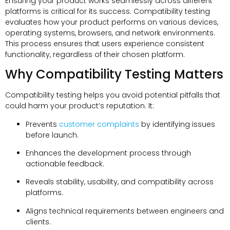
Ensuring your product works seamlessly across different
platforms is critical for its success. Compatibility testing
evaluates how your product performs on various devices,
operating systems, browsers, and network environments.
This process ensures that users experience consistent
functionality, regardless of their chosen platform.
Why Compatibility Testing Matters
Compatibility testing helps you avoid potential pitfalls that
could harm your product’s reputation. It:
Prevents
customer complaints
by identifying issues
before launch.
Enhances the development process through
actionable feedback.
Reveals stability, usability, and compatibility across
platforms.
Aligns technical requirements between engineers and
clients.