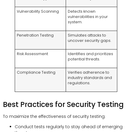
Vulnerability Scanning
Detects known
vulnerabilities in your
system.
Penetration Testing
Simulates attacks to
uncover security gaps.
Risk Assessment
Identifies and prioritizes
potential threats.
Compliance Testing
Verifies adherence to
industry standards and
regulations.
Best Practices for Security Testing
To maximize the effectiveness of security testing:
Conduct tests regularly to stay ahead of emerging