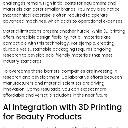
challenges remain
.
High initial costs for equipment and
materials can deter smaller brands
.
You may also notice
that technical expertise is often required to operate
advanced machines
,
which adds to operational expenses
.
Material limitations present another hurdle
.
While 3D printing
offers incredible design flexibility
,
not all materials are
compatible with this technology
. Por ejemplo,
creating
durable yet sustainable packaging requires ongoing
research to develop eco-friendly materials that meet
industry standards
.
To overcome these barriers
,
companies are investing in
research and development
.
Collaborative efforts between
manufacturers and material scientists are driving
innovation
. Como resultado,
you can expect more
affordable and versatile solutions in the near future
.
AI Integration with 3D Printing
for Beauty Products