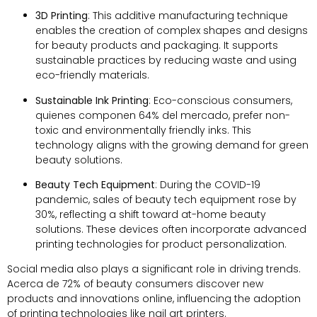
3
D Printing
:
This additive manufacturing technique
enables the creation of complex shapes and designs
for beauty products and packaging
.
It supports
sustainable practices by reducing waste and using
eco-friendly materials
.
Sustainable Ink Printing
:
Eco-conscious consumers
,
quienes componen 64% del mercado,
prefer non-
toxic and environmentally friendly inks
.
This
technology aligns with the growing demand for green
beauty solutions
.
Beauty Tech Equipment
:
During the COVID-19
pandemic
,
sales of beauty tech equipment rose by
30%,
reflecting a shift toward at-home beauty
solutions
.
These devices often incorporate advanced
printing technologies for product personalization
.
Social media also plays a significant role in driving trends
.
Acerca de 72%
of beauty consumers discover new
products and innovations online
,
influencing the adoption
of printing technologies like nail art printers
.