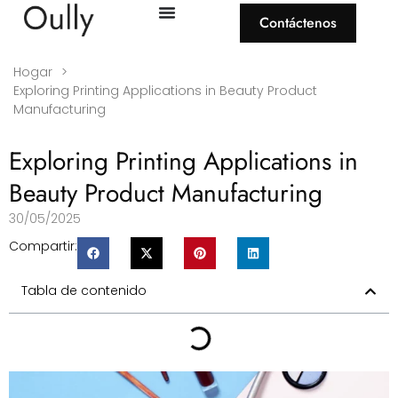
Contáctenos
Hogar
>
Exploring Printing Applications in Beauty Product
Manufacturing
Exploring Printing Applications in
Beauty Product Manufacturing
30/05/2025
Compartir:
Tabla de contenido