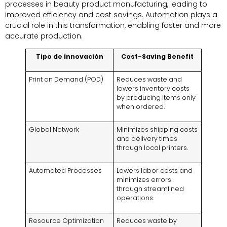
processes in beauty product manufacturing
,
leading to
improved efficiency and cost savings
.
Automation plays a
crucial role in this transformation
,
enabling faster and more
accurate production
.
Tipo de innovación
Cost-Saving Benefit
Print on Demand
(
POD
)
Reduces waste and
lowers inventory costs
by producing items only
when ordered
.
Global Network
Minimizes shipping costs
and delivery times
through local printers
.
Automated Processes
Lowers labor costs and
minimizes errors
through streamlined
operations
.
Resource Optimization
Reduces waste by