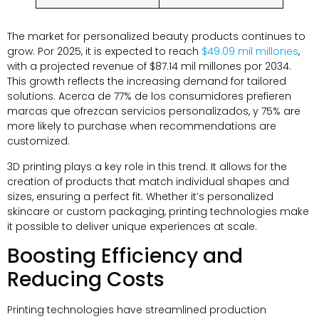
The market for personalized beauty products continues to
grow
. Por 2025,
it is expected to reach
$49.09 mil millones
,
with a projected revenue of
$87.14 mil millones por 2034.
This growth reflects the increasing demand for tailored
solutions
. Acerca de 77% de los consumidores prefieren
marcas que ofrezcan servicios personalizados, y 75%
are
more likely to purchase when recommendations are
customized
.
3
D printing plays a key role in this trend
.
It allows for the
creation of products that match individual shapes and
sizes
,
ensuring a perfect fit
.
Whether it’s personalized
skincare or custom packaging
,
printing technologies make
it possible to deliver unique experiences at scale
.
Boosting Efficiency and
Reducing Costs
Printing technologies have streamlined production