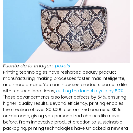
Fuente de la imagen:
pexels
Printing technologies have reshaped beauty product
manufacturing
,
making processes faster
, más inteligente,
and more precise
.
You can now see products come to life
with reduced lead times
,
cutting the launch cycle by
50%
.
These advancements also lower defects by
54%,
ensuring
higher-quality results
.
Beyond efficiency
,
printing enables
the creation of over
800,000
customized cosmetic SKUs
on-demand
,
giving you personalized choices like never
before
.
From innovative product creation to sustainable
packaging
,
printing technologies have unlocked a new era