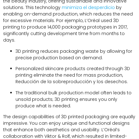
the beauty industry
,
offering sustainable and innovative
solutions
.
This technology
minimiza el desperdicio
by
enabling on-demand production
,
which reduces the need
for excessive materials
. Por ejemplo,
L’Oréal used 3D
printing to produce
14,000
packaging prototypes in
2017,
significantly cutting development time from months to
days
.
3
D printing reduces packaging waste by allowing for
precise production based on demand
.
Personalized skincare products created through 3D
printing eliminate the need for mass production
,
Reducción de la sobreproducción y los desechos.
The traditional bulk production model often leads to
unsold products
; 3
D printing ensures you only
produce what is needed
.
The design capabilities of 3D printed packaging are equally
impressive
.
You can enjoy unique and functional designs
that enhance both aesthetics and usability
.
L’Oréal’s
collaboration with Viktor
&
Rolf
,
which resulted in limited-