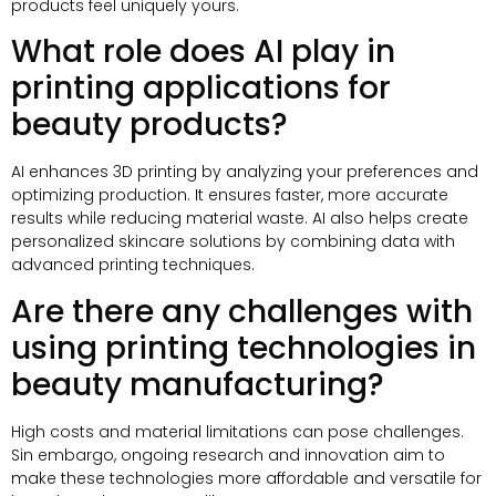
products feel uniquely yours
.
What role does AI play in
printing applications for
beauty products
?
AI enhances 3D printing by analyzing your preferences and
optimizing production
.
It ensures faster
,
more accurate
results while reducing material waste
.
AI also helps create
personalized skincare solutions by combining data with
advanced printing techniques
.
Are there any challenges with
using printing technologies in
beauty manufacturing
?
High costs and material limitations can pose challenges
.
Sin embargo,
ongoing research and innovation aim to
make these technologies more affordable and versatile for