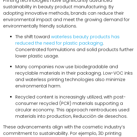
Printing technologies have significantly advanced
sustainability in beauty product manufacturing
.
By
adopting innovative methods
,
brands can reduce their
environmental impact and meet the growing demand for
environmentally friendly solutions
.
The shift toward
waterless beauty products has
reduced the need for plastic packaging
.
Concentrated formulations and solid products further
lower plastic usage
.
Many companies now use biodegradable and
recyclable materials in their packaging
.
Low-VOC inks
and waterless printing technologies also minimize
environmental harm
.
Recycled content is increasingly utilized
,
with post-
consumer recycled
(PCR)
materials supporting a
circular economy
.
This approach reintroduces used
materials into production
, Reducción de desechos.
These advancements align with the cosmetic industry’s
commitment to sustainability
. Por ejemplo, 3
D printing