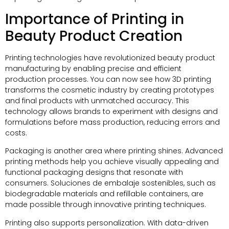
Importance of Printing in
Beauty Product Creation
Printing technologies have revolutionized beauty product
manufacturing by enabling precise and efficient
production processes
.
You can now see how 3D printing
transforms the cosmetic industry by creating prototypes
and final products with unmatched accuracy
.
This
technology allows brands to experiment with designs and
formulations before mass production
,
reducing errors and
costs
.
Packaging is another area where printing shines
.
Advanced
printing methods help you achieve visually appealing and
functional packaging designs that resonate with
consumers
. Soluciones de embalaje sostenibles,
such as
biodegradable materials and refillable containers
,
are
made possible through innovative printing techniques
.
Printing also supports personalization
.
With data-driven