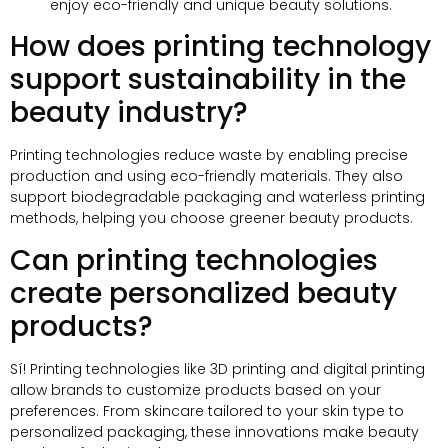
enjoy eco-friendly and unique beauty solutions
.
How does printing technology
support sustainability in the
beauty industry
?
Printing technologies reduce waste by enabling precise
production and using eco-friendly materials
.
They also
support biodegradable packaging and waterless printing
methods
,
helping you choose greener beauty products
.
Can printing technologies
create personalized beauty
products
?
Sí!
Printing technologies like 3D printing and digital printing
allow brands to customize products based on your
preferences
.
From skincare tailored to your skin type to
personalized packaging
,
these innovations make beauty