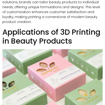
solutions
,
brands can tailor beauty products to individual
needs
,
offering unique formulations and designs
.
This level
of customization enhances customer satisfaction and
loyalty
,
making printing a cornerstone of modern beauty
product creation
.
Applications of 3D Printing
in Beauty Products