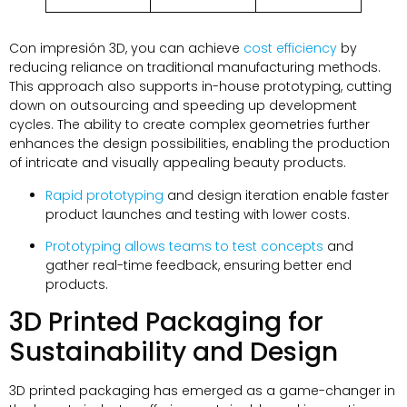
Con impresión 3D,
you can achieve
cost efficiency
by
reducing reliance on traditional manufacturing methods
.
This approach also supports in-house prototyping
,
cutting
down on outsourcing and speeding up development
cycles
.
The ability to create complex geometries further
enhances the design possibilities
,
enabling the production
of intricate and visually appealing beauty products
.
Rapid prototyping
and design iteration enable faster
product launches and testing with lower costs
.
Prototyping allows teams to test concepts
and
gather real-time feedback
,
ensuring better end
products
.
3
D Printed Packaging for
Sustainability and Design
3
D printed packaging has emerged as a game-changer in