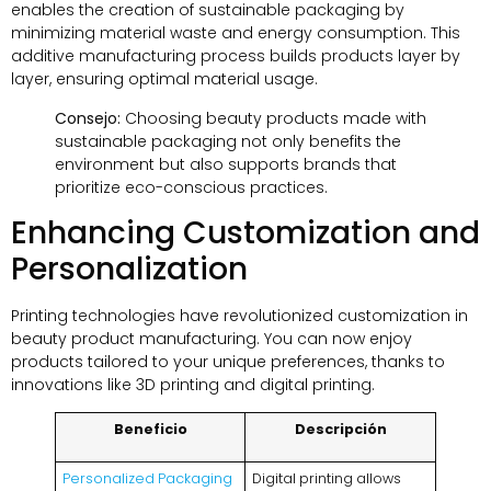
enables the creation of sustainable packaging by
minimizing material waste and energy consumption
.
This
additive manufacturing process builds products layer by
layer
,
ensuring optimal material usage
.
Consejo:
Choosing beauty products made with
sustainable packaging not only benefits the
environment but also supports brands that
prioritize eco-conscious practices
.
Enhancing Customization and
Personalization
Printing technologies have revolutionized customization in
beauty product manufacturing
.
You can now enjoy
products tailored to your unique preferences
,
thanks to
innovations like 3D printing and digital printing
.
Beneficio
Descripción
Personalized Packaging
Digital printing allows